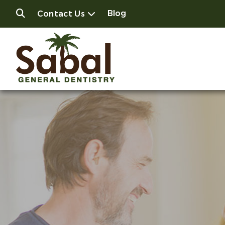
Blog
Contact Us