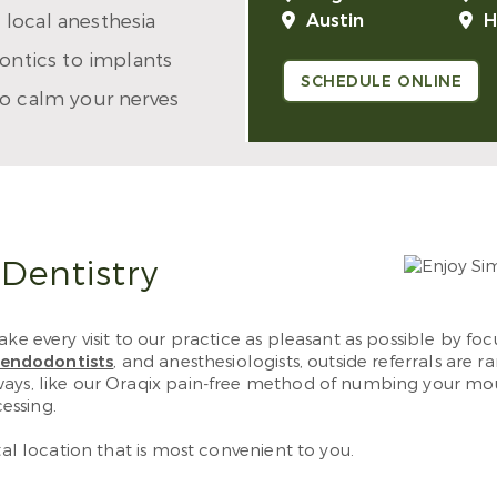
 local anesthesia
Austin
H
dontics to implants
SCHEDULE ONLINE
to calm your nerves
 Dentistry
ke every visit to our practice as pleasant as possible by fo
endodontists
, and anesthesiologists, outside referrals are 
ways, like our Oraqix pain-free method of numbing your mou
essing.
tal location that is most convenient to you.