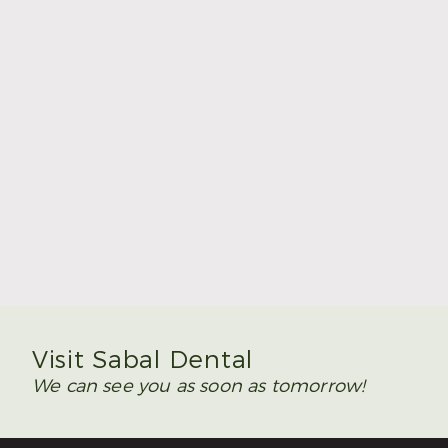
Rockdale
512-598-9906
307 Childress Dr,
Rockdale, TX
76567
Request An Appointment
Visit Sabal Dental
We can see you as soon as tomorrow!