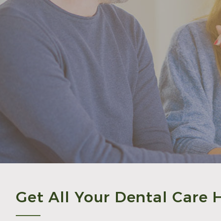
Get All Your Dental Care 