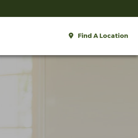
Find A Location