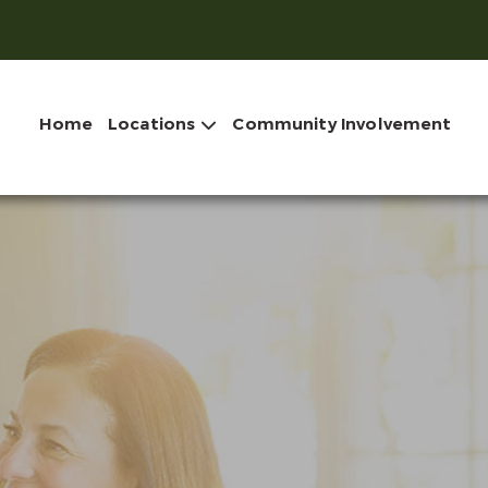
Home
Locations
Community Involvement