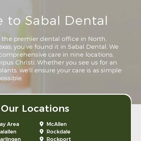
to Sabal Dental
r the premier dental office in North,
exas, you’ve found it in Sabal Dental. We
 comprehensive care in nine locations,
orpus Christi. Whether you see us for an
ants, we’ll ensure your care is as simple
ossible.
 Our Locations
ay Area
McAllen
alallen
Rockdale
arlingen
Rockport