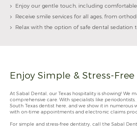
Enjoy our gentle touch, including comfortable
Receive smile services for all ages, from ortho
Relax with the option of safe dental sedation 
Enjoy Simple & Stress-Free
At Sabal Dental, our Texas hospitality is showing! We ma
comprehensive care. With specialists like periodontists,
South Texas dentist here, and we show it in numerous 
with on-time appointments and electronic claims proc
For simple and stress-free dentistry, call the Sabal Den