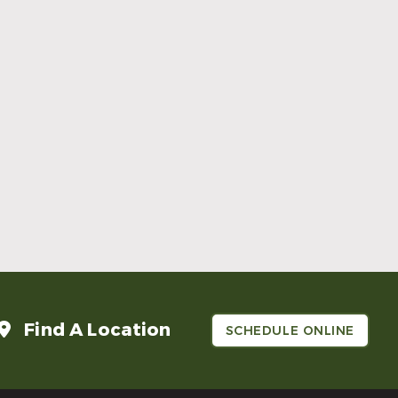
Rockwall
972-475-0064
6800 Heritage Parkway Suite 202
Rockwall TX 75087
Request An Appointment
Find A Location
SCHEDULE ONLINE