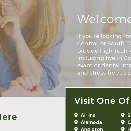
Welcome 
If you’re looking fo
Central, or South T
provide high-tech,
including five in C
exam or dental impl
and stress-free as p
Visit One Of
Here
Airline
B
Alameda
C
Angleton
H