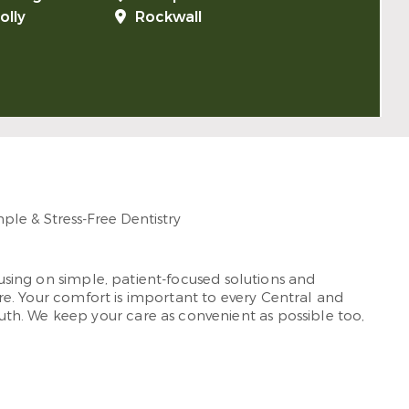
olly
Rockwall
cusing on simple, patient-focused solutions and
rare. Your comfort is important to every Central and
th. We keep your care as convenient as possible too,