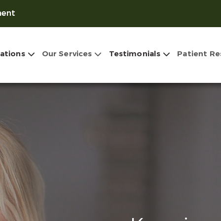
ment
ations
Our Services
Testimonials
Patient Re