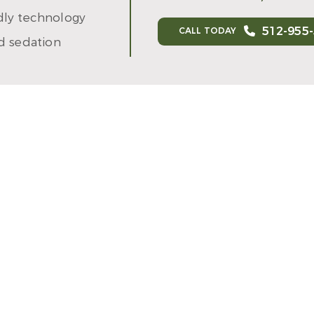
ndly technology
512-955
CALL TODAY
d sedation
 DR. DRAKE