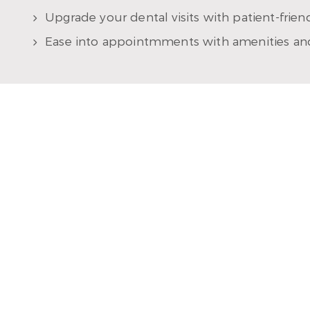
Upgrade your dental visits with patient-frie
Ease into appointmments with amenities an
MEET