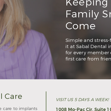
Keeping
Family Sm
Come
Simple and stress-f
it at Sabal Dental 
for every member o
first care from frie
l Care
VISIT US 5 DAYS A WEEK!
e care to implants
1008 Mo-Pac Cir, Suite 1