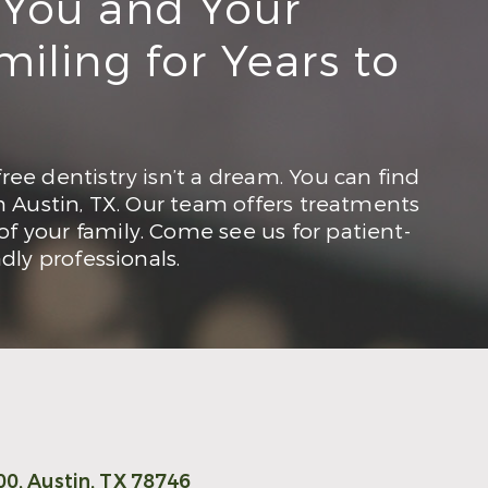
 You and Your
iling for Years to
ree dentistry isn’t a dream. You can find
in Austin, TX. Our team offers treatments
f your family. Come see us for patient-
ndly professionals.
00,
Austin, TX 78746