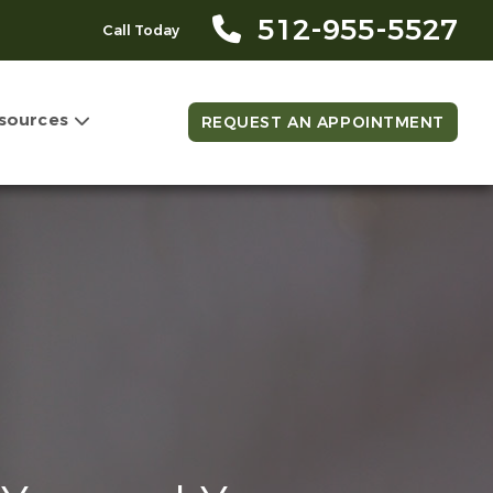
512-955-5527
Call Today
sources
REQUEST AN APPOINTMENT