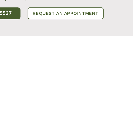
-5527
REQUEST AN APPOINTMENT