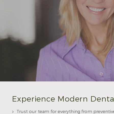
Experience Modern Denta
Trust our team for everything from preventiv