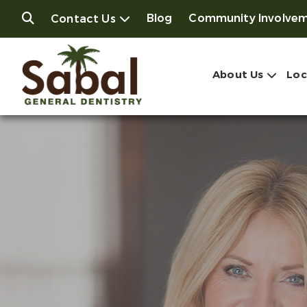
Blog
Community Involve
Contact Us
About Us
Loc