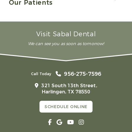
Our Patients
Visit Sabal Dental
We can see you as soon as tomorrow!
956-275-7596
Call Today
321 South 13th Street,
Harlingen, TX 78550
SCHEDULE ONLINE