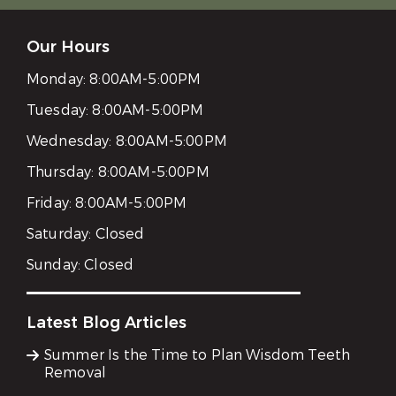
Our Hours
Monday:
8:00AM-5:00PM
Tuesday:
8:00AM-5:00PM
Wednesday:
8:00AM-5:00PM
Thursday:
8:00AM-5:00PM
Friday:
8:00AM-5:00PM
Saturday:
Closed
Sunday:
Closed
Latest Blog Articles
Summer Is the Time to Plan Wisdom Teeth
Removal