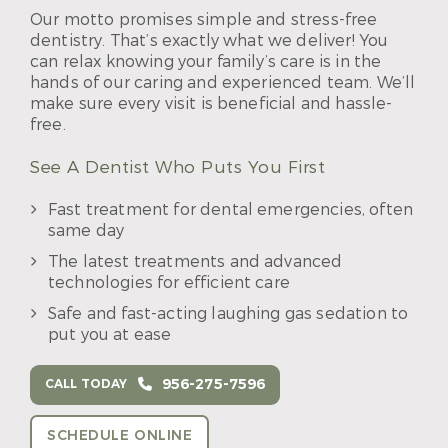
Our motto promises simple and stress-free
dentistry. That’s exactly what we deliver! You
can relax knowing your family’s care is in the
hands of our caring and experienced team. We’ll
make sure every visit is beneficial and hassle-
free.
See A Dentist Who Puts You First
Fast treatment for dental emergencies, often
same day
The latest treatments and advanced
technologies for efficient care
Safe and fast-acting laughing gas sedation to
put you at ease
956-275-7596
CALL TODAY
SCHEDULE ONLINE