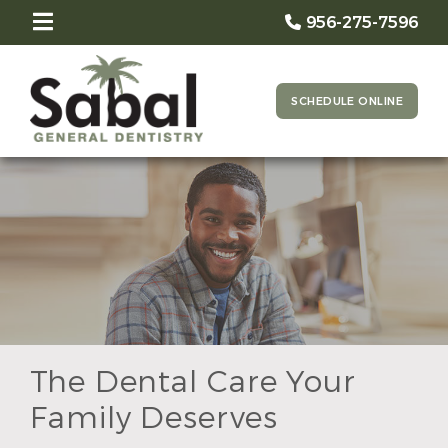
956-275-7596
SCHEDULE ONLINE
The Dental Care Your
Family Deserves