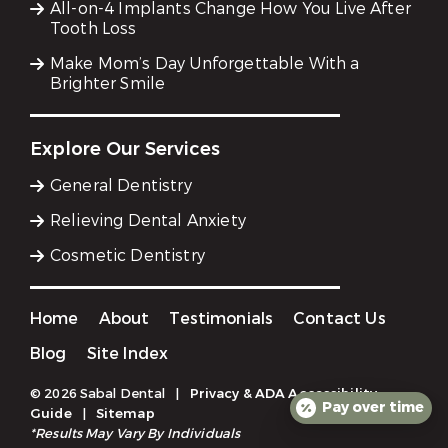
All-on-4 Implants Change How You Live After
Tooth Loss
Make Mom’s Day Unforgettable With a
Brighter Smile
Explore Our Services
General Dentistry
Relieving Dental Anxiety
Cosmetic Dentistry
Home
About
Testimonials
Contact Us
Blog
Site Index
© 2026 Sabal Dental
|
Privacy & ADA Accessibility
Pay over time
Guide
|
Sitemap
*Results May Vary By Individuals