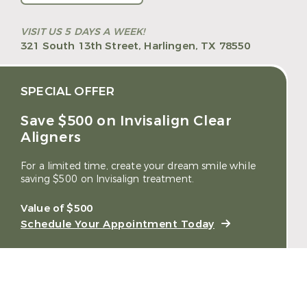
VISIT US 5 DAYS A WEEK!
321 South 13th Street,
Harlingen, TX 78550
SPECIAL OFFER
Save $500 on Invisalign Clear
Aligners
For a limited time, create your dream smile while
saving $500 on Invisalign treatment.
Value of $500
Schedule Your Appointment Today