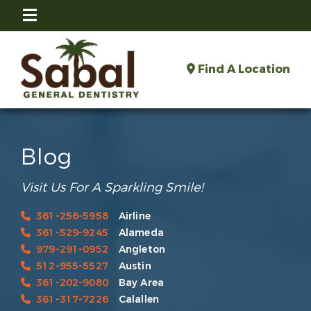
Find A Location
Blog
Visit Us For A Sparkling Smile!
361-256-5958
Airline
361-529-9245
Alameda
979-291-0952
Angleton
512-955-5527
Austin
361-202-9080
Bay Area
361-317-7226
Calallen