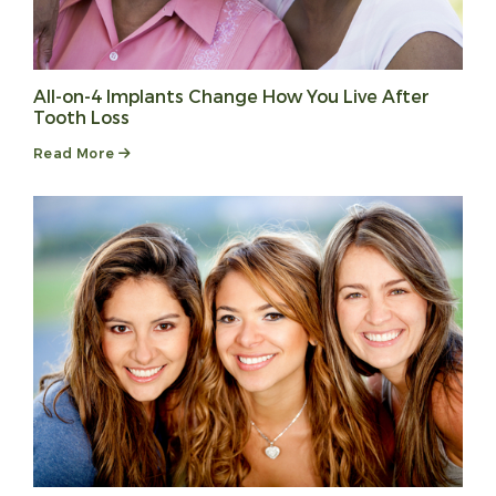
All-on-4 Implants Change How You Live After
Tooth Loss
Read More