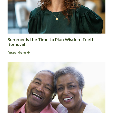
Summer Is the Time to Plan Wisdom Teeth
Removal
Read More