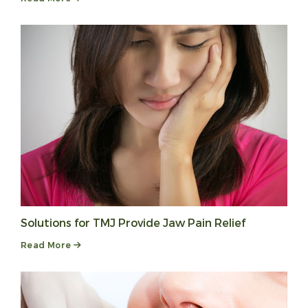
Solutions for TMJ Provide Jaw Pain Relief
Read More