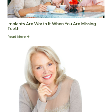
Implants Are Worth It When You Are Missing
Teeth
Read More