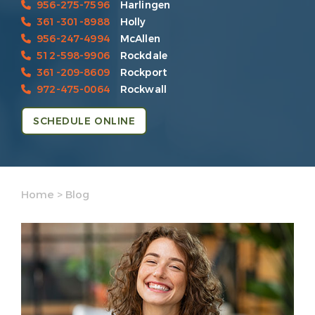
956-275-7596
Harlingen
361-301-8988
Holly
956-247-4994
McAllen
512-598-9906
Rockdale
361-209-8609
Rockport
972-475-0064
Rockwall
SCHEDULE ONLINE
Home
>
Blog