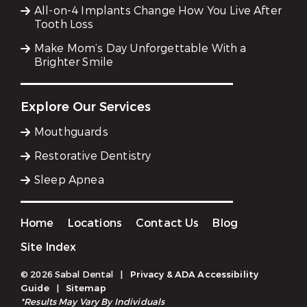
All-on-4 Implants Change How You Live After
Tooth Loss
Make Mom’s Day Unforgettable With a
Brighter Smile
Explore Our Services
Mouthguards
Restorative Dentistry
Sleep Apnea
Home
Locations
Contact Us
Blog
Site Index
© 2026 Sabal Dental
|
Privacy & ADA Accessibility
Guide
|
Sitemap
*Results May Vary By Individuals