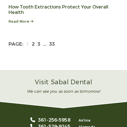
How Tooth Extractions Protect Your Overall
Health
Read More
1
2
3
…
33
Visit Sabal Dental
We can see you as soon as tomorrow!
361-256-5958
Airline
361-529-9245