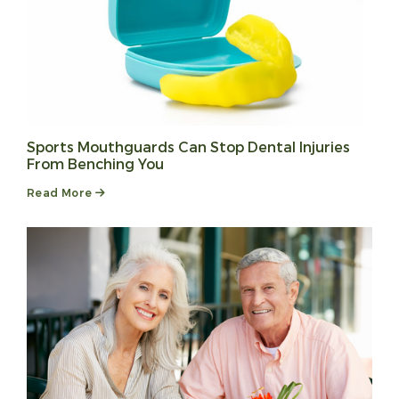
Sports Mouthguards Can Stop Dental Injuries
From Benching You
Read More