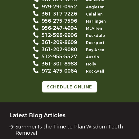
Alameda
979-291-0952
Angleton
361-317-7226
Calallen
956-275-7596
Harlingen
956-247-4994
McAllen
512-598-9906
Rockdale
361-209-8609
Rockport
361-202-9080
Bay Area
512-955-5527
Austin
361-301-8988
Holly
972-475-0064
Rockwall
SCHEDULE ONLINE
Latest Blog Articles
Summer Is the Time to Plan Wisdom Teeth
Removal