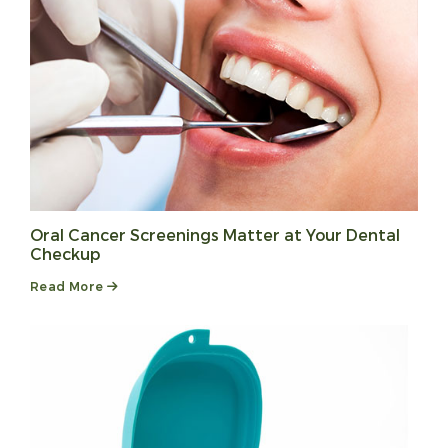
Oral Cancer Screenings Matter at Your Dental
Checkup
Read More