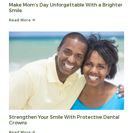
Make Mom’s Day Unforgettable With a Brighter
Smile
Read More
Strengthen Your Smile With Protective Dental
Crowns
Read More