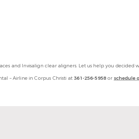
es and Invisalign clear aligners. Let us help you decided whi
l – Airline in Corpus Christi at
361-256-5958
or
schedule o