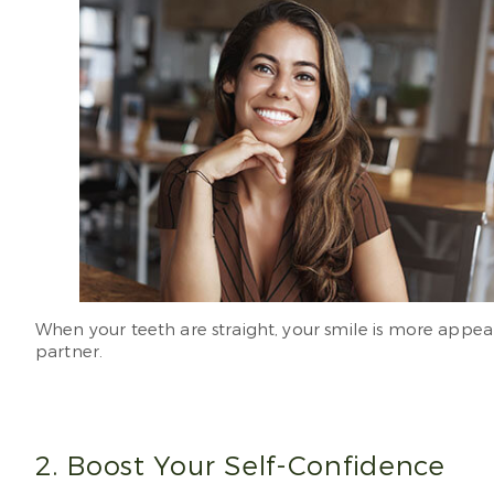
When your teeth are straight, your smile is more appea
partner.
2. Boost Your Self-Confidence