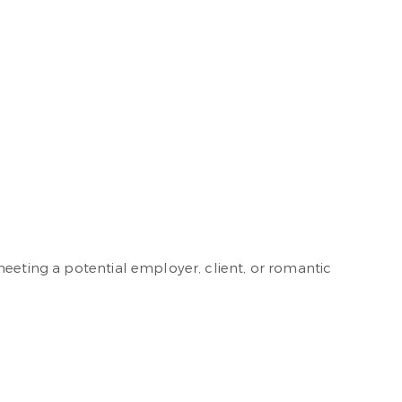
meeting a potential employer, client, or romantic