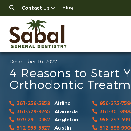
Blog
Contact Us
December 16, 2022
4 Reasons to Start 
Orthodontic Treatm
361-256-5958
Airline
956-275-759
361-529-9245
Alameda
361-301-898
979-291-0952
Angleton
956-247-499
512-955-5527
Austin
512-598-990