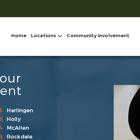
Home
Locations
Community Involvement
Your
ent
6
Harlingen
8
Holly
4
McAllen
6
Rockdale