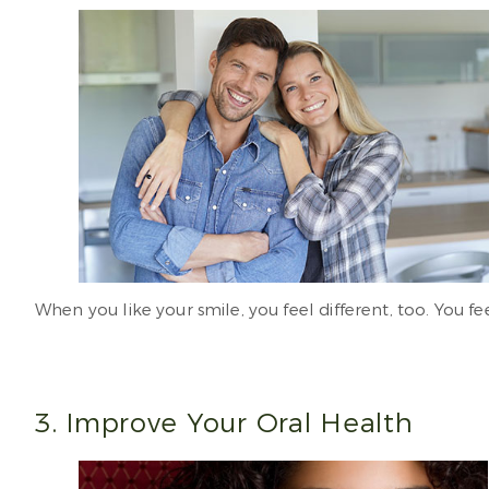
When you like your smile, you feel different, too. You fee
3. Improve Your Oral Health