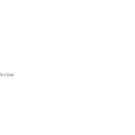
ective.