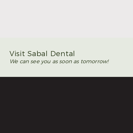
Summer Is the Time to Plan Wisdom Teeth
Removal
Read More
Visit Sabal Dental
We can see you as soon as tomorrow!