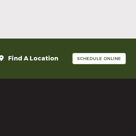
Make Mom’s Day Unforgettable With a
Brighter Smile
Read More
Find A Location
SCHEDULE ONLINE