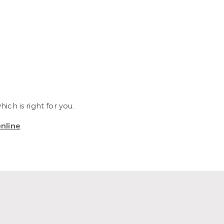
ch is right for you.
nline
.