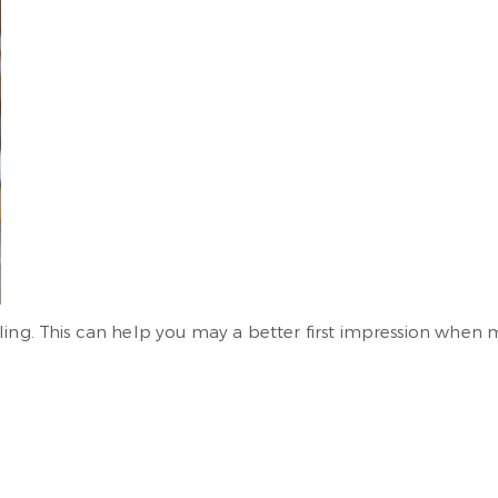
ling. This can help you may a better first impression when 