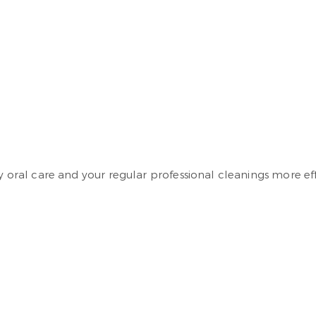
y oral care and your regular professional cleanings more eff