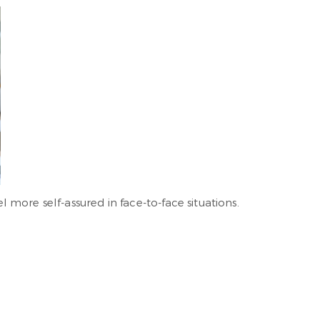
l more self-assured in face-to-face situations.