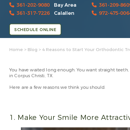
361-202-9080
Bay Area
361-209-860
361-317-7226
Calallen
972-475-006
SCHEDULE ONLINE
Home
>
Blog
>
4 Reasons to Start Your Orthodontic 
You have waited long enough. You want straight teeth, 
in Corpus Christi, TX.
Here are a few reasons we think you should.
1. Make Your Smile More Attract