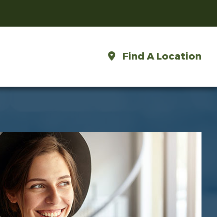
Find A Location