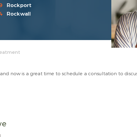
9
Rockport
4
Rockwall
Treatment
and now is a great time to schedule a consultation to discu
ive