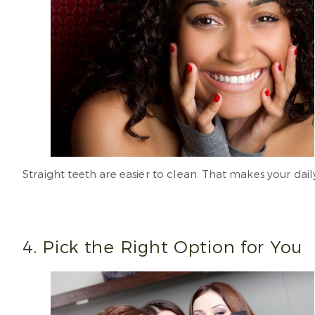
Straight teeth are easier to clean. That makes your dail
4. Pick the Right Option for You