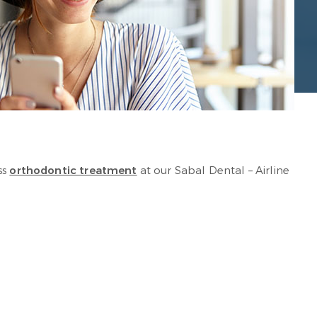
ss
orthodontic treatment
at our Sabal Dental – Airline