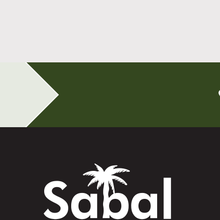
All-on-4 Implants Change How You Live
After Tooth Loss
Read More