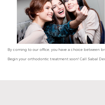
By coming to our office, you have a choice between brac
Begin your orthodontic treatment soon! Call Sabal Denta