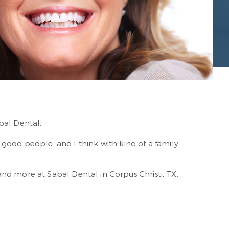
bal Dental.
ust good people, and I think with kind of a family
nd more at Sabal Dental in Corpus Christi, TX.