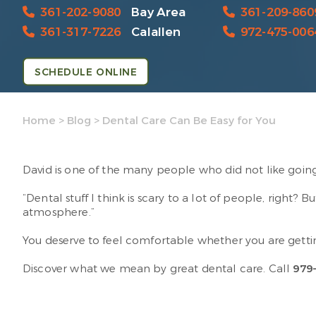
361-202-9080
Bay Area
361-209-860
361-317-7226
Calallen
972-475-006
SCHEDULE ONLINE
Home
>
Blog
>
Dental Care Can Be Easy for You
David is one of the many people who did not like going
“Dental stuff I think is scary to a lot of people, right? 
atmosphere.”
You deserve to feel comfortable whether you are gettin
Discover what we mean by great dental care. Call
979