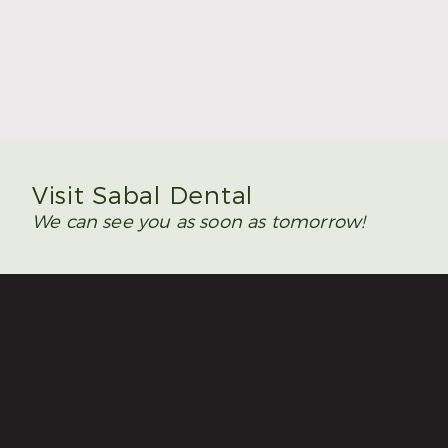
Summer Is the Time to Plan Wisdom Teeth
Removal
Read More
Visit Sabal Dental
We can see you as soon as tomorrow!