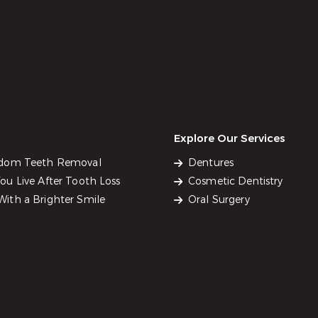
Explore Our Services
sdom Teeth Removal
Dentures
u Live After Tooth Loss
Cosmetic Dentistry
ith a Brighter Smile
Oral Surgery