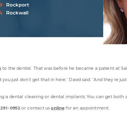
9
Rockport
4
Rockwall
 to the dentist. That was before he became a patient at Sa
But you just don’t get that in here,” David said. “And they’re j
g a dental cleaning or dental implants. You can get both a
-291-0952
or contact us
online
for an appointment.