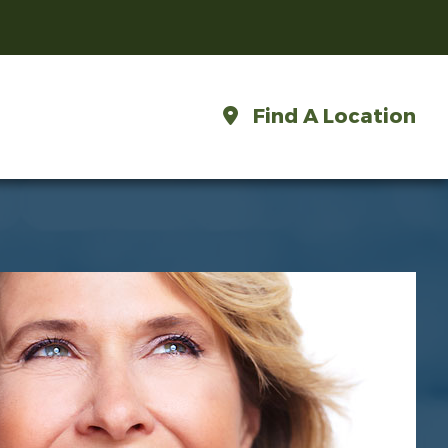
Find A Location