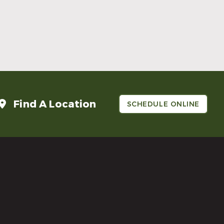
Make Mom’s Day Unforgettable With a
Brighter Smile
Read More
Find A Location
SCHEDULE ONLINE