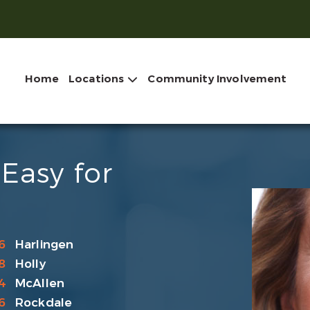
Home
Locations
Community Involvement
Easy for
6
Harlingen
8
Holly
4
McAllen
6
Rockdale