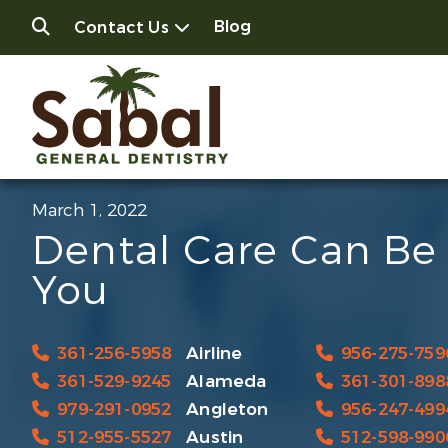
Blog
Contact Us
March 1, 2022
Dental Care Can Be 
You
361-256-5958
Airline
956-275-759
361-529-9245
Alameda
361-301-898
979-291-0952
Angleton
956-247-499
512-955-5527
Austin
512-598-990