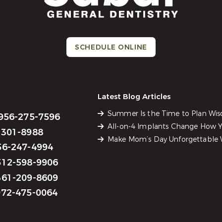
SCHEDULE ONLINE
Latest Blog Articles
Summer Is the Time to Plan Wi
956-275-7596
All-on-4 Implants Change How Yo
301-8988
Make Mom’s Day Unforgettable W
6-247-4994
12-598-9906
61-209-8609
72-475-0064