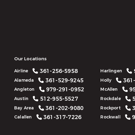
Our Locations
361-256-5958
Airline
Harlingen
361-529-9245
361-
Alameda
Holly
979-291-0952
95
Angleton
McAllen
512-955-5527
5
Austin
Rockdale
361-202-9080
3
Bay Area
Rockport
361-317-7226
9
Calallen
Rockwall