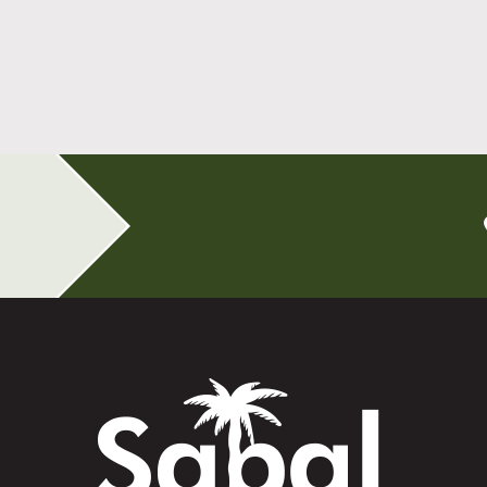
All-on-4 Implants Change How You Live
After Tooth Loss
Read More