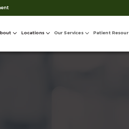
ment
bout
Locations
Our Services
Patient Resour