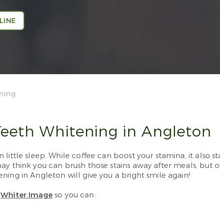
LINE
ning
eeth Whitening in Angleton
little sleep. While coffee can boost your stamina, it also s
y think you can brush those stains away after meals, but ov
ning in Angleton will give you a bright smile again!
m
Whiter Image
so you can: