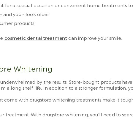
ent for a special occasion or convenient home treatments t
– and you – look older
nsumer products
le
cosmetic dental treatment
can improve your smile.
tore Whitening
n underwhelmed by the results. Store-bought products have
m a long shelf life. In addition to a stronger formulation, y
that come with drugstore whitening treatments make it tough
r treatment. With drugstore whitening, you’ll need to searc