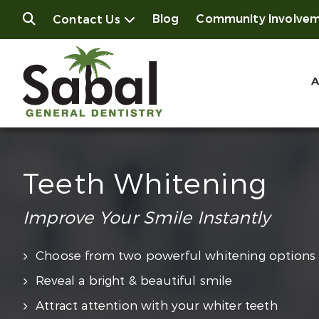
Blog
Community Involve
Contact Us
A
Teeth Whitening
Improve Your Smile Instantly
Choose from two powerful whitening options
Reveal a bright & beautiful smile
Attract attention with your whiter teeth