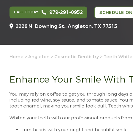
979-291-0952
CALL TODAY
SCHEDULE ON
2228 N. Downing St.,
Angleton, TX 77515
Home
>
Angleton
>
Cosmetic Dentistry
>
Teeth White
Enhance Your Smile With T
You may rely on coffee to get you through long days on 
including red wine, soy sauce, and tomato sauce. You ma
tooth enamel, making your smile look dull. Teeth white
Whiten your teeth with our professional products fro
Turn heads with your bright and beautiful smile