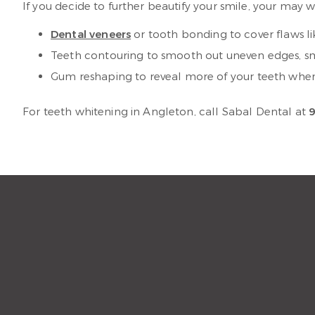
If you decide to further beautify your smile, your may 
Dental veneers
or tooth bonding to cover flaws l
Teeth contouring to smooth out uneven edges, sma
Gum reshaping to reveal more of your teeth whe
For teeth whitening in Angleton, call Sabal Dental at
9