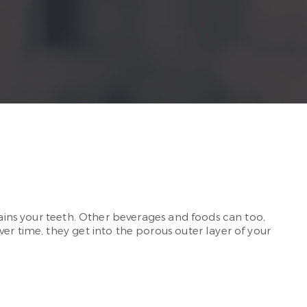
tains your teeth. Other beverages and foods can too,
er time, they get into the porous outer layer of your