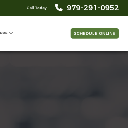
979-291-0952
Call Today
ces
SCHEDULE ONLINE