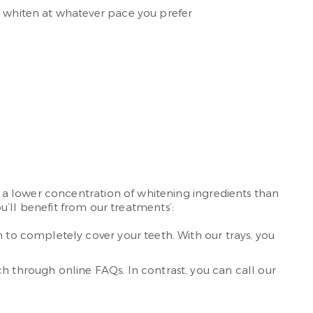
o whiten at whatever pace you prefer
 a lower concentration of whitening ingredients than
ou’ll benefit from our treatments’:
 to completely cover your teeth. With our trays, you
h through online FAQs. In contrast, you can call our