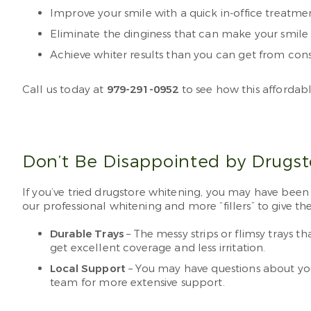
Improve your smile with a quick in-office treatm
Eliminate the dinginess that can make your smile 
Achieve whiter results than you can get from co
Call us today at
979-291-0952
to see how this affordab
Don’t Be Disappointed by Drugs
If you’ve tried drugstore whitening, you may have bee
our professional whitening and more “fillers” to give the
Durable Trays
– The messy strips or flimsy trays 
get excellent coverage and less irritation.
Local Support
– You may have questions about you
team for more extensive support.