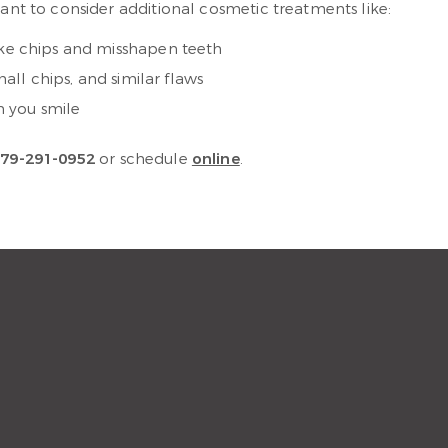
want to consider additional cosmetic treatments like:
ike chips and misshapen teeth
ll chips, and similar flaws
n you smile
79-291-0952
or schedule
online
.