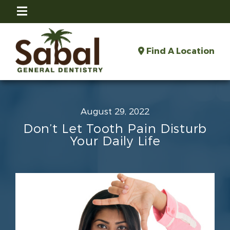
Find A Location
August 29, 2022
Don’t Let Tooth Pain Disturb
Your Daily Life