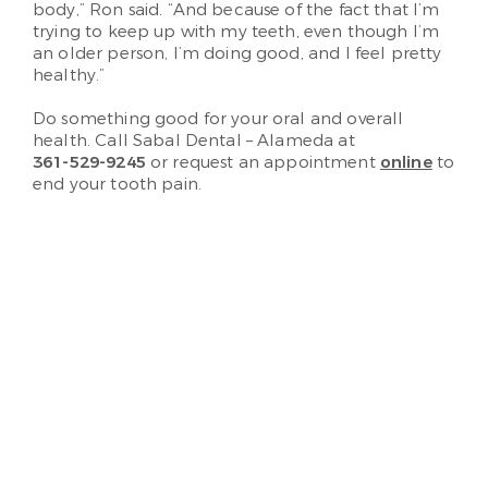
body,” Ron said. “And because of the fact that I’m
trying to keep up with my teeth, even though I’m
an older person, I’m doing good, and I feel pretty
healthy.”
Do something good for your oral and overall
health. Call Sabal Dental – Alameda at
361-529-9245
or request an appointment
online
to
end your tooth pain.