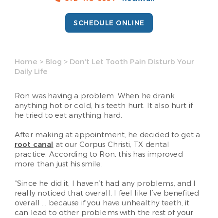
SCHEDULE ONLINE
Home
>
Blog
>
Don’t Let Tooth Pain Disturb Your
Daily Life
Ron was having a problem. When he drank
anything hot or cold, his teeth hurt. It also hurt if
he tried to eat anything hard.
After making at appointment, he decided to get a
root canal
at our Corpus Christi, TX dental
practice. According to Ron, this has improved
more than just his smile.
“Since he did it, I haven’t had any problems, and I
really noticed that overall, I feel like I’ve benefited
overall … because if you have unhealthy teeth, it
can lead to other problems with the rest of your