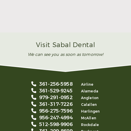
Make Mom’s Day Unforgettable With a Brighter
Smile
Read More
Visit Sabal Dental
We can see you as soon as tomorrow!
361-256-5958
Airline
361-529-9245
Alameda
979-291-0952
Angleton
361-317-7226
Calallen
956-275-7596
Harlingen
956-247-4994
McAllen
512-598-9906
Rockdale