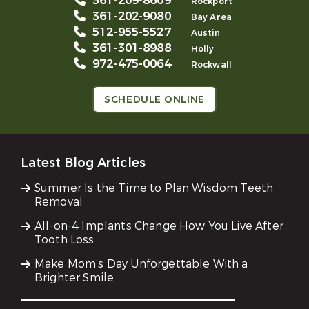
361-209-8609
Rockport
361-202-9080
Bay Area
512-955-5527
Austin
361-301-8988
Holly
972-475-0064
Rockwall
SCHEDULE ONLINE
Latest Blog Articles
Summer Is the Time to Plan Wisdom Teeth
Removal
All-on-4 Implants Change How You Live After
Tooth Loss
Make Mom’s Day Unforgettable With a
Brighter Smile