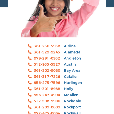
361-256-5958
Airline
361-529-9245
Alameda
979-291-0952
Angleton
512-955-5527
Austin
361-202-9080
Bay Area
361-317-7226
Calallen
956-275-7596
Harlingen
361-301-8988
Holly
956-247-4994
McAllen
512-598-9906
Rockdale
361-209-8609
Rockport
972-475-0064
Rockwall