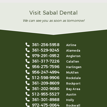
Read More
Visit Sabal Dental
We can see you as soon as tomorrow!
361-256-5958
Airline
361-529-9245
Alameda
979-291-0952
Angleton
361-317-7226
Calallen
956-275-7596
Harlingen
956-247-4994
McAllen
512-598-9906
Rockdale
361-209-8609
Rockport
361-202-9080
Bay Area
512-955-5527
Austin
361-301-8988
Holly
972-475-0064
Rockwall