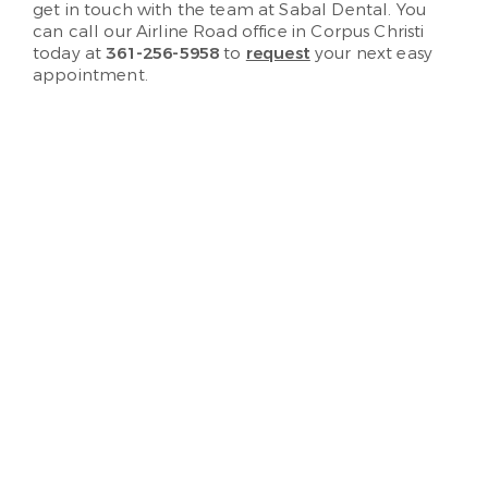
get in touch with the team at Sabal Dental. You
can call our Airline Road office in Corpus Christi
today at
361-256-5958
to
request
your next easy
appointment.