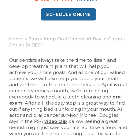
SCHEDULE ONLINE
Home
>
Blog
>
Keep Oral Cancer At Bay In Corpus
Christi [VIDEO]
Our dentists always take the time to listen and
develop treatment plans that will help you
achieve your smile goals. And as one of our valued
patients, we will also help you boost your health
and wellness. To that end, and because April is oral
cancer awareness month, we’re reminding
everybody to schedule a teeth cleaning and
oral
exam
. After all, this easy step is a great way to find
out if anything bad is unfolding in your mouth. As
actor and oral cancer survivor Michael Douglas
says in the PSA
video clip
below, seeing a great
dentist might just save your life. So, take a look, and
when you are finished checking it out, be sure to