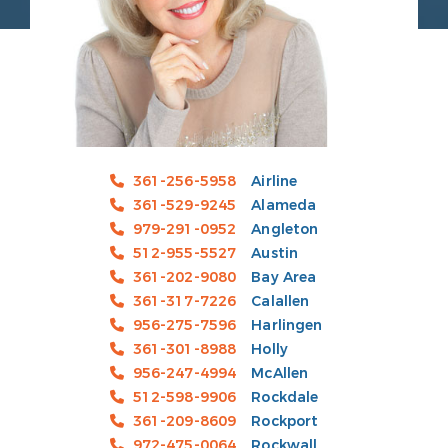
361-256-5958
Airline
361-529-9245
Alameda
979-291-0952
Angleton
512-955-5527
Austin
361-202-9080
Bay Area
361-317-7226
Calallen
956-275-7596
Harlingen
361-301-8988
Holly
956-247-4994
McAllen
512-598-9906
Rockdale
361-209-8609
Rockport
972-475-0064
Rockwall