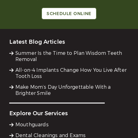
SCHEDULE ONLINE
Latest Blog Articles
Summer Is the Time to Plan Wisdom Teeth
Removal
All-on-4 Implants Change How You Live After
Tooth Loss
Make Mom’s Day Unforgettable With a
Brighter Smile
Explore Our Services
Mouthguards
Dental Cleanings and Exams