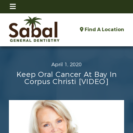
Find A Location
April 1, 2020
Keep Oral Cancer At Bay In
Corpus Christi [VIDEO]