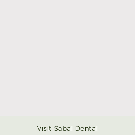
Make Mom’s Day Unforgettable With a Brighter
Smile
Read More
Visit Sabal Dental