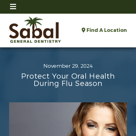
Find A Location
November 29, 2024
Protect Your Oral Health
During Flu Season