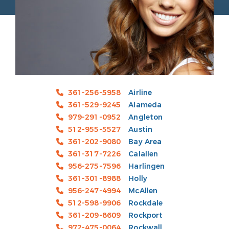
361-256-5958
Airline
361-529-9245
Alameda
979-291-0952
Angleton
512-955-5527
Austin
361-202-9080
Bay Area
361-317-7226
Calallen
956-275-7596
Harlingen
361-301-8988
Holly
956-247-4994
McAllen
512-598-9906
Rockdale
361-209-8609
Rockport
972-475-0064
Rockwall