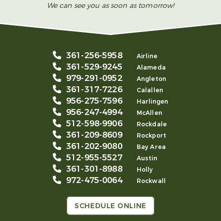
We can see you as soon as tomorrow!
361-256-5958
Airline
361-529-9245
Alameda
979-291-0952
Angleton
361-317-7226
Calallen
956-275-7596
Harlingen
956-247-4994
McAllen
512-598-9906
Rockdale
361-209-8609
Rockport
361-202-9080
Bay Area
512-955-5527
Austin
361-301-8988
Holly
972-475-0064
Rockwall
SCHEDULE ONLINE