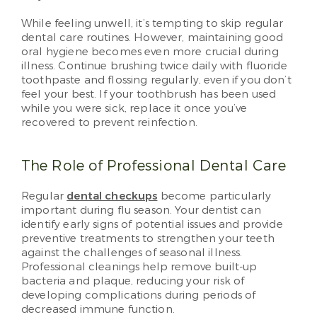
While feeling unwell, it’s tempting to skip regular
dental care routines. However, maintaining good
oral hygiene becomes even more crucial during
illness. Continue brushing twice daily with fluoride
toothpaste and flossing regularly, even if you don’t
feel your best. If your toothbrush has been used
while you were sick, replace it once you’ve
recovered to prevent reinfection.
The Role of Professional Dental Care
Regular
dental checkups
become particularly
important during flu season. Your dentist can
identify early signs of potential issues and provide
preventive treatments to strengthen your teeth
against the challenges of seasonal illness.
Professional cleanings help remove built-up
bacteria and plaque, reducing your risk of
developing complications during periods of
decreased immune function.