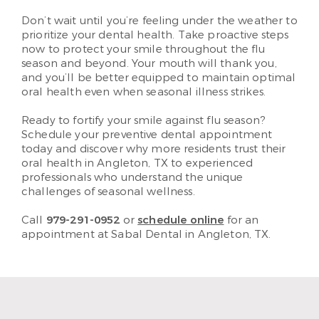
Don’t wait until you’re feeling under the weather to
prioritize your dental health. Take proactive steps
now to protect your smile throughout the flu
season and beyond. Your mouth will thank you,
and you’ll be better equipped to maintain optimal
oral health even when seasonal illness strikes.
Ready to fortify your smile against flu season?
Schedule your preventive dental appointment
today and discover why more residents trust their
oral health in Angleton, TX to experienced
professionals who understand the unique
challenges of seasonal wellness.
Call
979-291-0952
or
schedule online
for an
appointment at Sabal Dental in Angleton, TX.