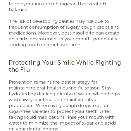
to dehydration and changes in their oral pH
balance.
The risk of developing cavities may rise due to
frequent consumption of sugary cough drops and
medications. Moreover, post-nasal drip can create
an acidic environment in your mouth, potentially
eroding tooth enamel over time.
Protecting Your Smile While Fighting
the Flu
Prevention remains the best strategy for
maintaining oral health during flu season. Stay
hydrated by drinking plenty of water, which helps
wash away bacteria and maintain saliva
production. When using cough drops, opt for
sugar-free varieties to protect your teeth. After
taking liquid medications, rinse your mouth with
water to minimize the impact of sugar and acids
on your dental enamel.