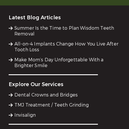
Latest Blog Articles
Summer Is the Time to Plan Wisdom Teeth
Removal
All-on-4 Implants Change How You Live After
Tooth Loss
Make Mom’s Day Unforgettable With a
Brighter Smile
Explore Our Services
Dental Crowns and Bridges
TMJ Treatment / Teeth Grinding
Invisalign