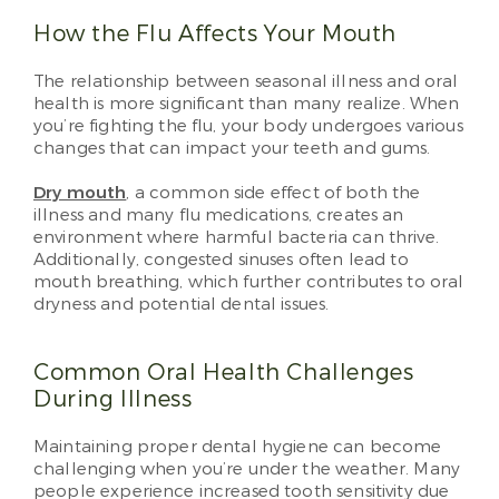
How the Flu Affects Your Mouth
The relationship between seasonal illness and oral
health is more significant than many realize. When
you’re fighting the flu, your body undergoes various
changes that can impact your teeth and gums.
Dry mouth
, a common side effect of both the
illness and many flu medications, creates an
environment where harmful bacteria can thrive.
Additionally, congested sinuses often lead to
mouth breathing, which further contributes to oral
dryness and potential dental issues.
Common Oral Health Challenges
During Illness
Maintaining proper dental hygiene can become
challenging when you’re under the weather. Many
people experience increased tooth sensitivity due