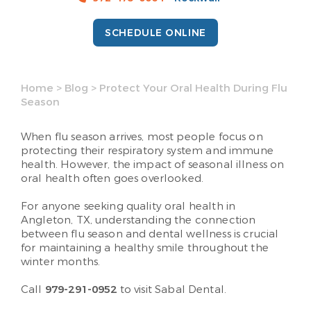
SCHEDULE ONLINE
Home
>
Blog
>
Protect Your Oral Health During Flu
Season
When flu season arrives, most people focus on
protecting their respiratory system and immune
health. However, the impact of seasonal illness on
oral health often goes overlooked.
For anyone seeking quality oral health in
Angleton, TX, understanding the connection
between flu season and dental wellness is crucial
for maintaining a healthy smile throughout the
winter months.
Call
979-291-0952
to visit Sabal Dental.