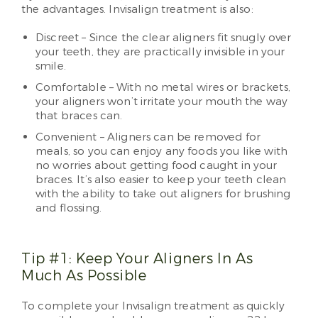
the advantages. Invisalign treatment is also:
Discreet – Since the clear aligners fit snugly over
your teeth, they are practically invisible in your
smile.
Comfortable – With no metal wires or brackets,
your aligners won’t irritate your mouth the way
that braces can.
Convenient – Aligners can be removed for
meals, so you can enjoy any foods you like with
no worries about getting food caught in your
braces. It’s also easier to keep your teeth clean
with the ability to take out aligners for brushing
and flossing.
Tip #1: Keep Your Aligners In As
Much As Possible
To complete your Invisalign treatment as quickly