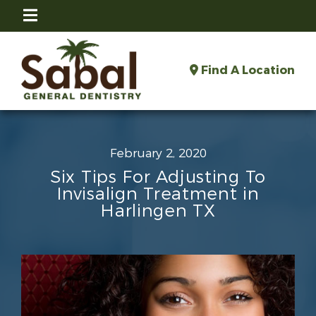
Find A Location
February 2, 2020
Six Tips For Adjusting To
Invisalign Treatment in
Harlingen TX