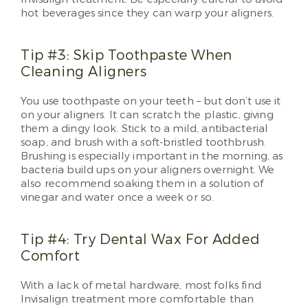
hot beverages since they can warp your aligners.
Tip #3: Skip Toothpaste When
Cleaning Aligners
You use toothpaste on your teeth – but don’t use it
on your aligners. It can scratch the plastic, giving
them a dingy look. Stick to a mild, antibacterial
soap, and brush with a soft-bristled toothbrush.
Brushing is especially important in the morning, as
bacteria build ups on your aligners overnight. We
also recommend soaking them in a solution of
vinegar and water once a week or so.
Tip #4: Try Dental Wax For Added
Comfort
With a lack of metal hardware, most folks find
Invisalign treatment more comfortable than