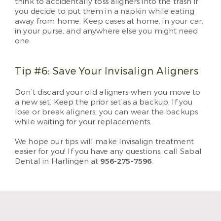
think to accidentally toss aligners into the trash if
you decide to put them in a napkin while eating
away from home. Keep cases at home, in your car,
in your purse, and anywhere else you might need
one.
Tip #6: Save Your Invisalign Aligners
Don’t discard your old aligners when you move to
a new set. Keep the prior set as a backup. If you
lose or break aligners, you can wear the backups
while waiting for your replacements.
We hope our tips will make Invisalign treatment
easier for you! If you have any questions, call Sabal
Dental in Harlingen at
956-275-7596
.