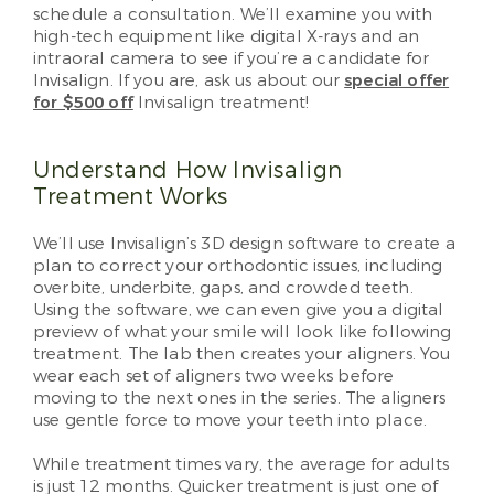
schedule a consultation. We’ll examine you with
high-tech equipment like digital X-rays and an
intraoral camera to see if you’re a candidate for
Invisalign. If you are, ask us about our
special offer
for $500 off
Invisalign treatment!
Understand How Invisalign
Treatment Works
We’ll use Invisalign’s 3D design software to create a
plan to correct your orthodontic issues, including
overbite, underbite, gaps, and crowded teeth.
Using the software, we can even give you a digital
preview of what your smile will look like following
treatment. The lab then creates your aligners. You
wear each set of aligners two weeks before
moving to the next ones in the series. The aligners
use gentle force to move your teeth into place.
While treatment times vary, the average for adults
is just 12 months. Quicker treatment is just one of