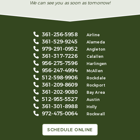
We can see you as soon as tomorrow!
361-256-5958
Airline
361-529-9245
Alameda
979-291-0952
Angleton
361-317-7226
Calallen
956-275-7596
Harlingen
956-247-4994
McAllen
512-598-9906
Rockdale
361-209-8609
Rockport
361-202-9080
Bay Area
512-955-5527
Austin
361-301-8988
Holly
972-475-0064
Rockwall
SCHEDULE ONLINE