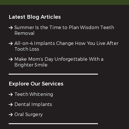
Latest Blog Articles
Summer Is the Time to Plan Wisdom Teeth
Removal
All-on-4 Implants Change How You Live After
Tooth Loss
Make Mom’s Day Unforgettable With a
Brighter Smile
Explore Our Services
Teeth Whitening
Dental Implants
Oral Surgery