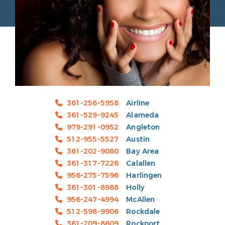
361-256-5958
Airline
361-529-9245
Alameda
979-291-0952
Angleton
512-955-5527
Austin
361-202-9080
Bay Area
361-317-7226
Calallen
956-275-7596
Harlingen
361-301-8988
Holly
956-247-4994
McAllen
512-598-9906
Rockdale
361-209-8609
Rockport