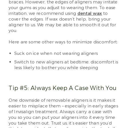
braces. However, the edges of aligners may irritate
your gums as you adjust to wearing them. To ease
irritation, we recommend using
dental wax
to
cover the edges. If wax doesn’t help, bring your
aligner to us. We may be able to smooth it out for
you.
Here are some other ways to minimize discomfort:
Suck on ice when not wearing aligners
Switch to new aligners at bedtime; discomfort is
less likely to bother you while sleeping
Tip #5: Always Keep A Case With You
One downside of removable aligners is it makes it
easier to misplace them – especially in early stages
of Invisalign treatment. Always carry a case with
you so you can put your aligners into it every time
you take them out. Trust us; it’s easier than you’d