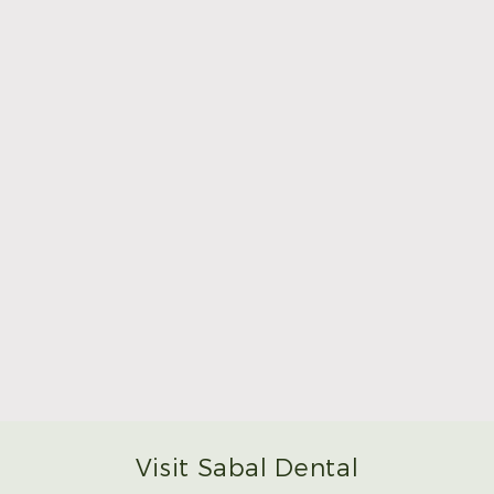
Make Mom’s Day Unforgettable With a Brighter
Smile
Read More
Visit Sabal Dental