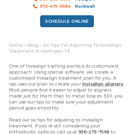
972-475-0064
Rockwall
SCHEDULE ONLINE
Home
>
Blog
>
Six Tips For Adjusting To Invisalign
Treatment in Harlingen TX
One of Invisalign’s selling points is its customized
approach. Using special software, we create a
customized Invisalign treatment plan for you. A
lab uses our plan to create your
Invisalign aligners
.
Most people find it easier to adjust to aligners
made just for them than to metal braces. Still, you
can use our tips to make sure your adjustment
period goes smoothly.
Read our six tips for adjusting to Invisalign
treatment. If you’re still considering your
orthodontic options, call us at
956-275-7596
to