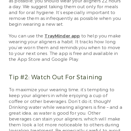
as possible, you should wear your aligners 22 hours
a day. We suggest taking them out only for meals
and for oral hygiene. It’s especially important to
remove them as infrequently as possible when you
begin wearing a new set.
You can use the
TrayMinder app
to help you make
wearing your aligners a habit. It tracks how long
you’ve worn them and reminds you when to move
to your next ones. The app is free and available in
the App Store and Google Play.
Tip #2: Watch Out For Staining
To maximize your wearing time, it’s tempting to
keep your aligners in while enjoying a cup of
coffee or other beverages. Don’t do it, though!
Drinking water while wearing aligners is fine – and a
great idea, as water is good for you. Other
beverages can stain your aligners, which will make
them look a lot more noticeable to others during
Invisalign treatment. Be especially careful to avoid