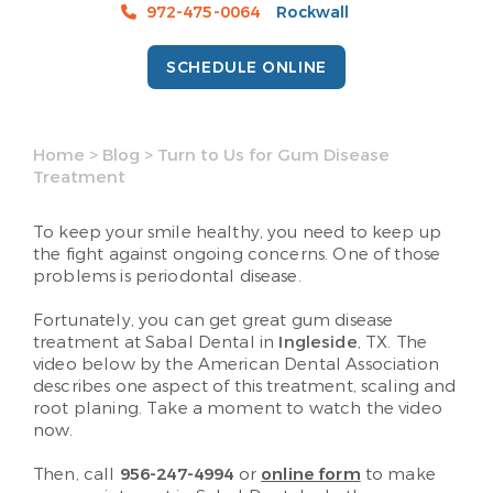
972-475-0064
Rockwall
SCHEDULE ONLINE
Home
>
Blog
>
Turn to Us for Gum Disease
Treatment
To keep your smile healthy, you need to keep up
the fight against ongoing concerns. One of those
problems is periodontal disease.
Fortunately, you can get great gum disease
treatment at Sabal Dental in
Ingleside
, TX. The
video below by the American Dental Association
describes one aspect of this treatment, scaling and
root planing. Take a moment to watch the video
now.
Then, call
956-247-4994
or
online form
to make