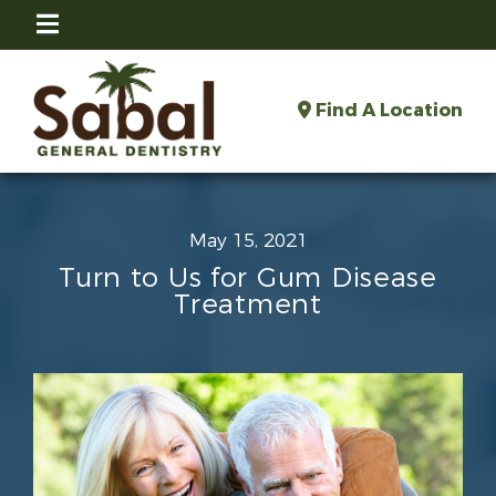
Find A Location
May 15, 2021
Turn to Us for Gum Disease
Treatment