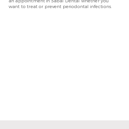
an appointment in Sabal Dental whether you
want to treat or prevent periodontal infections.