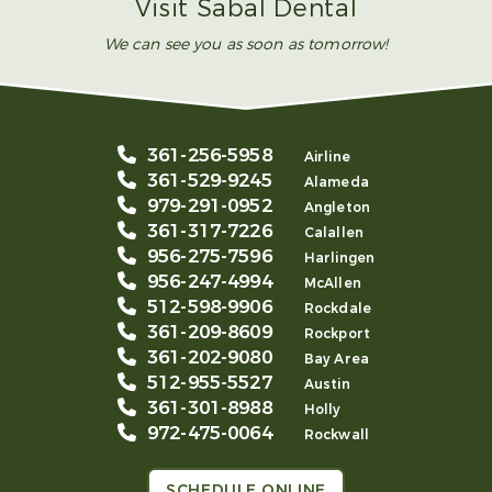
Visit Sabal Dental
We can see you as soon as tomorrow!
361-256-5958
Airline
361-529-9245
Alameda
979-291-0952
Angleton
361-317-7226
Calallen
956-275-7596
Harlingen
956-247-4994
McAllen
512-598-9906
Rockdale
361-209-8609
Rockport
361-202-9080
Bay Area
512-955-5527
Austin
361-301-8988
Holly
972-475-0064
Rockwall
SCHEDULE ONLINE