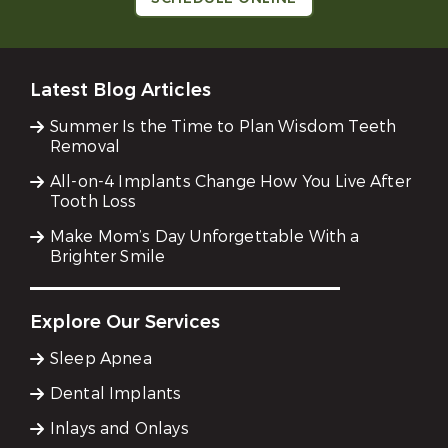
Latest Blog Articles
Summer Is the Time to Plan Wisdom Teeth
Removal
All-on-4 Implants Change How You Live After
Tooth Loss
Make Mom’s Day Unforgettable With a
Brighter Smile
Explore Our Services
Sleep Apnea
Dental Implants
Inlays and Onlays