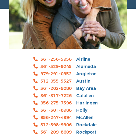
361-256-5958
Airline
361-529-9245
Alameda
979-291-0952
Angleton
512-955-5527
Austin
361-202-9080
Bay Area
361-317-7226
Calallen
956-275-7596
Harlingen
361-301-8988
Holly
956-247-4994
McAllen
512-598-9906
Rockdale
361-209-8609
Rockport