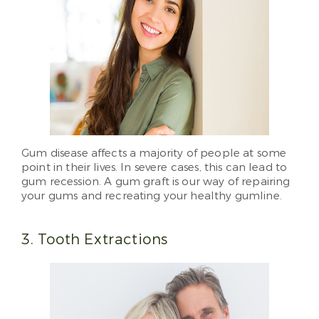
Gum disease affects a majority of people at some
point in their lives. In severe cases, this can lead to
gum recession. A gum graft is our way of repairing
your gums and recreating your healthy gumline.
3. Tooth Extractions