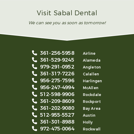
Visit Sabal Dental
We can see you as soon as tomorrow!
361-256-5958
Airline
361-529-9245
Alameda
979-291-0952
Angleton
361-317-7226
Calallen
956-275-7596
Harlingen
956-247-4994
McAllen
512-598-9906
Rockdale
361-209-8609
Rockport
361-202-9080
Bay Area
512-955-5527
Austin
361-301-8988
Holly
972-475-0064
Rockwall