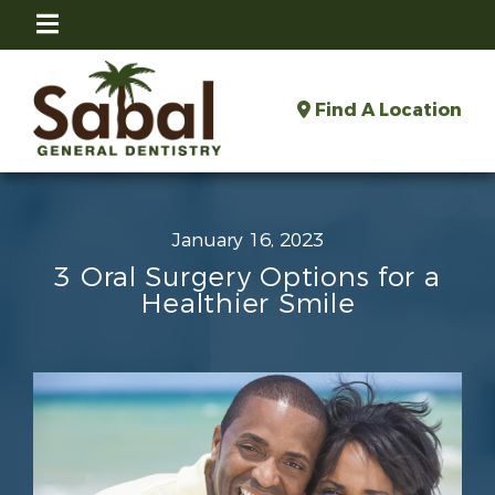
Find A Location
January 16, 2023
3 Oral Surgery Options for a
Healthier Smile