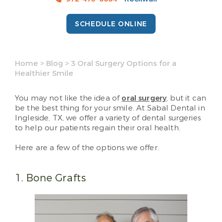
SCHEDULE ONLINE
Home
>
Blog
>
3 Oral Surgery Options for a
Healthier Smile
You may not like the idea of
oral surgery
, but it can
be the best thing for your smile. At Sabal Dental in
Ingleside, TX, we offer a variety of dental surgeries
to help our patients regain their oral health.
Here are a few of the options we offer.
1. Bone Grafts