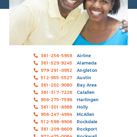
361-256-5958
Airline
361-529-9245
Alameda
979-291-0952
Angleton
512-955-5527
Austin
361-202-9080
Bay Area
361-317-7226
Calallen
956-275-7596
Harlingen
361-301-8988
Holly
956-247-4994
McAllen
512-598-9906
Rockdale
361-209-8609
Rockport
972-475-0064
Rockwall