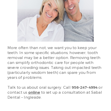
More often than not, we want you to keep your
teeth. In some specific situations, however, tooth
removal may be a better option. Removing teeth
can simplify orthodontic care for people with
severe crowding issues. Taking out impacted teeth
(particularly wisdom teeth) can spare you from
years of problems.
Talk to us about oral surgery. Call
956-247-4994
or
contact us
online
to set up a consultation at Sabal
Dental – Ingleside.