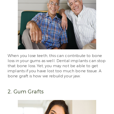
When you lose teeth, this can contribute to bone
loss in your gums as well. Dental implants can stop
that bone loss. Yet, you may not be able to get
implants if you have lost too much bone tissue. A
bone graft is how we rebuild your jaw.
2. Gum Grafts