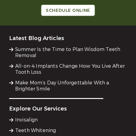
SCHEDULE ONLINE
Latest Blog Articles
Summer Is the Time to Plan Wisdom Teeth
Removal
All-on-4 Implants Change How You Live After
Tooth Loss
Make Mom’s Day Unforgettable With a
Brighter Smile
Explore Our Services
Invisalign
Teeth Whitening