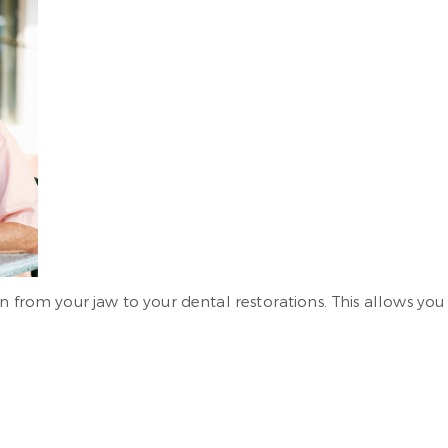
n from your jaw to your dental restorations. This allows yo