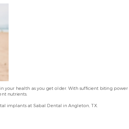
in your health as you get older. With sufficient biting powe
ent nutrients.
tal implants at Sabal Dental in Angleton, TX.