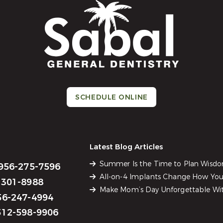
SCHEDULE ONLINE
Latest Blog Articles
Summer Is the Time to Plan Wisd
956-275-7596
All-on-4 Implants Change How You 
301-8988
Make Mom’s Day Unforgettable Wit
6-247-4994
12-598-9906