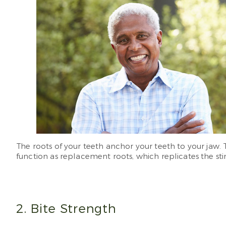
The roots of your teeth anchor your teeth to your jaw.
function as replacement roots, which replicates the st
2. Bite Strength