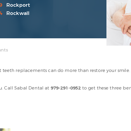
9
Rockport
4
Rockwall
ants
ht teeth replacements can do more than restore your smile. 
u. Call Sabal Dental at
979-291-0952
to get these three ben