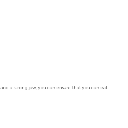
r and a strong jaw, you can ensure that you can eat