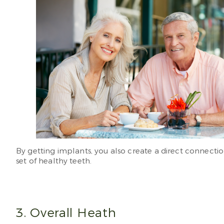
By getting implants, you also create a direct connectio
set of healthy teeth.
3. Overall Heath