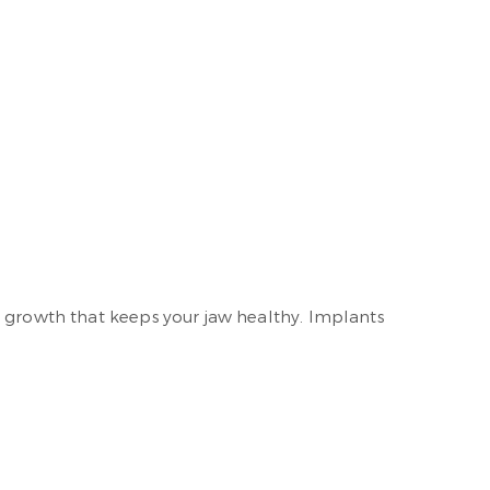
e growth that keeps your jaw healthy. Implants