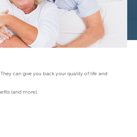
They can give you back your quality of life and
efits (and more).