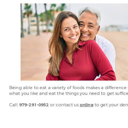
Being able to eat a variety of foods makes a difference 
what you like and eat the things you need to get suffici
Call
979-291-0952
or contact us
online
to get your den