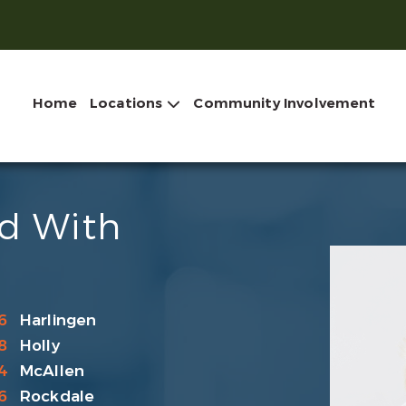
Home
Locations
Community Involvement
ld With
6
Harlingen
8
Holly
4
McAllen
6
Rockdale