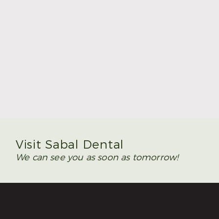
Summer Is the Time to Plan Wisdom Teeth
Removal
Read More
Visit Sabal Dental
We can see you as soon as tomorrow!