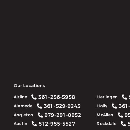
Our Locations
361-256-5958
Airline
Harlingen
361-529-9245
361-
Alameda
Holly
979-291-0952
95
Angleton
McAllen
512-955-5527
5
Austin
Rockdale