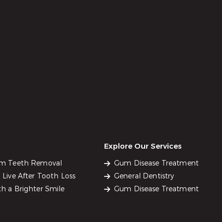
Explore Our Services
om Teeth Removal
Gum Disease Treatment
Live After Tooth Loss
General Dentistry
h a Brighter Smile
Gum Disease Treatment