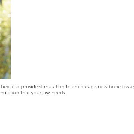
 They also provide stimulation to encourage new bone tissu
imulation that your jaw needs.