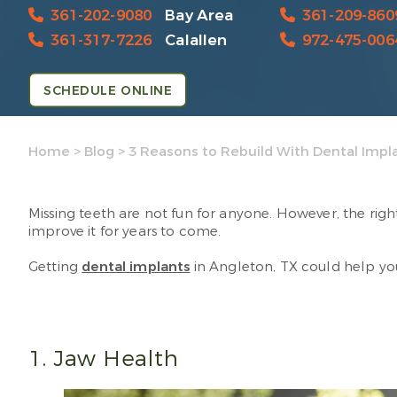
361-202-9080
Bay Area
361-209-860
361-317-7226
Calallen
972-475-006
SCHEDULE ONLINE
Home
>
Blog
>
3 Reasons to Rebuild With Dental Impl
Missing teeth are not fun for anyone. However, the rig
improve it for years to come.
Getting
dental implants
in Angleton, TX could help yo
1. Jaw Health