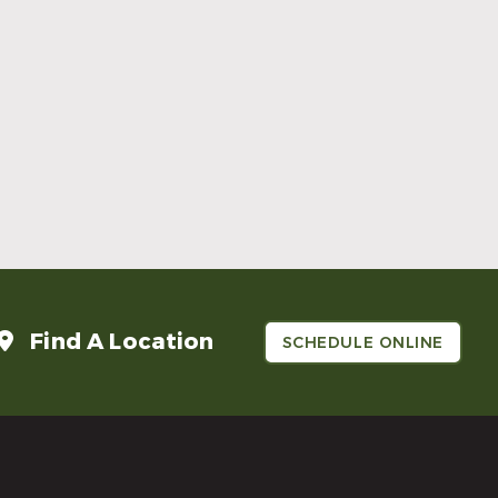
Make Mom’s Day Unforgettable With a
Brighter Smile
Read More
Find A Location
SCHEDULE ONLINE