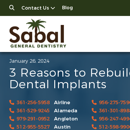
Blog
Contact Us
January 26, 2024
3 Reasons to Rebui
Dental Implants
361-256-5958
Airline
956-275-759
361-529-9245
Alameda
361-301-898
979-291-0952
Angleton
956-247-499
512-955-5527
Austin
512-598-990