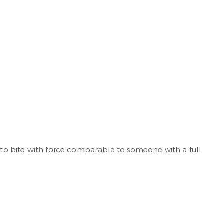
u to bite with force comparable to someone with a full