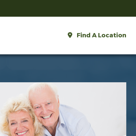
Find A Location