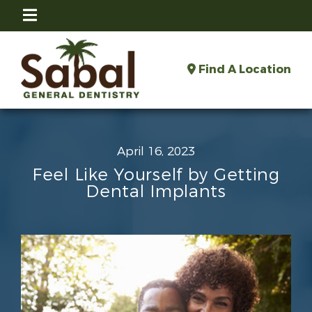
Find A Location
April 16, 2023
Feel Like Yourself by Getting
Dental Implants