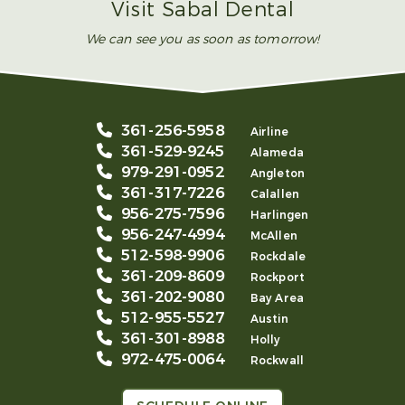
Visit Sabal Dental
We can see you as soon as tomorrow!
361-256-5958
Airline
361-529-9245
Alameda
979-291-0952
Angleton
361-317-7226
Calallen
956-275-7596
Harlingen
956-247-4994
McAllen
512-598-9906
Rockdale
361-209-8609
Rockport
361-202-9080
Bay Area
512-955-5527
Austin
361-301-8988
Holly
972-475-0064
Rockwall