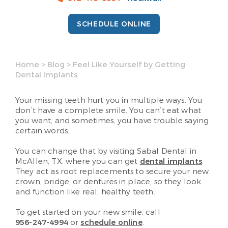
SCHEDULE ONLINE
Home
>
Blog
>
Feel Like Yourself by Getting
Dental Implants
Your missing teeth hurt you in multiple ways. You
don’t have a complete smile. You can’t eat what
you want, and sometimes, you have trouble saying
certain words.
You can change that by visiting Sabal Dental in
McAllen, TX, where you can get
dental implants
.
They act as root replacements to secure your new
crown, bridge, or dentures in place, so they look
and function like real, healthy teeth.
To get started on your new smile, call
956-247-4994
or
schedule online
.