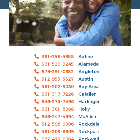
361-256-5958
Airline
361-529-9245
Alameda
979-291-0952
Angleton
512-955-5527
Austin
361-202-9080
Bay Area
361-317-7226
Calallen
956-275-7596
Harlingen
361-301-8988
Holly
956-247-4994
McAllen
512-598-9906
Rockdale
361-209-8609
Rockport
972-475-0064
Rockwall