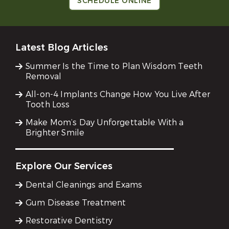
SCHEDULE ONLINE
Latest Blog Articles
Summer Is the Time to Plan Wisdom Teeth
Removal
All-on-4 Implants Change How You Live After
Tooth Loss
Make Mom’s Day Unforgettable With a
Brighter Smile
Explore Our Services
Dental Cleanings and Exams
Gum Disease Treatment
Restorative Dentistry