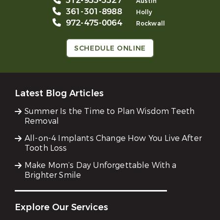
512-955-5527
Austin
361-301-8988
Holly
972-475-0064
Rockwall
SCHEDULE ONLINE
Latest Blog Articles
Summer Is the Time to Plan Wisdom Teeth
Removal
All-on-4 Implants Change How You Live After
Tooth Loss
Make Mom’s Day Unforgettable With a
Brighter Smile
Explore Our Services