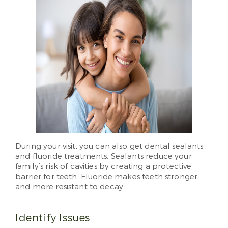
During your visit, you can also get dental sealants
and fluoride treatments. Sealants reduce your
family’s risk of cavities by creating a protective
barrier for teeth. Fluoride makes teeth stronger
and more resistant to decay.
Identify Issues