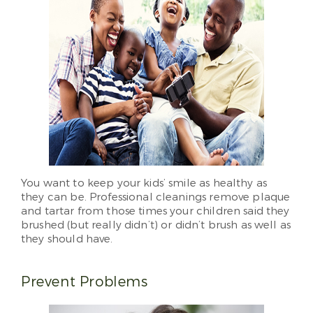
You want to keep your kids’ smile as healthy as
they can be. Professional cleanings remove plaque
and tartar from those times your children said they
brushed (but really didn’t) or didn’t brush as well as
they should have.
Prevent Problems