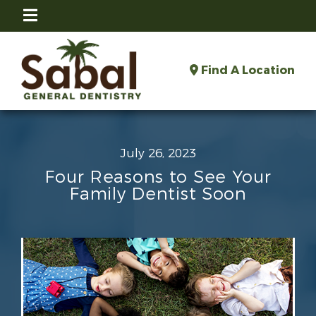
Find A Location
July 26, 2023
Four Reasons to See Your
Family Dentist Soon