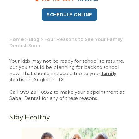
SCHEDULE ONLINE
Home
>
Blog
>
Four Reasons to See Your Family
Dentist Soon
Your kids may not be ready for school to resume,
but you should be planning for back to school
now. That should include a trip to your
family
dentist
in Angleton, TX.
Call
979-291-0952
to make your appointment at
Sabal Dental for any of these reasons.
Stay Healthy