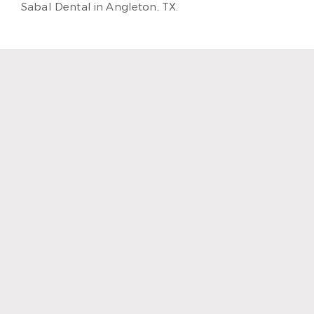
Sabal Dental in Angleton, TX.