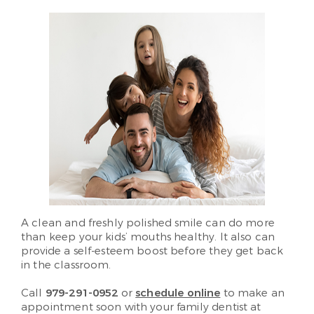
A clean and freshly polished smile can do more
than keep your kids’ mouths healthy. It also can
provide a self-esteem boost before they get back
in the classroom.
Call
979-291-0952
or
schedule online
to make an
appointment soon with your family dentist at