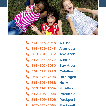
361-256-5958
Airline
361-529-9245
Alameda
979-291-0952
Angleton
512-955-5527
Austin
361-202-9080
Bay Area
361-317-7226
Calallen
956-275-7596
Harlingen
361-301-8988
Holly
956-247-4994
McAllen
512-598-9906
Rockdale
361-209-8609
Rockport
972-475-0064
Rockwall