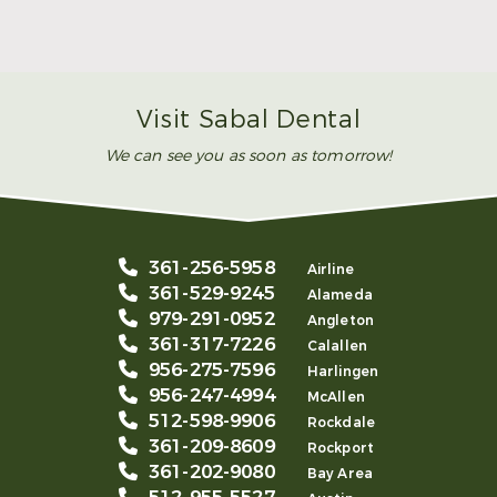
Make Mom’s Day Unforgettable With a Brighter
Smile
Read More
Visit Sabal Dental
We can see you as soon as tomorrow!
361-256-5958
Airline
361-529-9245
Alameda
979-291-0952
Angleton
361-317-7226
Calallen
956-275-7596
Harlingen
956-247-4994
McAllen
512-598-9906
Rockdale
361-209-8609
Rockport
361-202-9080
Bay Area