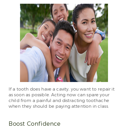
If a tooth does have a cavity, you want to repair it
as soon as possible. Acting now can spare your
child from a painful and distracting toothache
when they should be paying attention in class.
Boost Confidence