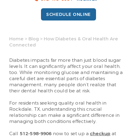
SCHEDULE ONLINE
Home
>
Blog
>
How Diabetes & Oral Health Are
Connected
Diabetes impacts far more than just blood sugar
levels. It can significantly affect your oral health,
too. While monitoring glucose and maintaining a
careful diet are essential parts of diabetes
management, many people don’t realize that
their dental health could be at risk.
For residents seeking quality oral health in
Rockdale, TX, understanding this crucial
relationship can make a significant difference in
managing both conditions effectively.
Call
512-598-9906
now to set up a
checkup
at