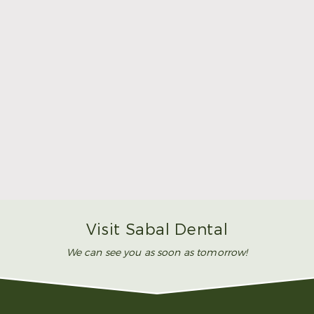
Make Mom’s Day Unforgettable With a Brighter
Smile
Read More
Visit Sabal Dental
We can see you as soon as tomorrow!