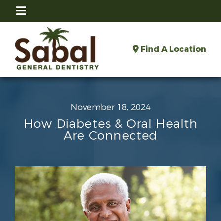
Find A Location
November 18, 2024
How Diabetes & Oral Health
Are Connected