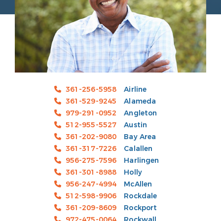
361-256-5958
Airline
361-529-9245
Alameda
979-291-0952
Angleton
512-955-5527
Austin
361-202-9080
Bay Area
361-317-7226
Calallen
956-275-7596
Harlingen
361-301-8988
Holly
956-247-4994
McAllen
512-598-9906
Rockdale
361-209-8609
Rockport
972-475-0064
Rockwall