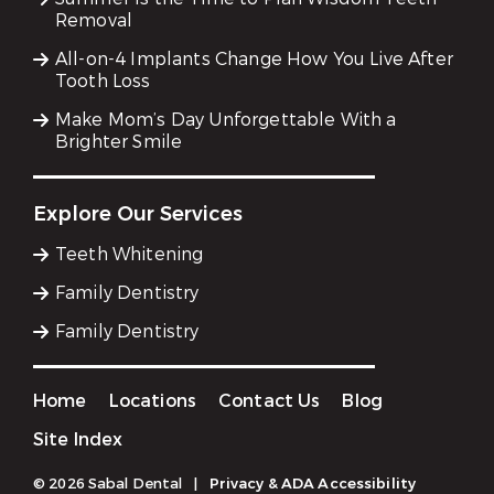
Removal
All-on-4 Implants Change How You Live After
Tooth Loss
Make Mom’s Day Unforgettable With a
Brighter Smile
Explore Our Services
Teeth Whitening
Family Dentistry
Family Dentistry
Home
Locations
Contact Us
Blog
Site Index
© 2026 Sabal Dental
|
Privacy & ADA Accessibility