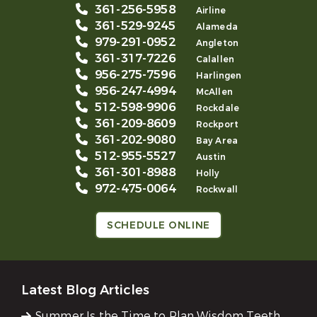
361-256-5958
Airline
361-529-9245
Alameda
979-291-0952
Angleton
361-317-7226
Calallen
956-275-7596
Harlingen
956-247-4994
McAllen
512-598-9906
Rockdale
361-209-8609
Rockport
361-202-9080
Bay Area
512-955-5527
Austin
361-301-8988
Holly
972-475-0064
Rockwall
SCHEDULE ONLINE
Latest Blog Articles
Summer Is the Time to Plan Wisdom Teeth