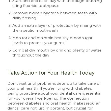
Start and end each day with thorough brushing
using fluoride toothpaste
Remove hidden bacteria between teeth with
daily flossing
Add an extra layer of protection by rinsing with
therapeutic mouthwash
Monitor and maintain healthy blood sugar
levels to protect your gums
Combat dry mouth by drinking plenty of water
throughout the day
Take Action for Your Health Today
Don’t wait until problems develop to take care of
your oral health. If you’re living with diabetes,
being proactive about your dental care is essential
for your overall well-being. The connection
between diabetes and oral health makes regular
dental care not just important, but crucial for