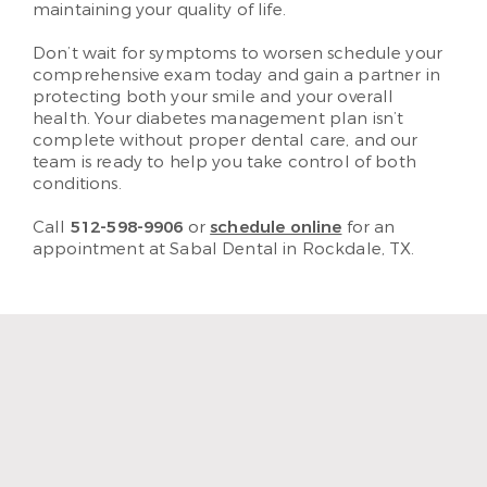
maintaining your quality of life.
Don’t wait for symptoms to worsen schedule your
comprehensive exam today and gain a partner in
protecting both your smile and your overall
health. Your diabetes management plan isn’t
complete without proper dental care, and our
team is ready to help you take control of both
conditions.
Call
512-598-9906
or
schedule online
for an
appointment at Sabal Dental in Rockdale, TX.