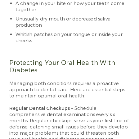
A change in your bite or how your teeth come
together
Unusually dry mouth or decreased saliva
production
Whitish patches on your tongue or inside your
cheeks
Protecting Your Oral Health With
Diabetes
Managing both conditions requires a proactive
approach to dental care. Here are essential steps
to maintain optimal oral health:
Regular Dental Checkups
– Schedule
comprehensive dental examinations every six
months. Regular checkups serve as your first line of
defense, catching small issues before they develop
into major problems that could threaten both