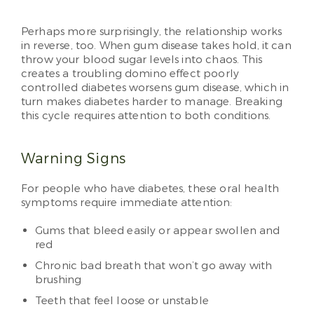
Perhaps more surprisingly, the relationship works
in reverse, too. When gum disease takes hold, it can
throw your blood sugar levels into chaos. This
creates a troubling domino effect poorly
controlled diabetes worsens gum disease, which in
turn makes diabetes harder to manage. Breaking
this cycle requires attention to both conditions.
Warning Signs
For people who have diabetes, these oral health
symptoms require immediate attention:
Gums that bleed easily or appear swollen and
red
Chronic bad breath that won’t go away with
brushing
Teeth that feel loose or unstable