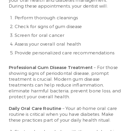
your oral health and diabetes management.
During these appointments, your dentist will:
Perform thorough cleanings
Check for signs of gum disease
Screen for oral cancer
Assess your overall oral health
Provide personalized care recommendations
Professional Gum Disease Treatment
– For those
showing signs of periodontal disease, prompt
treatment is crucial. Modern gum disease
treatments can help reduce inflammation,
eliminate harmful bacteria, prevent bone loss, and
protect your overall health.
Daily Oral Care Routine
– Your at-home oral care
routine is critical when you have diabetes. Make
these practices part of your daily health ritual: