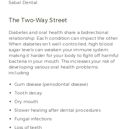
Sabal Dental.
The Two-Way Street
Diabetes and oral health share a bidirectional
relationship. Each condition can impact the other.
When diabetes isn’t well-controlled, high blood
sugar levels can weaken your immune system,
making it harder for your body to fight off harmful
bacteria in your mouth. This increases your risk of
developing various oral health problems,
including:
Gum disease (periodontal disease)
Tooth decay
Dry mouth
Slower healing after dental procedures
Fungal infections
Loss of teeth