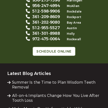
956-275-7596
Harlingen
956-247-4994
McAllen
512-598-9906
Rockdale
361-209-8609
Rockport
361-202-9080
Bay Area
512-955-5527
Austin
361-301-8988
Holly
972-475-0064
Rockwall
SCHEDULE ONLINE
Latest Blog Articles
Summer Is the Time to Plan Wisdom Teeth
Removal
All-on-4 Implants Change How You Live After
Tooth Loss