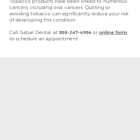
Tobacco products have been linked to numerous
cancers, including oral cancers. Quitting or
avoiding tobacco can significantly reduce your risk
of developing this condition.
Call Sabal Dental at
956-247-4994
or
online form
to schedule an appointment.