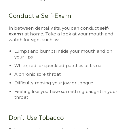
Conduct a Self-Exam
In between dental visits, you can conduct
self-
exams
at home. Take a look at your mouth and
watch for signs such as:
Lumps and bumps inside your mouth and on
your lips
White, red, or speckled patches of tissue
A chronic sore throat
Difficulty moving your jaw or tongue
Feeling like you have something caught in your
throat
Don’t Use Tobacco