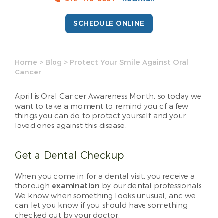
SCHEDULE ONLINE
Home
>
Blog
>
Protect Your Smile Against Oral
Cancer
April is Oral Cancer Awareness Month, so today we
want to take a moment to remind you of a few
things you can do to protect yourself and your
loved ones against this disease.
Get a Dental Checkup
When you come in for a dental visit, you receive a
thorough
examination
by our dental professionals.
We know when something looks unusual, and we
can let you know if you should have something
checked out by your doctor.