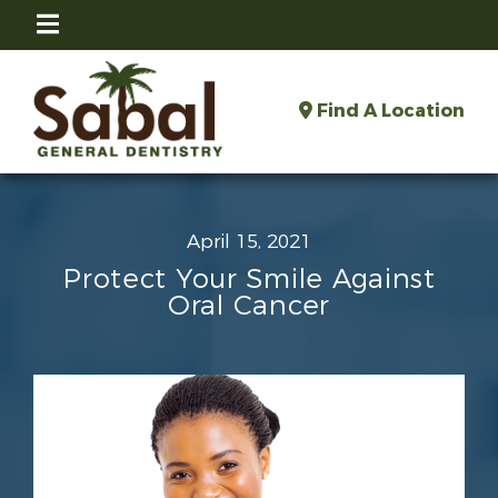
Find A Location
April 15, 2021
Protect Your Smile Against
Oral Cancer