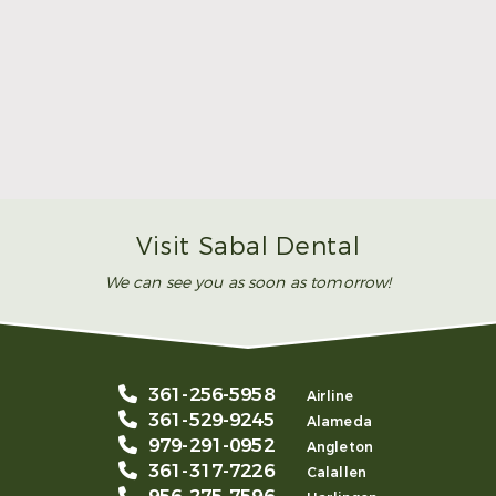
Make Mom’s Day Unforgettable With a Brighter
Smile
Read More
Visit Sabal Dental
We can see you as soon as tomorrow!
361-256-5958
Airline
361-529-9245
Alameda
979-291-0952
Angleton
361-317-7226
Calallen