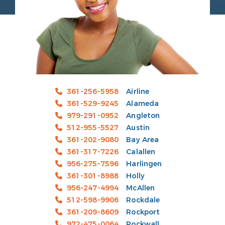
361-256-5958
Airline
361-529-9245
Alameda
979-291-0952
Angleton
512-955-5527
Austin
361-202-9080
Bay Area
361-317-7226
Calallen
956-275-7596
Harlingen
361-301-8988
Holly
956-247-4994
McAllen
512-598-9906
Rockdale
361-209-8609
Rockport
972-475-0064
Rockwall