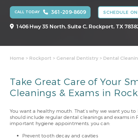
361-209-8609
CALL TODAY
SCHEDULE ON
1406 Hwy 35 North, Suite C,
Rockport, TX 7838
Home
>
Rockport
>
General Dentistry
>
Dental Cleani
Take Great Care of Your Sm
Cleanings & Exams in Rock
You want a healthy mouth. That’s why we want you to 
should include regular dental cleanings and exams in Ro
important hygiene appointments, you can:
Prevent tooth decay and cavities