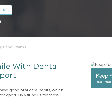
LINE
2
ngs and Exams
ile With Dental
port
Keep Y
Read Transcr
have good oral care habits, which
ckport. By visiting us for these