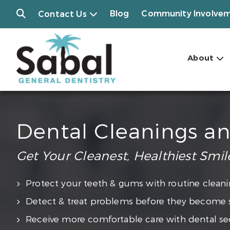
Blog
Community Involve
Contact Us
About
Dental Cleanings a
Get Your Cleanest, Healthiest Smil
Protect your teeth & gums with routine cleani
Detect & treat problems before they become 
Receive more comfortable care with dental se