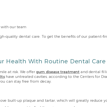
s with our team
-quality dental care. To get the benefits of our patient-fi
ur Health With Routine Dental Care
le at risk. We offer
gum disease treatment
and dental fil
lts
have untreated cavities, according to the Centers for Di
you can stay free from decay.
e built-up plaque and tartar, which will greatly reduce your