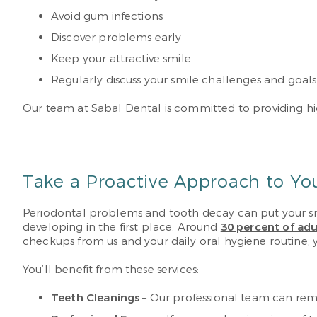
Avoid gum infections
Discover problems early
Keep your attractive smile
Regularly discuss your smile challenges and goal
Our team at Sabal Dental is committed to providing high
Take a Proactive Approach to Yo
Periodontal problems and tooth decay can put your smi
developing in the first place. Around
30 percent of adu
checkups from us and your daily oral hygiene routine, 
You’ll benefit from these services:
Teeth Cleanings
– Our professional team can remov