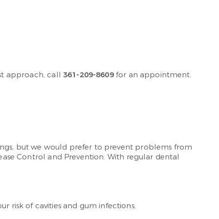
rst approach, call
361-209-8609
for an appointment.
lings, but we would prefer to prevent problems from
sease Control and Prevention. With regular dental
 risk of cavities and gum infections.