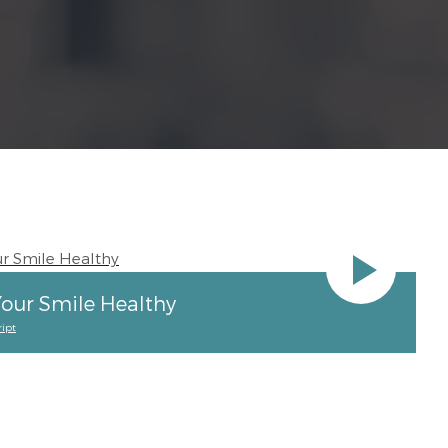
our Smile Healthy
ipt