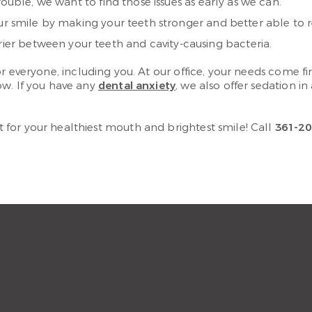
rouble, we want to find those issues as early as we can.
our smile by making your teeth stronger and better able to r
rrier between your teeth and cavity-causing bacteria.
r everyone, including you. At our office, your needs come f
ow. If you have any
dental anxiety
, we also offer sedation i
for your healthiest mouth and brightest smile! Call
361-20