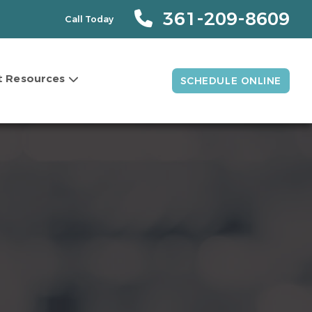
361-209-8609
Call Today
t Resources
SCHEDULE ONLINE