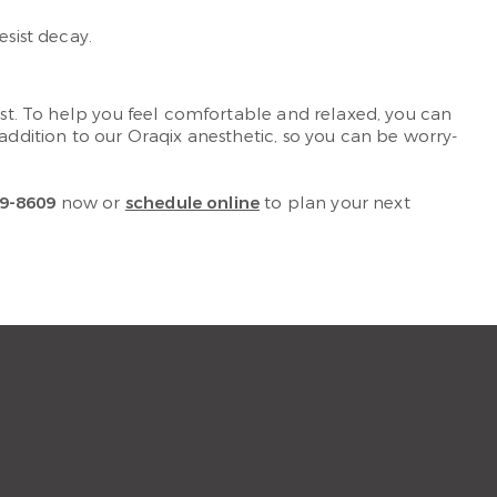
esist decay.
irst. To help you feel comfortable and relaxed, you can
n addition to our Oraqix anesthetic, so you can be worry-
9-8609
now or
schedule online
to plan your next