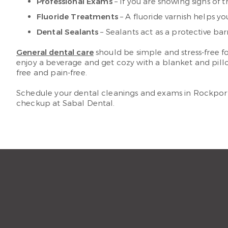
Professional Exams
– If you are showing signs of t
Fluoride Treatments
– A fluoride varnish helps y
Dental Sealants
– Sealants act as a protective ba
General dental care
should be simple and stress-free fo
enjoy a beverage and get cozy with a blanket and pill
free and pain-free.
Schedule your dental cleanings and exams in Rockport 
checkup at Sabal Dental.