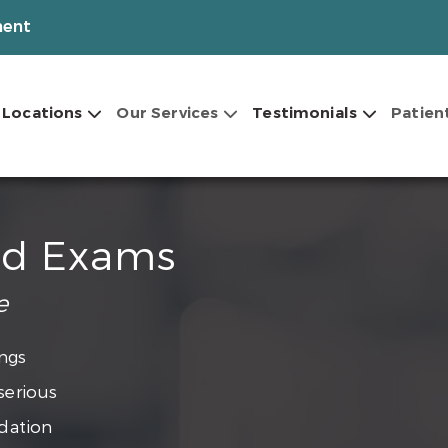
ment
Locations
Our Services
Testimonials
Patien
nd Exams
e
ngs
serious
dation