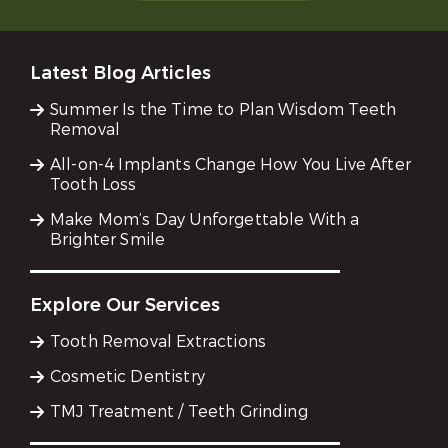
Latest Blog Articles
Summer Is the Time to Plan Wisdom Teeth
Removal
All-on-4 Implants Change How You Live After
Tooth Loss
Make Mom’s Day Unforgettable With a
Brighter Smile
Explore Our Services
Tooth Removal Extractions
Cosmetic Dentistry
TMJ Treatment / Teeth Grinding