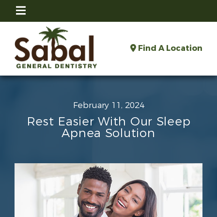
Find A Location
February 11, 2024
Rest Easier With Our Sleep
Apnea Solution