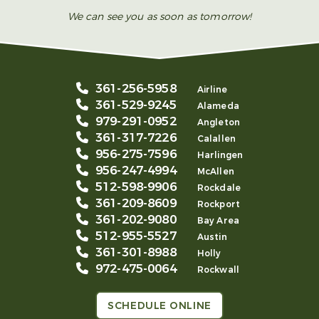
We can see you as soon as tomorrow!
361-256-5958
Airline
361-529-9245
Alameda
979-291-0952
Angleton
361-317-7226
Calallen
956-275-7596
Harlingen
956-247-4994
McAllen
512-598-9906
Rockdale
361-209-8609
Rockport
361-202-9080
Bay Area
512-955-5527
Austin
361-301-8988
Holly
972-475-0064
Rockwall
SCHEDULE ONLINE