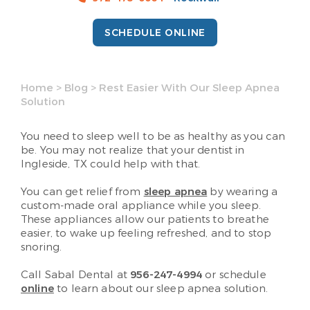
SCHEDULE ONLINE
Home
>
Blog
>
Rest Easier With Our Sleep Apnea
Solution
You need to sleep well to be as healthy as you can
be. You may not realize that your dentist in
Ingleside, TX could help with that.
You can get relief from
sleep apnea
by wearing a
custom-made oral appliance while you sleep.
These appliances allow our patients to breathe
easier, to wake up feeling refreshed, and to stop
snoring.
Call Sabal Dental at
956-247-4994
or schedule
online
to learn about our sleep apnea solution.