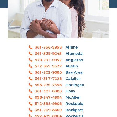
361-256-5958
Airline
361-529-9245
Alameda
979-291-0952
Angleton
512-955-5527
Austin
361-202-9080
Bay Area
361-317-7226
Calallen
956-275-7596
Harlingen
361-301-8988
Holly
956-247-4994
McAllen
512-598-9906
Rockdale
361-209-8609
Rockport
972-475-0064
Rockwall