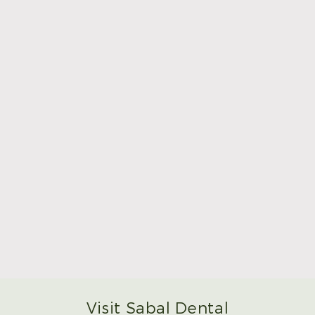
Read More
Make Mom’s Day Unforgettable With a Brighter
Smile
Read More
Visit Sabal Dental