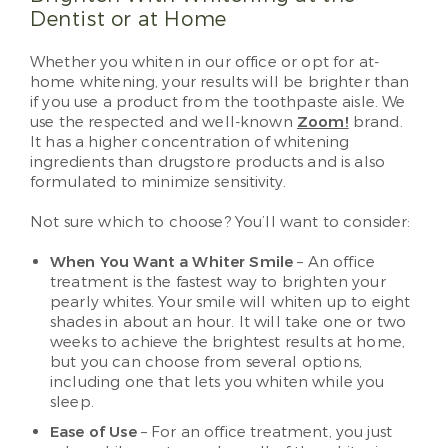
Dentist or at Home
Whether you whiten in our office or opt for at-
home whitening, your results will be brighter than
if you use a product from the toothpaste aisle. We
use the respected and well-known
Zoom!
brand.
It has a higher concentration of whitening
ingredients than drugstore products and is also
formulated to minimize sensitivity.
Not sure which to choose? You’ll want to consider:
When You Want a Whiter Smile
– An office
treatment is the fastest way to brighten your
pearly whites. Your smile will whiten up to eight
shades in about an hour. It will take one or two
weeks to achieve the brightest results at home,
but you can choose from several options,
including one that lets you whiten while you
sleep.
Ease of Use
– For an office treatment, you just