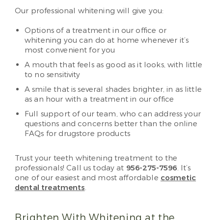
Our professional whitening will give you:
Options of a treatment in our office or
whitening you can do at home whenever it’s
most convenient for you
A mouth that feels as good as it looks, with little
to no sensitivity
A smile that is several shades brighter, in as little
as an hour with a treatment in our office
Full support of our team, who can address your
questions and concerns better than the online
FAQs for drugstore products
Trust your teeth whitening treatment to the
professionals! Call us today at
956-275-7596
. It’s
one of our easiest and most affordable
cosmetic
dental treatments
.
Brighten With Whitening at the