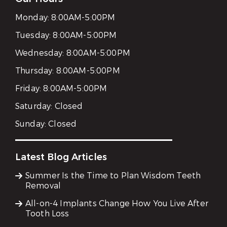
Monday:
8:00AM-5:00PM
Tuesday:
8:00AM-5:00PM
Wednesday:
8:00AM-5:00PM
Thursday:
8:00AM-5:00PM
Friday:
8:00AM-5:00PM
Saturday:
Closed
Sunday:
Closed
Latest Blog Articles
Summer Is the Time to Plan Wisdom Teeth
Removal
All-on-4 Implants Change How You Live After
Tooth Loss