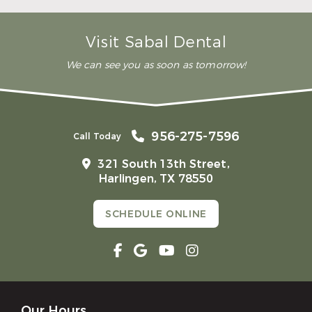
Is teeth whitening painful?
Which teeth whitening works best?
Visit Sabal Dental
We can see you as soon as tomorrow!
956-275-7596
Call Today
321 South 13th Street,
Harlingen, TX 78550
SCHEDULE ONLINE
Our Hours