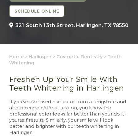
SCHEDULE ONLINE
321 South 13th Street,
Harlingen, TX 78550
Home
>
Harlingen
>
Cosmetic Dentistry
>
Teeth
Whitening
Freshen Up Your Smile With
Teeth Whitening in Harlingen
If you’ve ever used hair color from a drugstore and
also received color at a salon, you know the
professional color looks far better than your do-it-
yourself results. Similarly, your smile will look
better and brighter with our teeth whitening in
Harlingen.