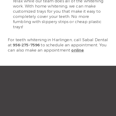
relax while our team does all of the whitening
work. With home whitening, we can make
customized trays for you that make it easy to
completely cover your teeth. No more
fumbling with slippery strips or cheap plastic
trays!
For teeth whitening in Harlingen, call Sabal Dental
at
956-275-7596
to schedule an appointment. You
can also make an appointment
online
.