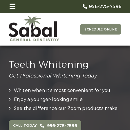
956-275-7596
SCHEDULE ONLINE
Teeth Whitening
Get Professional Whitening Today
Whiten when it’s most convenient for you
Enjoy a younger-looking smile
See the difference our Zoom products make
956-275-7596
CALL TODAY