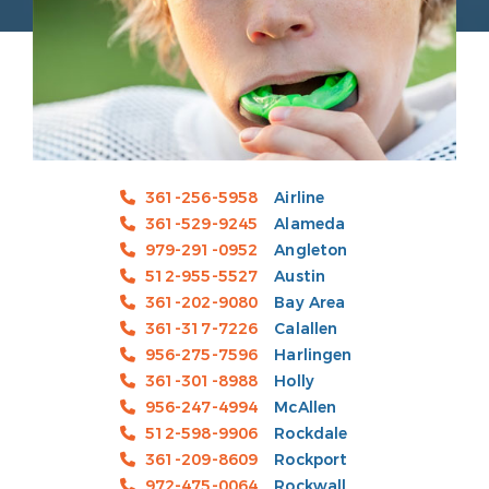
361-256-5958
Airline
361-529-9245
Alameda
979-291-0952
Angleton
512-955-5527
Austin
361-202-9080
Bay Area
361-317-7226
Calallen
956-275-7596
Harlingen
361-301-8988
Holly
956-247-4994
McAllen
512-598-9906
Rockdale
361-209-8609
Rockport
972-475-0064
Rockwall