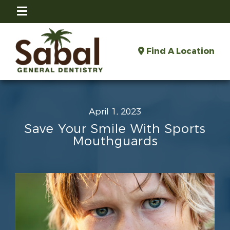
Find A Location
April 1, 2023
Save Your Smile With Sports
Mouthguards