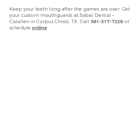
Keep your teeth long after the games are over. Get
your custom mouthguards at Sabal Dental –
Calallen in Corpus Christi, TX. Call
361-317-7226
or
schedule
online
.