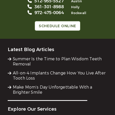
512-955-5527
Austin
361-301-8988
Holly
972-475-0064
Rockwall
SCHEDULE ONLINE
Latest Blog Articles
Summer Is the Time to Plan Wisdom Teeth
Removal
All-on-4 Implants Change How You Live After
Tooth Loss
Make Mom’s Day Unforgettable With a
Brighter Smile
Explore Our Services