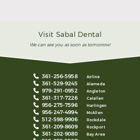
Make Mom’s Day Unforgettable With a Brighter
Smile
Read More
Visit Sabal Dental
We can see you as soon as tomorrow!
361-256-5958
Airline
361-529-9245
Alameda
979-291-0952
Angleton
361-317-7226
Calallen
956-275-7596
Harlingen
956-247-4994
McAllen
512-598-9906
Rockdale
361-209-8609
Rockport
361-202-9080
Bay Area