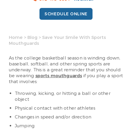
SCHEDULE ONLINE
Home
>
Blog
>
Save Your Smile With Sports
Mouthguards
As the college basketball season is winding down,
baseball, softball, and other spring sports are
underway. This is a great reminder that you should
be wearing
sports mouthguards
if you play a sport
that involves:
Throwing, kicking, or hitting a ball or other
object
Physical contact with other athletes
Changes in speed and/or direction
Jumping