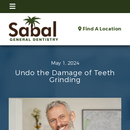
Find A Location
May 1, 2024
Undo the Damage of Teeth
Grinding