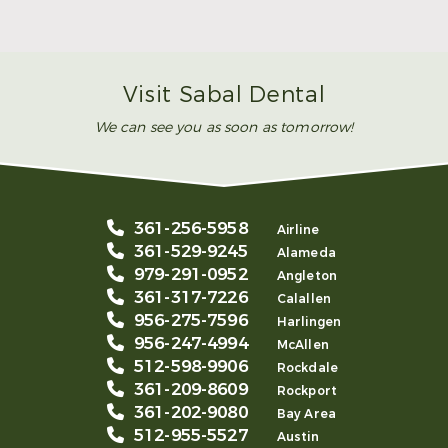
Smile
Read More
Visit Sabal Dental
We can see you as soon as tomorrow!
361-256-5958
Airline
361-529-9245
Alameda
979-291-0952
Angleton
361-317-7226
Calallen
956-275-7596
Harlingen
956-247-4994
McAllen
512-598-9906
Rockdale
361-209-8609
Rockport
361-202-9080
Bay Area
512-955-5527
Austin