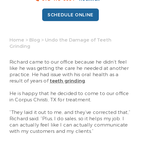
SCHEDULE ONLINE
Home
>
Blog
>
Undo the Damage of Teeth
Grinding
Richard came to our office because he didn’t feel
like he was getting the care he needed at another
practice. He had issue with his oral health as a
result of years of
teeth grinding
.
He is happy that he decided to come to our office
in Corpus Christi, TX for treatment.
“They laid it out to me, and they’ve corrected that,”
Richard said. “Plus, I do sales, so it helps my job. I
can actually feel like I can actually communicate
with my customers and my clients.”