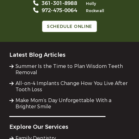
361-301-8988
Holly
972-475-0064
Rockwall
SCHEDULE ONLINE
Latest Blog Articles
Summer Is the Time to Plan Wisdom Teeth
Removal
All-on-4 Implants Change How You Live After
Tooth Loss
Make Mom’s Day Unforgettable With a
Brighter Smile
Explore Our Services
Family Dentistry