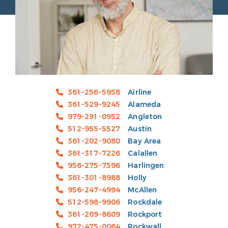
361-256-5958
Airline
361-529-9245
Alameda
979-291-0952
Angleton
512-955-5527
Austin
361-202-9080
Bay Area
361-317-7226
Calallen
956-275-7596
Harlingen
361-301-8988
Holly
956-247-4994
McAllen
512-598-9906
Rockdale
361-209-8609
Rockport
972-475-0064
Rockwall