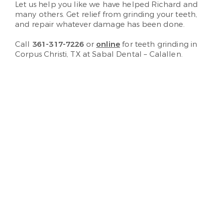
Let us help you like we have helped Richard and
many others. Get relief from grinding your teeth,
and repair whatever damage has been done.
Call
361-317-7226
or
online
for teeth grinding in
Corpus Christi, TX at Sabal Dental – Calallen.