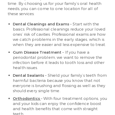
time. By choosing us for your family’s oral health
needs, you can come to one location for all of
these services:
Dental Cleanings and Exams
– Start with the
basics. Professional cleanings reduce your loved
ones’ risk of cavities. Professional exams are how
we catch problems in the early stages, which is
when they are easier and less expensive to treat.
Gum Disease Treatment
– If you have a
periodontal problem, we want to remove the
infection before it leads to tooth loss and other
health issues.
Dental Sealants
– Shield your family’s teeth from
harmful bacteria because you know that not
everyone is brushing and flossing as well as they
should every single time.
Orthodontics
– With four treatment options, you
and your kids can enjoy the confidence boost
and health benefits that come with straight
teeth.