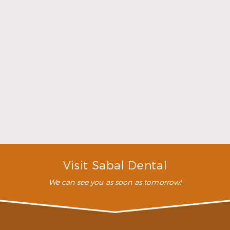
Family Dentistry
What is family dentistry?
Family dentistry is simply high-quality dental care
designed to help every member of your family
maintain their best smiles possible. We believe in
getting young children started early with a
program of proper at-home oral hygiene and
regular visits to the dentist. We offer dental care for
all ages, however, from the youngest to the oldest
members of your family.
Why should I go to a family dentist?
What should I look for in a family dentist?
Visit Sabal Dental
We can see you as soon as tomorrow!