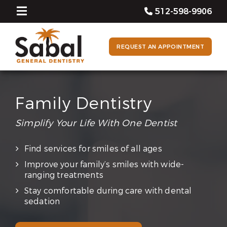
512-598-9906
REQUEST AN APPOINTMENT
Family Dentistry
Simplify Your Life With One Dentist
Find services for smiles of all ages
Improve your family’s smiles with wide-
ranging treatments
Stay comfortable during care with dental
sedation