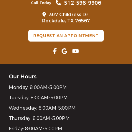
512-598-9906
Call Today
307 Childress Dr,
Rockdale, TX 76567
REQUEST AN APPOINTMENT
Our Hours
Monday:
8:00AM-5:00PM
Tuesday:
8:00AM-5:00PM
Wednesday:
8:00AM-5:00PM
Thursday:
8:00AM-5:00PM
Friday:
8:00AM-5:00PM