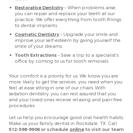
Restorative Dentistry
– When problems arise,
you can repair and replace your teeth at our
practice. We offer everything from tooth fillings
to dental implants.
Cosmetic Dentistry
– Upgrade your smile and
improve your self-esteem by giving yourself the
smile of your dreams.
Tooth Extractions
– Save a trip to a specialist’s
office by coming to us for tooth removals.
Your comfort is a priority for us. We know you are
more likely to get the services you need when you
feel at ease sitting in one of our chairs. With
sedation dentistry, you can rest assured that you
and your loved ones receive relaxing and pain-free
procedures.
Let us help you encourage good oral health habits.
Make us your family dentist in Rockdale, TX. Call
512-598-9906
or schedule
online
to visit our team