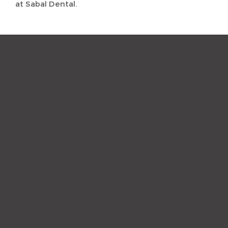
at Sabal Dental.
“The staff and hygienist are so
kind and understanding.
When I need a quick
cleaning, they are efficient
and get me out with a nice