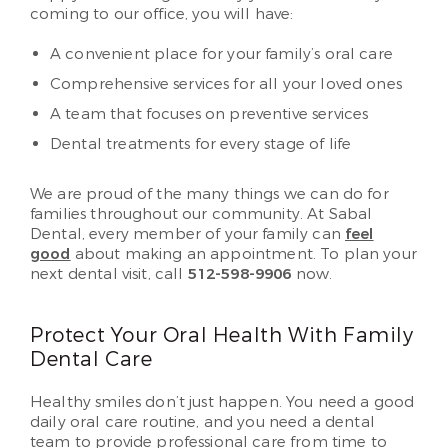
coming to our office, you will have:
A convenient place for your family’s oral care
Comprehensive services for all your loved ones
A team that focuses on preventive services
Dental treatments for every stage of life
We are proud of the many things we can do for
families throughout our community. At Sabal
Dental, every member of your family can
feel
good
about making an appointment. To plan your
next dental visit, call
512-598-9906
now.
Protect Your Oral Health With Family
Dental Care
Healthy smiles don’t just happen. You need a good
daily oral care routine, and you need a dental
team to provide professional care from time to