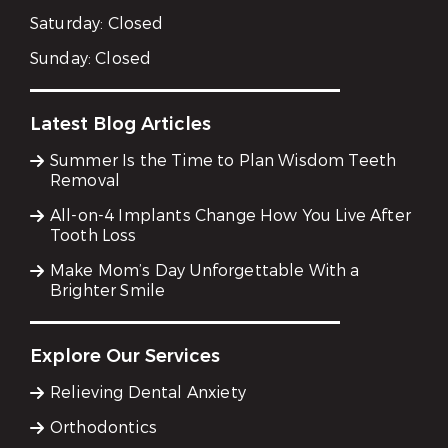
Saturday:
Closed
Sunday:
Closed
Latest Blog Articles
Summer Is the Time to Plan Wisdom Teeth
Removal
All-on-4 Implants Change How You Live After
Tooth Loss
Make Mom’s Day Unforgettable With a
Brighter Smile
Explore Our Services
Relieving Dental Anxiety
Orthodontics