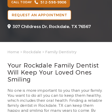
512-598-9906
CALL TODAY
REQUEST AN APPOINTMENT
307 Childress Dr,
Rockdale, TX 76567
Home
>
Rockdale
>
Family Dentistry
Your Rockdale Family Dentist
Will Keep Your Loved Ones
Smiling
No one is more important to you than your family.
You want to do all you can to keep them healthy,
which includes their oral health. Finding a reliable
family dentist in Rockdale, TX can keep them
happy and smiling for many years to come. By