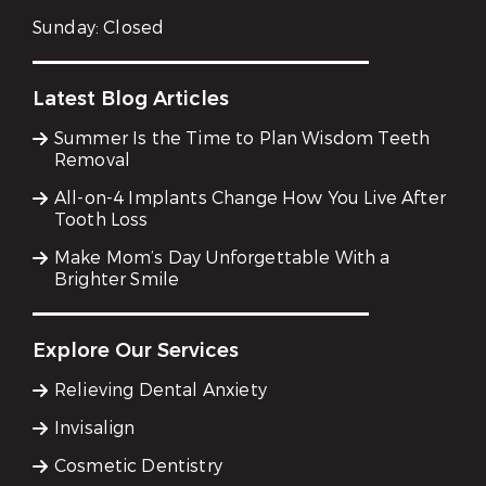
Sunday:
Closed
Latest Blog Articles
Summer Is the Time to Plan Wisdom Teeth
Removal
All-on-4 Implants Change How You Live After
Tooth Loss
Make Mom’s Day Unforgettable With a
Brighter Smile
Explore Our Services
Relieving Dental Anxiety
Invisalign
Cosmetic Dentistry