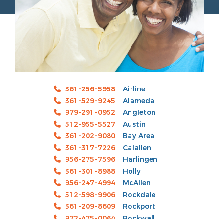
361-256-5958
Airline
361-529-9245
Alameda
979-291-0952
Angleton
512-955-5527
Austin
361-202-9080
Bay Area
361-317-7226
Calallen
956-275-7596
Harlingen
361-301-8988
Holly
956-247-4994
McAllen
512-598-9906
Rockdale
361-209-8609
Rockport
972-475-0064
Rockwall