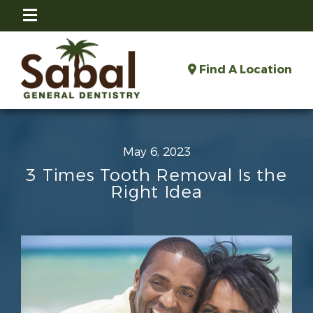
Find A Location
May 6, 2023
3 Times Tooth Removal Is the
Right Idea