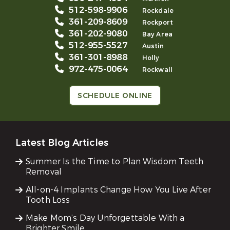
512-598-9906
Rockdale
361-209-8609
Rockport
361-202-9080
Bay Area
512-955-5527
Austin
361-301-8988
Holly
972-475-0064
Rockwall
SCHEDULE ONLINE
Latest Blog Articles
Summer Is the Time to Plan Wisdom Teeth
Removal
All-on-4 Implants Change How You Live After
Tooth Loss
Make Mom’s Day Unforgettable With a
Brighter Smile