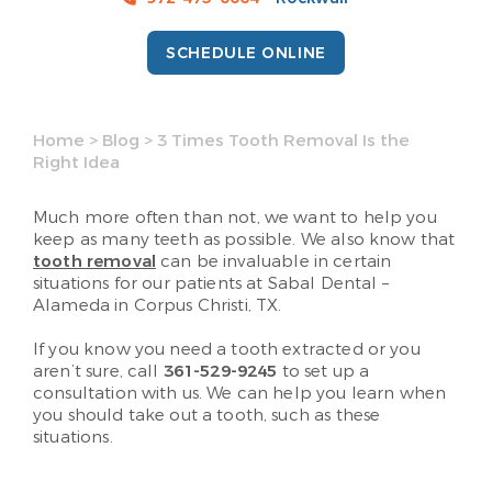
SCHEDULE ONLINE
Home
>
Blog
>
3 Times Tooth Removal Is the
Right Idea
Much more often than not, we want to help you
keep as many teeth as possible. We also know that
tooth removal
can be invaluable in certain
situations for our patients at Sabal Dental –
Alameda in Corpus Christi, TX.
If you know you need a tooth extracted or you
aren’t sure, call
361-529-9245
to set up a
consultation with us. We can help you learn when
you should take out a tooth, such as these
situations.