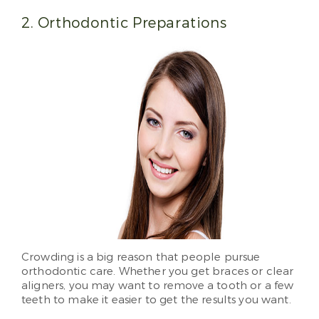
2. Orthodontic Preparations
Crowding is a big reason that people pursue
orthodontic care. Whether you get braces or clear
aligners, you may want to remove a tooth or a few
teeth to make it easier to get the results you want.