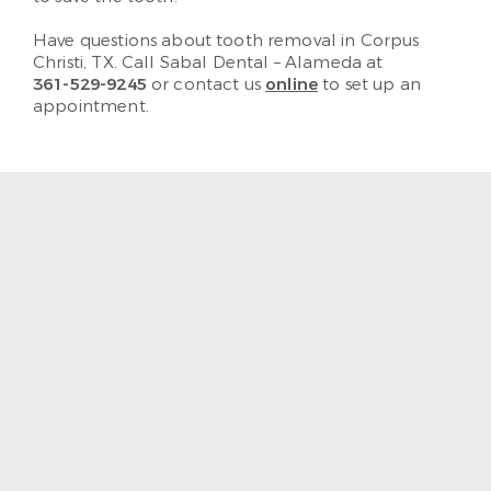
Have questions about tooth removal in Corpus
Christi, TX. Call Sabal Dental – Alameda at
361-529-9245
or contact us
online
to set up an
appointment.