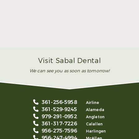
Make Mom’s Day Unforgettable With a Brighter
Smile
Read More
Visit Sabal Dental
We can see you as soon as tomorrow!
361-256-5958
Airline
361-529-9245
Alameda
979-291-0952
Angleton
361-317-7226
Calallen
956-275-7596
Harlingen
956-247-4994
McAllen