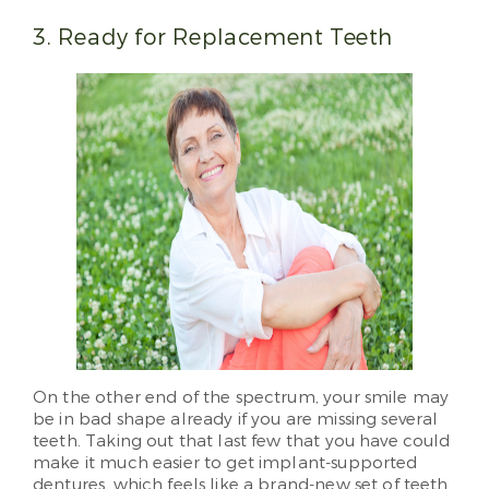
3. Ready for Replacement Teeth
On the other end of the spectrum, your smile may
be in bad shape already if you are missing several
teeth. Taking out that last few that you have could
make it much easier to get implant-supported
dentures, which feels like a brand-new set of teeth.