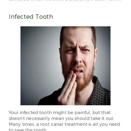
Infected Tooth
Your infected tooth might be painful, but that
doesn’t necessarily mean you should take it out.
Many times, a root canal treatment is all you need
to save the tooth.