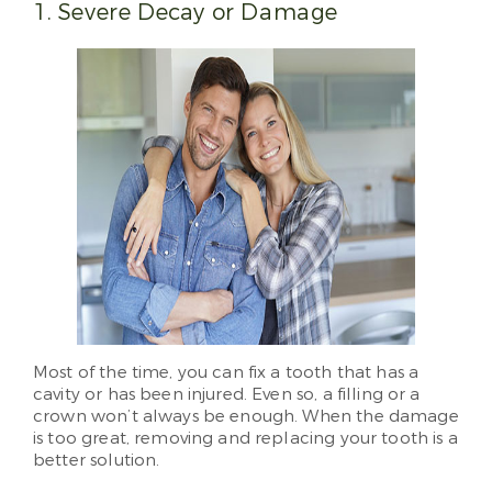
1. Severe Decay or Damage
Most of the time, you can fix a tooth that has a
cavity or has been injured. Even so, a filling or a
crown won’t always be enough. When the damage
is too great, removing and replacing your tooth is a
better solution.