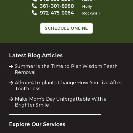
361-301-8988
Holly
972-475-0064
Rockwall
SCHEDULE ONLINE
Latest Blog Articles
Summer Is the Time to Plan Wisdom Teeth
Removal
All-on-4 Implants Change How You Live After
Tooth Loss
Make Mom’s Day Unforgettable With a
Brighter Smile
Explore Our Services