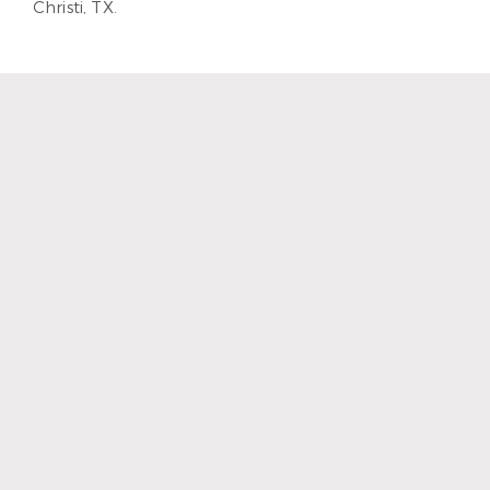
Christi, TX.