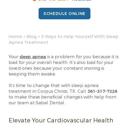
SCHEDULE ONLINE
Home
>
Blog
>
3 Ways to Help Yourself With Sleep
Apnea Treatment
Your
sleep apnea
is a problem for you because it is
bad for your overall health. It’s also bad for your
loved ones because your constant snoring is
keeping them awake.
It’s time to change that with sleep apnea
treatment in Corpus Christi, TX. Call
361-317-7226
to make these beneficial changes with help from
our team at Sabal Dental.
Elevate Your Cardiovascular Health