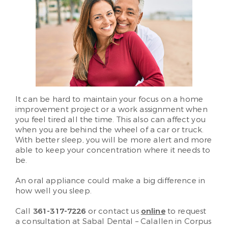
It can be hard to maintain your focus on a home
improvement project or a work assignment when
you feel tired all the time. This also can affect you
when you are behind the wheel of a car or truck.
With better sleep, you will be more alert and more
able to keep your concentration where it needs to
be.
An oral appliance could make a big difference in
how well you sleep.
Call
361-317-7226
or contact us
online
to request
a consultation at Sabal Dental – Calallen in Corpus