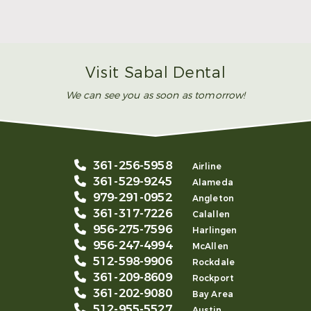
Smile
Read More
Visit Sabal Dental
We can see you as soon as tomorrow!
361-256-5958
Airline
361-529-9245
Alameda
979-291-0952
Angleton
361-317-7226
Calallen
956-275-7596
Harlingen
956-247-4994
McAllen
512-598-9906
Rockdale
361-209-8609
Rockport
361-202-9080
Bay Area
512-955-5527
Austin