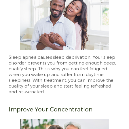
Sleep apnea causes sleep deprivation. Your sleep
disorder prevents you from getting enough deep,
qualify sleep. This is why you can feel fatigued
when you wake up and suffer from daytime
sleepiness. With treatment, you can improve the
quality of your sleep and start feeling refreshed
and rejuvenated.
Improve Your Concentration