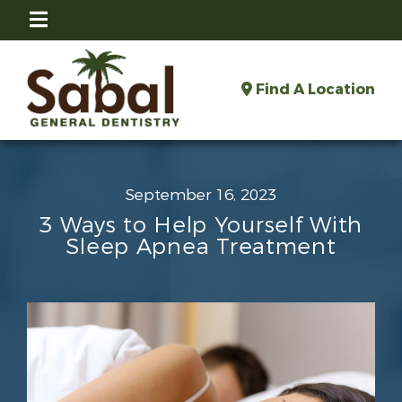
Find A Location
September 16, 2023
3 Ways to Help Yourself With
Sleep Apnea Treatment