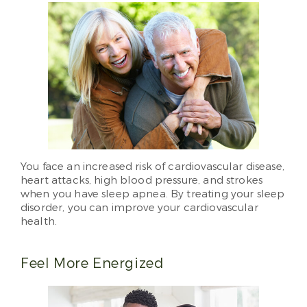
You face an increased risk of cardiovascular disease,
heart attacks, high blood pressure, and strokes
when you have sleep apnea. By treating your sleep
disorder, you can improve your cardiovascular
health.
Feel More Energized