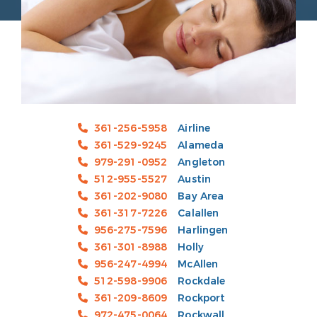
361-256-5958
Airline
361-529-9245
Alameda
979-291-0952
Angleton
512-955-5527
Austin
361-202-9080
Bay Area
361-317-7226
Calallen
956-275-7596
Harlingen
361-301-8988
Holly
956-247-4994
McAllen
512-598-9906
Rockdale
361-209-8609
Rockport
972-475-0064
Rockwall