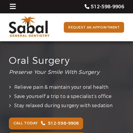
512-598-9906
REQUEST AN APPOINTMENT
Oral Surgery
Preserve Your Smile With Surgery
Relieve pain & maintain your oral health
Save yourself a trip to a specialist’s office
Stay relaxed during surgery with sedation
512-598-9906
CALL TODAY