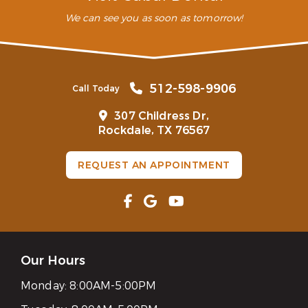
We can see you as soon as tomorrow!
512-598-9906
Call Today
307 Childress Dr,
Rockdale, TX 76567
REQUEST AN APPOINTMENT
Our Hours
Monday:
8:00AM-5:00PM