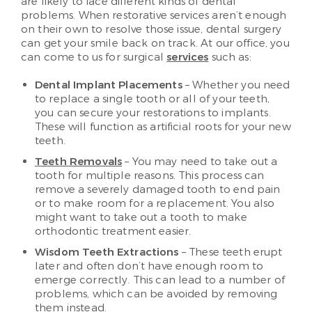
are likely to face different kinds of dental
problems. When restorative services aren’t enough
on their own to resolve those issue, dental surgery
can get your smile back on track. At our office, you
can come to us for surgical
services
such as:
Dental Implant Placements
– Whether you need
to replace a single tooth or all of your teeth,
you can secure your restorations to implants.
These will function as artificial roots for your new
teeth.
Teeth Removals
– You may need to take out a
tooth for multiple reasons. This process can
remove a severely damaged tooth to end pain
or to make room for a replacement. You also
might want to take out a tooth to make
orthodontic treatment easier.
Wisdom Teeth Extractions
– These teeth erupt
later and often don’t have enough room to
emerge correctly. This can lead to a number of
problems, which can be avoided by removing
them instead.