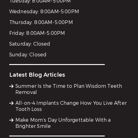
Tuesday:
8:00AM-5:00PM
Wednesday:
8:00AM-5:00PM
Thursday:
8:00AM-5:00PM
Friday:
8:00AM-5:00PM
Saturday:
Closed
Sunday:
Closed
Latest Blog Articles
Summer Is the Time to Plan Wisdom Teeth
Removal
All-on-4 Implants Change How You Live After
Tooth Loss
Make Mom’s Day Unforgettable With a
Brighter Smile