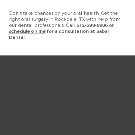
Don’t take chances on your oral health. Get the
right oral surgery in Rockdale, TX with help from
our dental professionals. Call
512-598-9906
or
schedule online
for a consultation at Sabal
Dental.
“The staff and hygienist are so