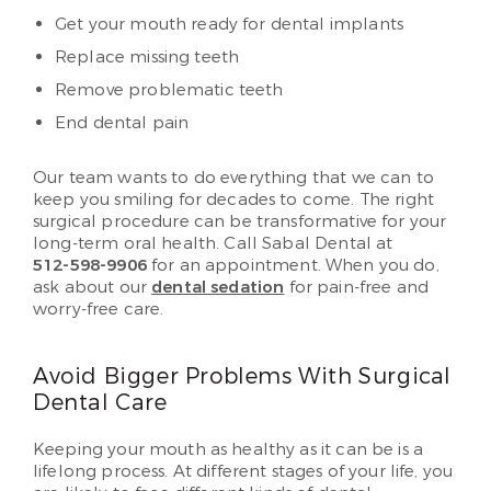
Get your mouth ready for dental implants
Replace missing teeth
Remove problematic teeth
End dental pain
Our team wants to do everything that we can to
keep you smiling for decades to come. The right
surgical procedure can be transformative for your
long-term oral health. Call Sabal Dental at
512-598-9906
for an appointment. When you do,
ask about our
dental sedation
for pain-free and
worry-free care.
Avoid Bigger Problems With Surgical
Dental Care
Keeping your mouth as healthy as it can be is a
lifelong process. At different stages of your life, you