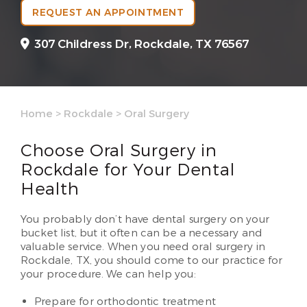
REQUEST AN APPOINTMENT
307 Childress Dr,
Rockdale, TX 76567
Home
>
Rockdale
>
Oral Surgery
Choose Oral Surgery in
Rockdale for Your Dental
Health
You probably don’t have dental surgery on your
bucket list, but it often can be a necessary and
valuable service. When you need oral surgery in
Rockdale, TX, you should come to our practice for
your procedure. We can help you:
Prepare for orthodontic treatment