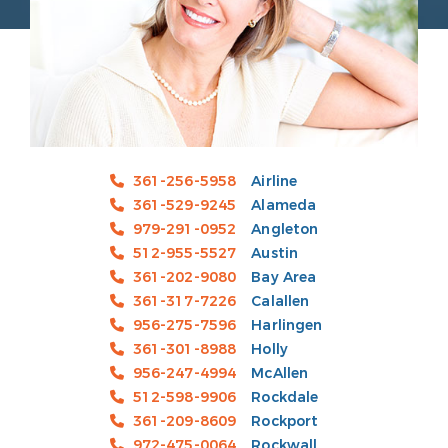
361-256-5958
Airline
361-529-9245
Alameda
979-291-0952
Angleton
512-955-5527
Austin
361-202-9080
Bay Area
361-317-7226
Calallen
956-275-7596
Harlingen
361-301-8988
Holly
956-247-4994
McAllen
512-598-9906
Rockdale
361-209-8609
Rockport
972-475-0064
Rockwall