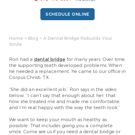
SCHEDULE ONLINE
Home
>
Blog
>
A Dental Bridge Rebuilds Your
Smile
Ron had a
dental bridge
for many years. Over time,
the supporting teeth developed problems. When
he needed a replacement, he came to our office in
Corpus Christi, TX.
“She did an excellent job,” Ron says in the video
below. “I can’t say that enough about her, that
how she treated me and made me comfortable,
and I’m real happy with the way the teeth look.”
We want to keep your mouth as healthy as
possible. That includes giving you a complete
smile. Come see us if you need a dental bridge or