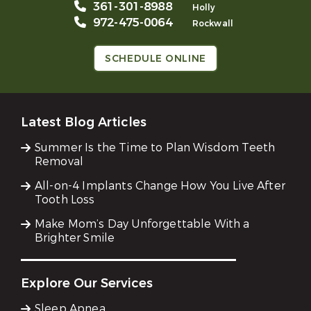
361-301-8988
Holly
972-475-0064
Rockwall
SCHEDULE ONLINE
Latest Blog Articles
Summer Is the Time to Plan Wisdom Teeth
Removal
All-on-4 Implants Change How You Live After
Tooth Loss
Make Mom’s Day Unforgettable With a
Brighter Smile
Explore Our Services
Sleep Apnea