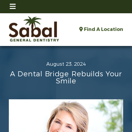
Find A Location
August 23, 2024
A Dental Bridge Rebuilds Your
Smile