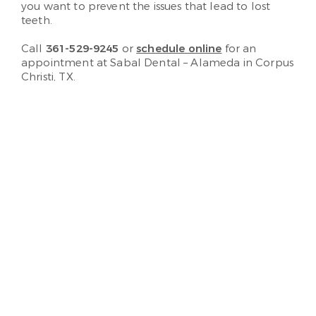
you want to prevent the issues that lead to lost
teeth.
Call
361-529-9245
or
schedule online
for an
appointment at Sabal Dental – Alameda in Corpus
Christi, TX.