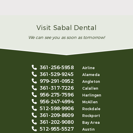
Smile
Read More
Visit Sabal Dental
We can see you as soon as tomorrow!
361-256-5958
Airline
361-529-9245
Alameda
979-291-0952
Angleton
361-317-7226
Calallen
956-275-7596
Harlingen
956-247-4994
McAllen
512-598-9906
Rockdale
361-209-8609
Rockport
361-202-9080
Bay Area
512-955-5527
Austin