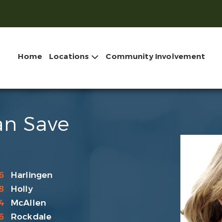
Home
Locations
Community Involvement
an Save
6
Harlingen
8
Holly
4
McAllen
6
Rockdale