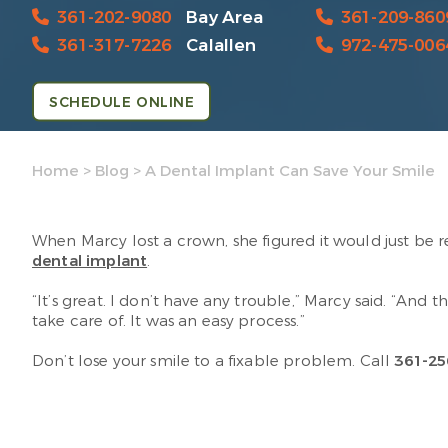
361-202-9080
Bay Area
361-209-860
361-317-7226
Calallen
972-475-006
SCHEDULE ONLINE
Home
>
Blog
>
A Dental Implant Can Save Your Smile
When Marcy lost a crown, she figured it would just be 
dental implant
.
“It’s great. I don’t have any trouble,” Marcy said. “And 
take care of. It was an easy process.”
Don’t lose your smile to a fixable problem. Call
361-25