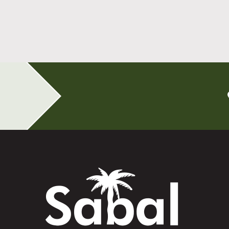
All-on-4 Implants Change How You Live
After Tooth Loss
Read More