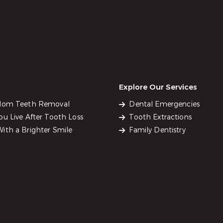
Explore Our Services
sdom Teeth Removal
Dental Emergencies
u Live After Tooth Loss
Tooth Extractions
ith a Brighter Smile
Family Dentistry