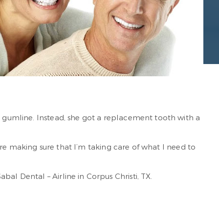
r gumline. Instead, she got a replacement tooth with a
ey’re making sure that I’m taking care of what I need to
al Dental – Airline in Corpus Christi, TX.