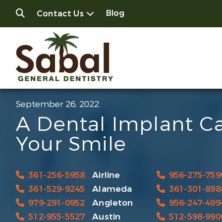
Blog
Contact Us
September 26, 2022
A Dental Implant C
Your Smile
361-256-5958
Airline
956-275-759
361-529-9245
Alameda
361-301-898
979-291-0952
Angleton
956-247-499
512-955-5527
Austin
512-598-990