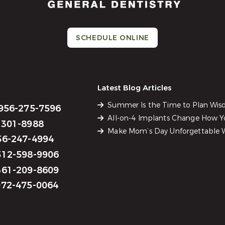
SCHEDULE ONLINE
Latest Blog Articles
Summer Is the Time to Plan Wi
956-275-7596
All-on-4 Implants Change How Yo
301-8988
Make Mom’s Day Unforgettable W
6-247-4994
12-598-9906
61-209-8609
72-475-0064