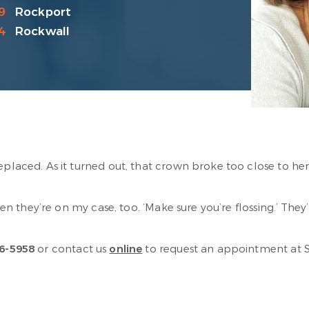
9
Rockport
4
Rockwall
replaced. As it turned out, that crown broke too close to he
then they’re on my case, too. ‘Make sure you’re flossing.’ Th
6-5958
or contact us
online
to request an appointment at Sab