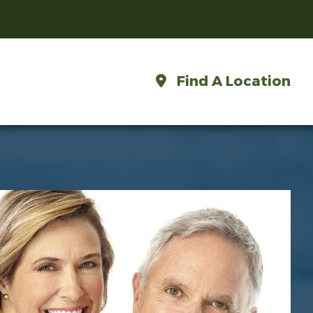
Find A Location