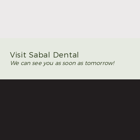
Summer Is the Time to Plan Wisdom Teeth
Removal
Read More
Visit Sabal Dental
We can see you as soon as tomorrow!