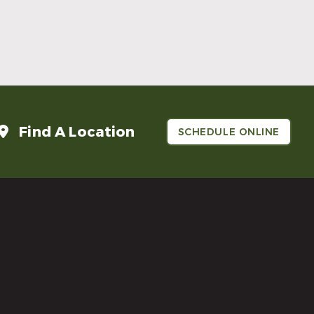
Make Mom’s Day Unforgettable With a
Brighter Smile
Read More
Find A Location
SCHEDULE ONLINE