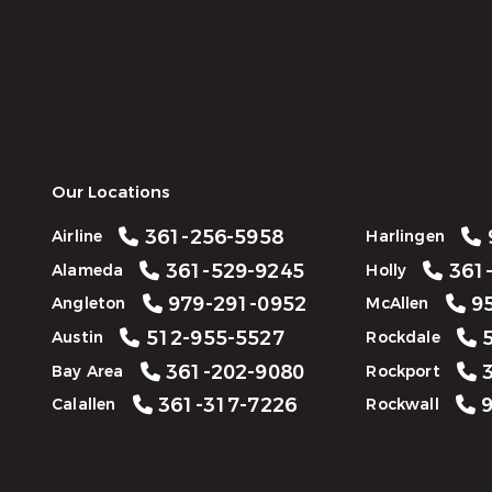
Our Locations
361-256-5958
Airline
Harlingen
361-529-9245
361-
Alameda
Holly
979-291-0952
95
Angleton
McAllen
512-955-5527
5
Austin
Rockdale
361-202-9080
3
Bay Area
Rockport
361-317-7226
9
Calallen
Rockwall