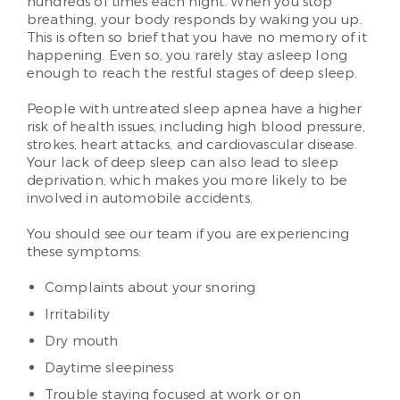
hundreds of times each night. When you stop
breathing, your body responds by waking you up.
This is often so brief that you have no memory of it
happening. Even so, you rarely stay asleep long
enough to reach the restful stages of deep sleep.
People with untreated sleep apnea have a higher
risk of health issues, including high blood pressure,
strokes, heart attacks, and cardiovascular disease.
Your lack of deep sleep can also lead to sleep
deprivation, which makes you more likely to be
involved in automobile accidents.
You should see our team if you are experiencing
these symptoms:
Complaints about your snoring
Irritability
Dry mouth
Daytime sleepiness
Trouble staying focused at work or on