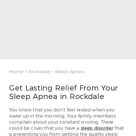
Home
>
Rockdale
>
Sleep Apnea
Get Lasting Relief From Your
Sleep Apnea in Rockdale
You know that you don’t feel rested when you
wake up in the morning. Your family members
complain about your constant snoring. These
could be clues that you have a
sleep disorder
that
is preventing you from getting the quality sleep