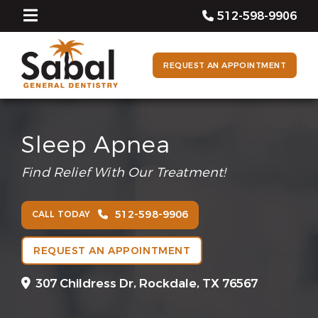
512-598-9906
REQUEST AN APPOINTMENT
Sleep Apnea
Find Relief With Our Treatment!
512-598-9906
CALL TODAY
REQUEST AN APPOINTMENT
307 Childress Dr,
Rockdale, TX 76567