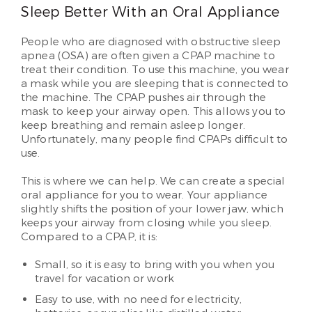
Sleep Better With an Oral Appliance
People who are diagnosed with obstructive sleep
apnea (OSA) are often given a CPAP machine to
treat their condition. To use this machine, you wear
a mask while you are sleeping that is connected to
the machine. The CPAP pushes air through the
mask to keep your airway open. This allows you to
keep breathing and remain asleep longer.
Unfortunately, many people find CPAPs difficult to
use.
This is where we can help. We can create a special
oral appliance for you to wear. Your appliance
slightly shifts the position of your lower jaw, which
keeps your airway from closing while you sleep.
Compared to a CPAP, it is:
Small, so it is easy to bring with you when you
travel for vacation or work
Easy to use, with no need for electricity,