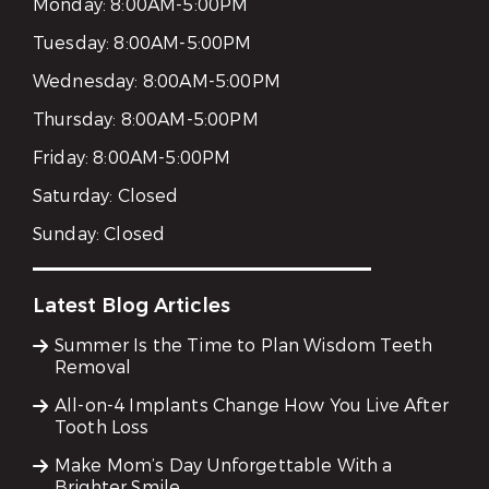
Monday:
8:00AM-5:00PM
Tuesday:
8:00AM-5:00PM
Wednesday:
8:00AM-5:00PM
Thursday:
8:00AM-5:00PM
Friday:
8:00AM-5:00PM
Saturday:
Closed
Sunday:
Closed
Latest Blog Articles
Summer Is the Time to Plan Wisdom Teeth
Removal
All-on-4 Implants Change How You Live After
Tooth Loss
Make Mom’s Day Unforgettable With a
Brighter Smile