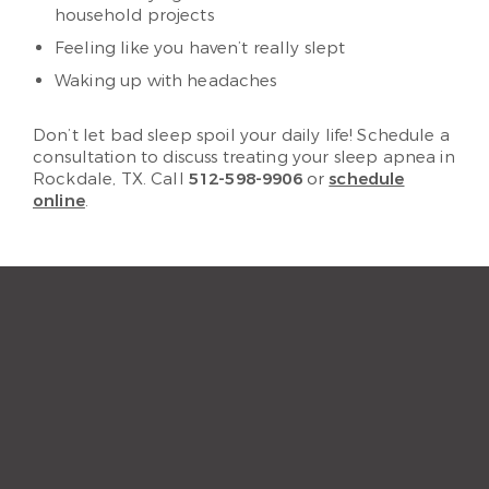
household projects
Feeling like you haven’t really slept
Waking up with headaches
Don’t let bad sleep spoil your daily life! Schedule a
consultation to discuss treating your sleep apnea in
Rockdale, TX. Call
512-598-9906
or
schedule
online
.