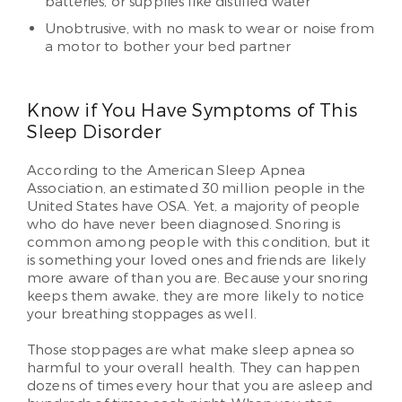
batteries, or supplies like distilled water
Unobtrusive, with no mask to wear or noise from
a motor to bother your bed partner
Know if You Have Symptoms of This
Sleep Disorder
According to the American Sleep Apnea
Association, an estimated 30 million people in the
United States have OSA. Yet, a majority of people
who do have never been diagnosed. Snoring is
common among people with this condition, but it
is something your loved ones and friends are likely
more aware of than you are. Because your snoring
keeps them awake, they are more likely to notice
your breathing stoppages as well.
Those stoppages are what make sleep apnea so
harmful to your overall health. They can happen
dozens of times every hour that you are asleep and