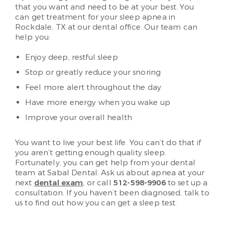
that you want and need to be at your best. You
can get treatment for your sleep apnea in
Rockdale, TX at our dental office. Our team can
help you:
Enjoy deep, restful sleep
Stop or greatly reduce your snoring
Feel more alert throughout the day
Have more energy when you wake up
Improve your overall health
You want to live your best life. You can’t do that if
you aren’t getting enough quality sleep.
Fortunately, you can get help from your dental
team at Sabal Dental. Ask us about apnea at your
next
dental exam
, or call
512-598-9906
to set up a
consultation. If you haven’t been diagnosed, talk to
us to find out how you can get a sleep test.