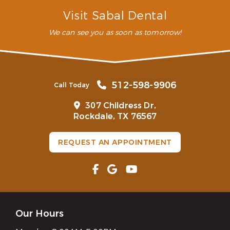
How is sleep apnea treated?
Visit Sabal Dental
We can see you as soon as tomorrow!
512-598-9906
Call Today
307 Childress Dr,
Rockdale, TX 76567
REQUEST AN APPOINTMENT
Our Hours