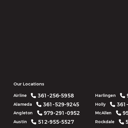
Our Locations
361-256-5958
Airline
Harlingen
361-529-9245
361-
Alameda
Holly
979-291-0952
95
Angleton
McAllen
512-955-5527
5
Austin
Rockdale