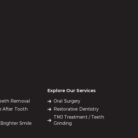
Explore Our Services
Teeth Removal
Oral Surgery
e After Tooth
Restorative Dentistry
TMJ Treatment / Teeth
Brighter Smile
Grinding