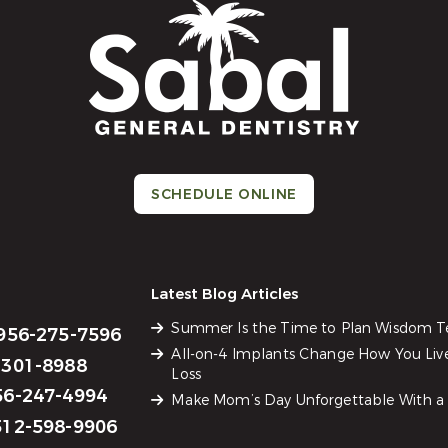
SCHEDULE ONLINE
Latest Blog Articles
Summer Is the Time to Plan Wisdom 
956-275-7596
All-on-4 Implants Change How You Liv
301-8988
Loss
6-247-4994
Make Mom’s Day Unforgettable With a 
12-598-9906