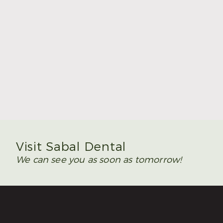
Summer Is the Time to Plan Wisdom Teeth
Removal
Read More
Visit Sabal Dental
We can see you as soon as tomorrow!