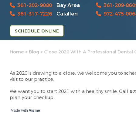
361-202-9080
Bay Area
361-209-860
361-317-7226
Calallen
972-475-006
SCHEDULE ONLINE
Home
>
Blog
>
Close 2020 With A Professional Dental 
As 2020 is drawing to a close, we welcome you to sche
visit to our practice.
We want you to start 2021 with a healthy smile. Call
97
plan your checkup.
Made with
Visme