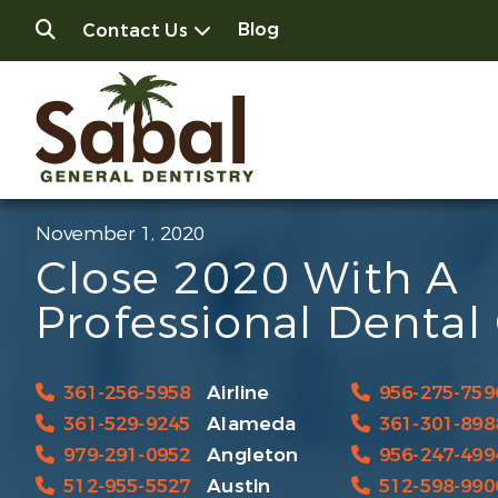
Blog
Contact Us
November 1, 2020
Close 2020 With A
Professional Dental
361-256-5958
Airline
956-275-759
361-529-9245
Alameda
361-301-898
979-291-0952
Angleton
956-247-499
512-955-5527
Austin
512-598-990