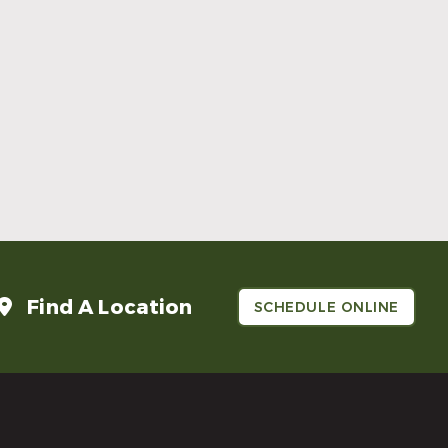
Make Mom’s Day Unforgettable With a
Brighter Smile
Read More
Find A Location
SCHEDULE ONLINE