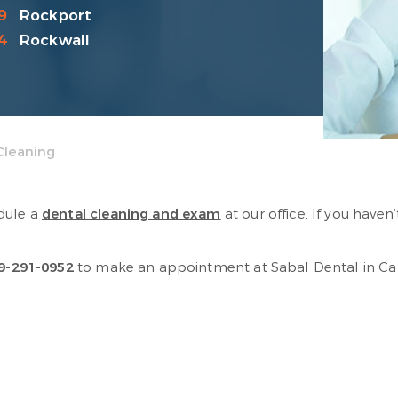
9
Rockport
4
Rockwall
Cleaning
dule a
dental cleaning and exam
at our office. If you have
9-291-0952
to make an appointment at Sabal Dental in Cala