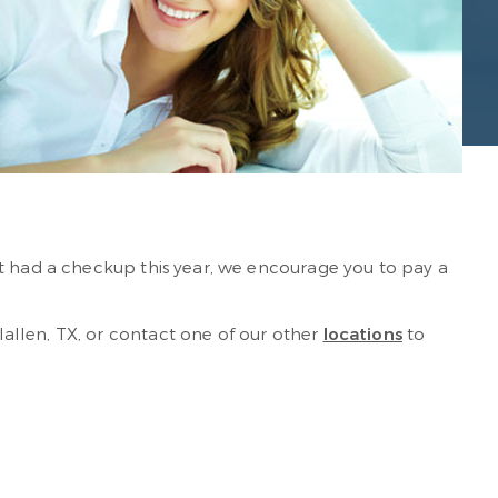
n’t had a checkup this year, we encourage you to pay a
llen, TX, or contact one of our other
locations
to