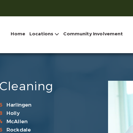
Home
Locations
Community Involvement
 Cleaning
6
Harlingen
8
Holly
4
McAllen
6
Rockdale