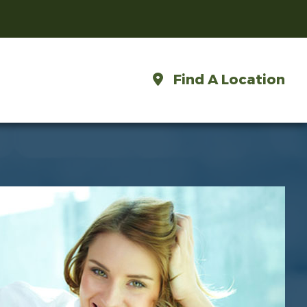
Find A Location