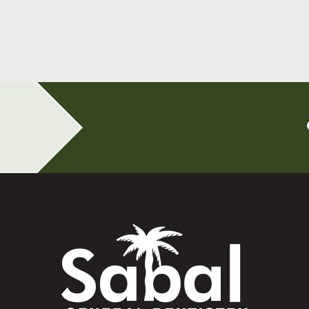
All-on-4 Implants Change How You Live
After Tooth Loss
Read More