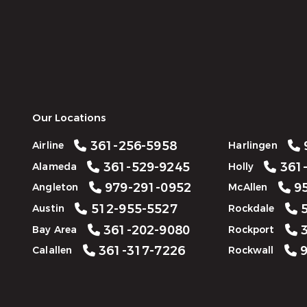
Our Locations
361-256-5958
Airline
Harlingen
361-529-9245
361-
Alameda
Holly
979-291-0952
95
Angleton
McAllen
512-955-5527
5
Austin
Rockdale
361-202-9080
3
Bay Area
Rockport
361-317-7226
9
Calallen
Rockwall