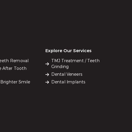
Explore Our Services
Teeth Removal
TMJ Treatment / Teeth
Grinding
e After Tooth
Dental Veneers
Brighter Smile
Dental Implants