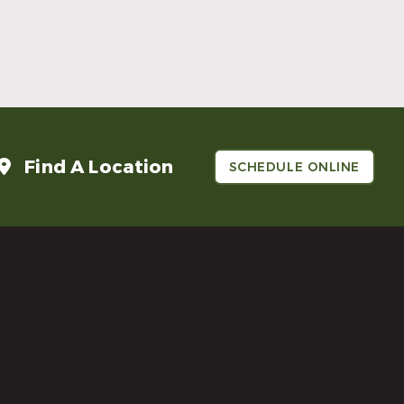
Make Mom’s Day Unforgettable With a
Brighter Smile
Read More
Find A Location
SCHEDULE ONLINE