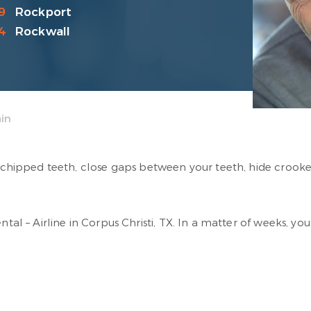
9
Rockport
4
Rockwall
in
ix chipped teeth, close gaps between your teeth, hide crook
ental – Airline in Corpus Christi, TX. In a matter of weeks, y