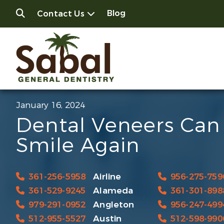
Blog
Contact Us
January 16, 2024
Dental Veneers Can
Smile Again
361-256-5958
Airline
956-275-759
361-529-9245
Alameda
361-301-898
979-291-0952
Angleton
956-247-499
512-955-5527
Austin
512-598-990