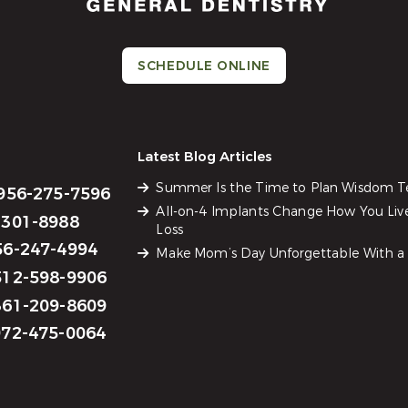
SCHEDULE ONLINE
Latest Blog Articles
Summer Is the Time to Plan Wisdom 
956-275-7596
All-on-4 Implants Change How You Liv
301-8988
Loss
6-247-4994
Make Mom’s Day Unforgettable With a 
12-598-9906
61-209-8609
72-475-0064