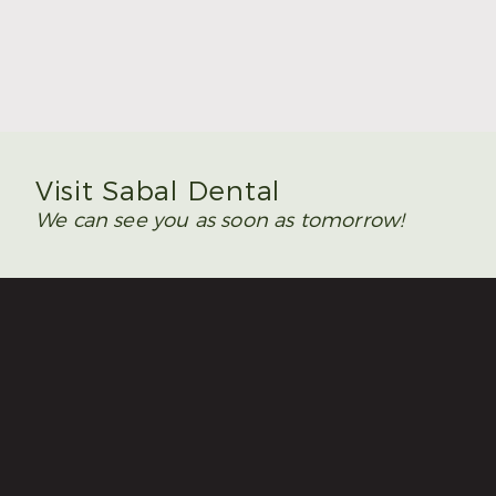
Summer Is the Time to Plan Wisdom Teeth
Removal
Read More
Visit Sabal Dental
We can see you as soon as tomorrow!