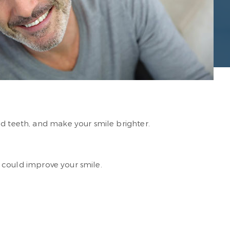
ed teeth, and make your smile brighter.
ou could improve your smile.