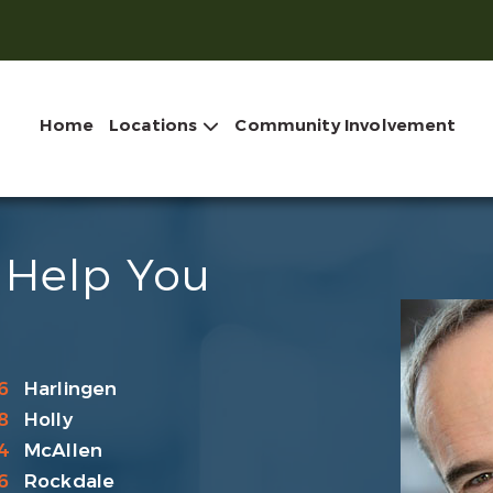
Home
Locations
Community Involvement
 Help You
6
Harlingen
8
Holly
4
McAllen
6
Rockdale