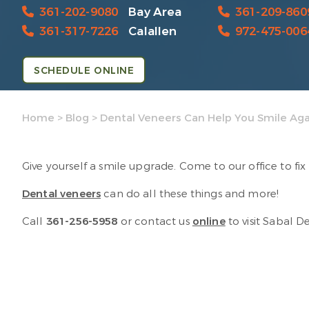
361-202-9080
Bay Area
361-209-860
361-317-7226
Calallen
972-475-006
SCHEDULE ONLINE
Home
>
Blog
>
Dental Veneers Can Help You Smile Aga
Give yourself a smile upgrade. Come to our office to f
Dental veneers
can do all these things and more!
Call
361-256-5958
or contact us
online
to visit Sabal D