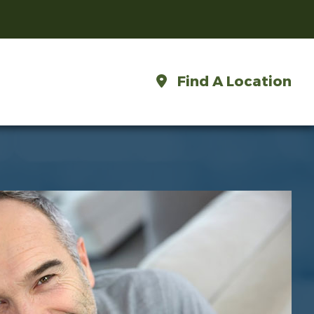
Find A Location