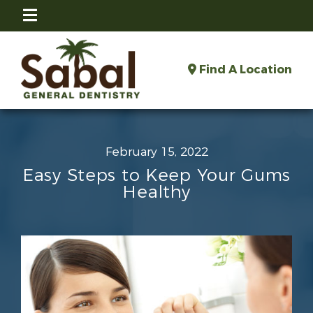
Find A Location
February 15, 2022
Easy Steps to Keep Your Gums
Healthy