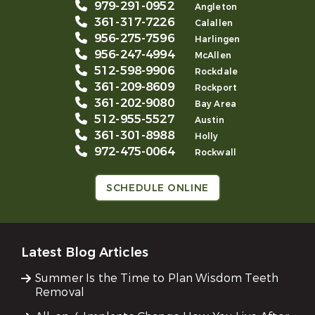
979-291-0952
Angleton
361-317-7226
Calallen
956-275-7596
Harlingen
956-247-4994
McAllen
512-598-9906
Rockdale
361-209-8609
Rockport
361-202-9080
Bay Area
512-955-5527
Austin
361-301-8988
Holly
972-475-0064
Rockwall
SCHEDULE ONLINE
Latest Blog Articles
Summer Is the Time to Plan Wisdom Teeth
Removal