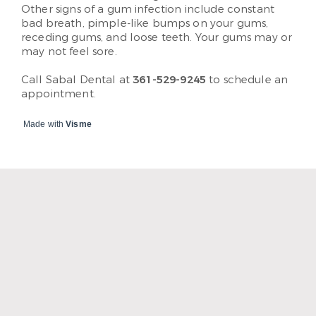
Other signs of a gum infection include constant
bad breath, pimple-like bumps on your gums,
receding gums, and loose teeth. Your gums may or
may not feel sore.
Call Sabal Dental at
361-529-9245
to schedule an
appointment.
Made with
Visme