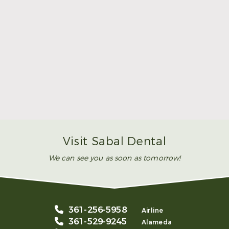
Make Mom’s Day Unforgettable With a Brighter
Smile
Read More
Visit Sabal Dental
We can see you as soon as tomorrow!
361-256-5958
Airline
361-529-9245
Alameda