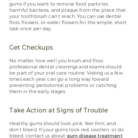
gums if you want to remove food particles,
harmful bacteria, and plaque from the place that
your toothbrush can’t reach. You can use dental
floss, flossers, or water flossers for this simple, short
task once per day.
Get Checkups
No matter how well you brush and floss,
professional dental cleanings and exams should
be part of your oral care routine. Visiting us a few
times each year can go a long way toward
preventing periodontal problems or catching
them in the early stages.
Take Action at Signs of Trouble
Healthy gums should look pink, feel firm, and
don’t bleed. If your gums look red, swollen, or do
bleed, contact us about
gum disease treatment
.