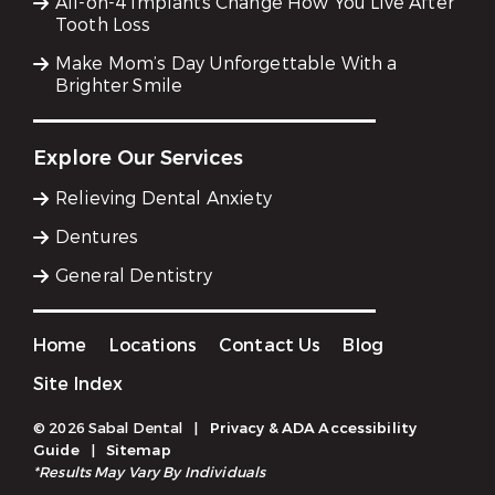
All-on-4 Implants Change How You Live After
Tooth Loss
Make Mom’s Day Unforgettable With a
Brighter Smile
Explore Our Services
Relieving Dental Anxiety
Dentures
General Dentistry
Home
Locations
Contact Us
Blog
Site Index
© 2026 Sabal Dental
|
Privacy & ADA Accessibility
Guide
|
Sitemap
*Results May Vary By Individuals