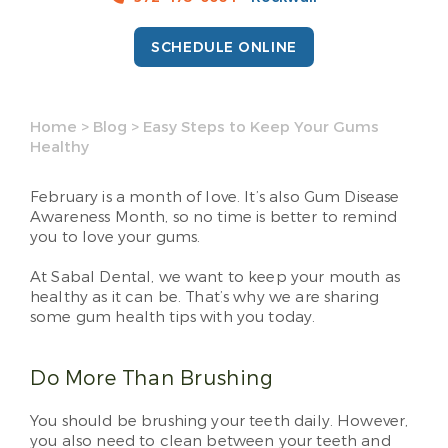
SCHEDULE ONLINE
Home
>
Blog
>
Easy Steps to Keep Your Gums
Healthy
February is a month of love. It’s also Gum Disease
Awareness Month, so no time is better to remind
you to love your gums.
At Sabal Dental, we want to keep your mouth as
healthy as it can be. That’s why we are sharing
some gum health tips with you today.
Do More Than Brushing
You should be brushing your teeth daily. However,
you also need to clean between your teeth and