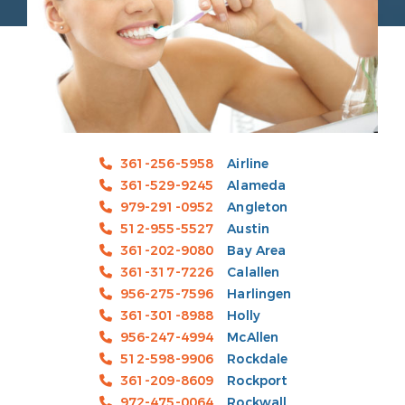
361-256-5958
Airline
361-529-9245
Alameda
979-291-0952
Angleton
512-955-5527
Austin
361-202-9080
Bay Area
361-317-7226
Calallen
956-275-7596
Harlingen
361-301-8988
Holly
956-247-4994
McAllen
512-598-9906
Rockdale
361-209-8609
Rockport
972-475-0064
Rockwall