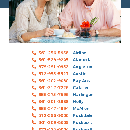
361-256-5958
Airline
361-529-9245
Alameda
979-291-0952
Angleton
512-955-5527
Austin
361-202-9080
Bay Area
361-317-7226
Calallen
956-275-7596
Harlingen
361-301-8988
Holly
956-247-4994
McAllen
512-598-9906
Rockdale
361-209-8609
Rockport
972-475-0064
Rockwall