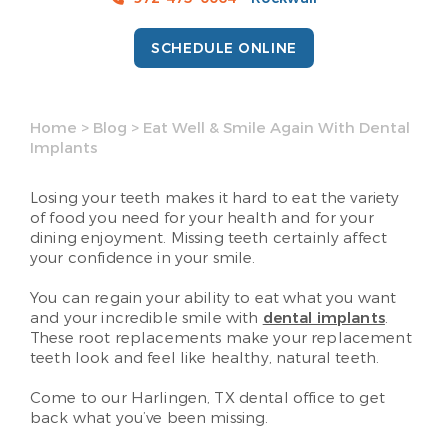
SCHEDULE ONLINE
Home
>
Blog
>
Eat Well & Smile Again With Dental
Implants
Losing your teeth makes it hard to eat the variety
of food you need for your health and for your
dining enjoyment. Missing teeth certainly affect
your confidence in your smile.
You can regain your ability to eat what you want
and your incredible smile with
dental implants
.
These root replacements make your replacement
teeth look and feel like healthy, natural teeth.
Come to our Harlingen, TX dental office to get
back what you’ve been missing.