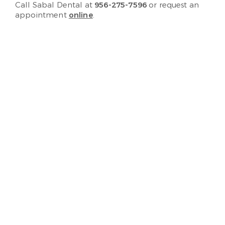
Call Sabal Dental at
956-275-7596
or request an
appointment
online
.