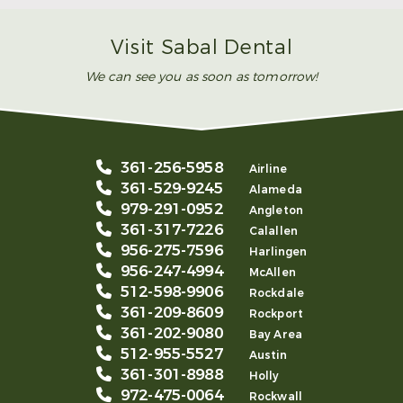
Visit Sabal Dental
We can see you as soon as tomorrow!
361-256-5958
Airline
361-529-9245
Alameda
979-291-0952
Angleton
361-317-7226
Calallen
956-275-7596
Harlingen
956-247-4994
McAllen
512-598-9906
Rockdale
361-209-8609
Rockport
361-202-9080
Bay Area
512-955-5527
Austin
361-301-8988
Holly
972-475-0064
Rockwall