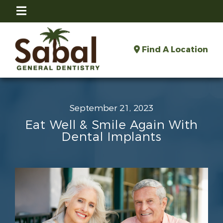
Find A Location
September 21, 2023
Eat Well & Smile Again With
Dental Implants