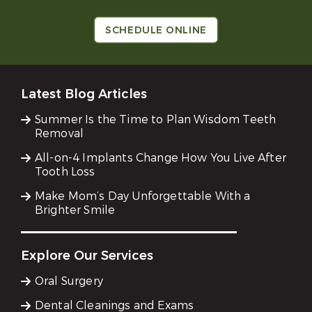
SCHEDULE ONLINE
Latest Blog Articles
Summer Is the Time to Plan Wisdom Teeth
Removal
All-on-4 Implants Change How You Live After
Tooth Loss
Make Mom’s Day Unforgettable With a
Brighter Smile
Explore Our Services
Oral Surgery
Dental Cleanings and Exams