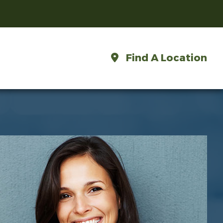
Find A Location