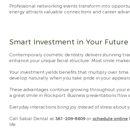
Professional networking events transform into opportu
energy attracts valuable connections and career adv
Smart Investment in Your Future 
Contemporary cosmetic dentistry delivers stunning tran
enhance your unique facial structure. Most smile make
Your investment yields benefits that multiply over tim
develop naturally when you take pride in your appear
These advantages continue growing throughout your en
a great smile in Rockport. Business presentations flo
Everyday interactions bring joy instead of stress abo
Call Sabal Dental at
361-209-8609
or
schedule online
t
life.