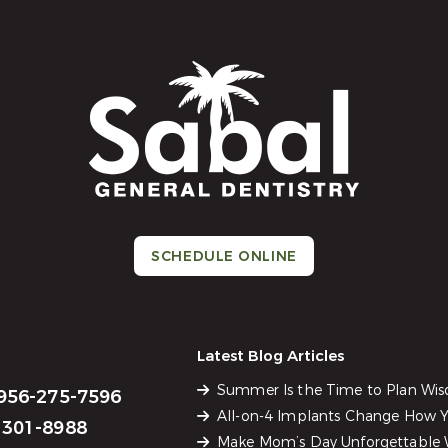
SCHEDULE ONLINE
Latest Blog Articles
Summer Is the Time to Plan Wi
956-275-7596
All-on-4 Implants Change How Yo
301-8988
Make Mom’s Day Unforgettable W