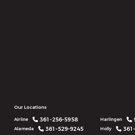
Our Locations
361-256-5958
Airline
Harlingen
361-529-9245
361-
Alameda
Holly