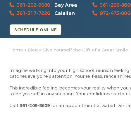
361-202-9080
Bay Area
361-209-860
361-317-7226
Calallen
972-475-006
SCHEDULE ONLINE
Home
>
Blog
>
Give Yourself the Gift of a Great Smile
Imagine walking into your high school reunion feeling 
catches everyone’s attention. Your self-assurance shi
This incredible feeling becomes your reality when you 
to be yourself in any situation. Your confidence radiate
Call
361-209-8609
for an appointment at Sabal Dental