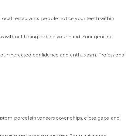
t local restaurants, people notice your teeth within
ns without hiding behind your hand. Your genuine
 your increased confidence and enthusiasm. Professional
ustom porcelain veneers cover chips, close gaps, and