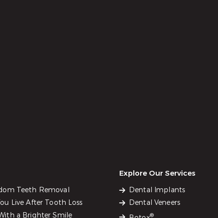
Explore Our Services
sdom Teeth Removal
Dental Implants
u Live After Tooth Loss
Dental Veneers
ith a Brighter Smile
®
Botox