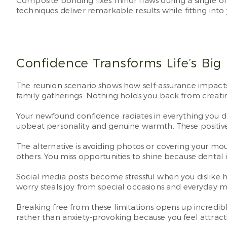
Composite bonding fixes minor flaws during a single off
techniques deliver remarkable results while fitting into
Confidence Transforms Life’s Bi
The reunion scenario shows how self-assurance impacts 
family gatherings. Nothing holds you back from creatin
Your newfound confidence radiates in everything you d
upbeat personality and genuine warmth. These positi
The alternative is avoiding photos or covering your mo
others. You miss opportunities to shine because dental 
Social media posts become stressful when you dislike ho
worry steals joy from special occasions and everyday 
Breaking free from these limitations opens up incredi
rather than anxiety-provoking because you feel attracti