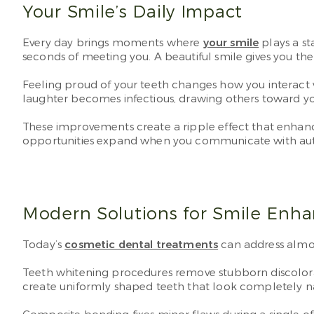
Your Smile’s Daily Impact
Every day brings moments where
your smile
plays a st
seconds of meeting you. A beautiful smile gives you the 
Feeling proud of your teeth changes how you interact 
laughter becomes infectious, drawing others toward yo
These improvements create a ripple effect that enhance
opportunities expand when you communicate with aut
Modern Solutions for Smile Enh
Today’s
cosmetic dental treatments
can address almo
Teeth whitening procedures remove stubborn discolorati
create uniformly shaped teeth that look completely na