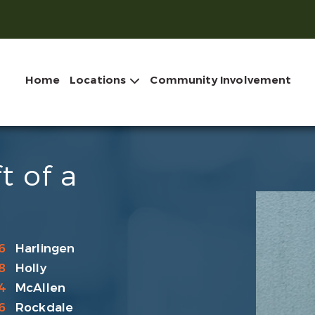
Home
Locations
Community Involvement
t of a
6
Harlingen
8
Holly
4
McAllen
6
Rockdale