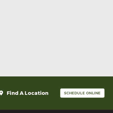
Make Mom’s Day Unforgettable With a
Brighter Smile
Read More
Find A Location
SCHEDULE ONLINE