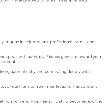
without metal brackets or wires. These advanced
y engage in celebrations, professional events, and
u speak with authority. Friends gravitate toward your
ancement.
 living authentically and connecting deeply with
s or use filters to hide imperfections. This constant
reeting and friendly demeanor. Dating becomes exciting