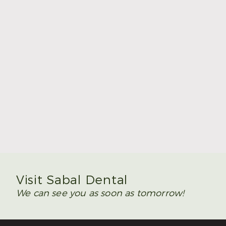
Summer Is the Time to Plan Wisdom Teeth
Removal
Read More
Visit Sabal Dental
We can see you as soon as tomorrow!