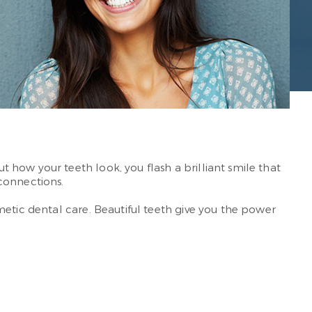
how your teeth look, you flash a brilliant smile that
connections.
metic dental care. Beautiful teeth give you the power