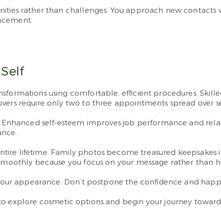
nities rather than challenges. You approach new contacts 
ancement.
Self
sformations using comfortable, efficient procedures. Skille
overs require only two to three appointments spread over s
e. Enhanced self-esteem improves job performance and relati
ance.
tire lifetime. Family photos become treasured keepsakes 
w smoothly because you focus on your message rather than h
ut your appearance. Don’t postpone the confidence and happ
o explore cosmetic options and begin your journey toward 