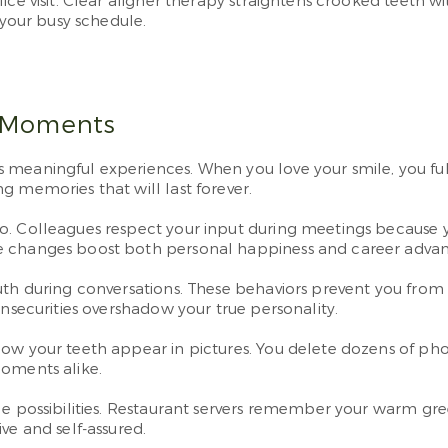
ice visit. Clear aligner therapy straightens crooked teeth 
 your busy schedule.
g Moments
meaningful experiences. When you love your smile, you full
g memories that will last forever.
o. Colleagues respect your input during meetings because yo
ve changes boost both personal happiness and career adv
uth during conversations. These behaviors prevent you from
insecurities overshadow your true personality.
w your teeth appear in pictures. You delete dozens of photo
moments alike.
ble possibilities. Restaurant servers remember your warm g
ve and self-assured.