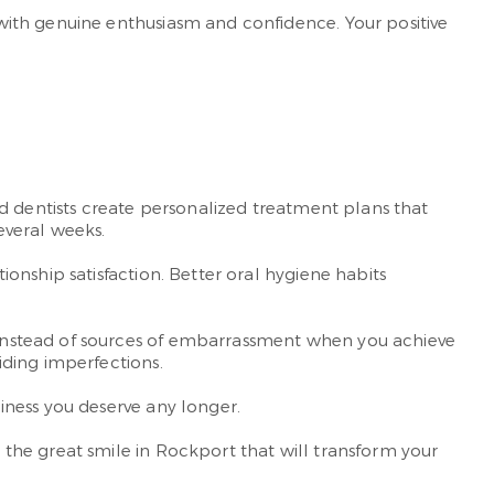
with genuine enthusiasm and confidence. Your positive
d dentists create personalized treatment plans that
everal weeks.
onship satisfaction. Better oral hygiene habits
instead of sources of embarrassment when you achieve
iding imperfections.
iness you deserve any longer.
the great smile in Rockport that will transform your