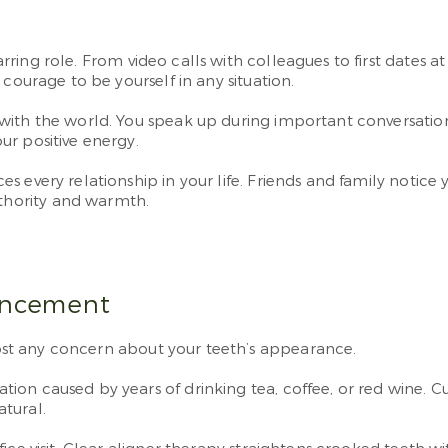
arring role. From video calls with colleagues to first dates a
courage to be yourself in any situation.
with the world. You speak up during important conversatio
ur positive energy.
s every relationship in your life. Friends and family notice
hority and warmth.
ancement
st any concern about your teeth’s appearance.
on caused by years of drinking tea, coffee, or red wine. C
tural.