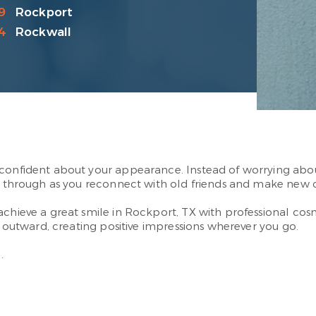
9
Rockport
4
Rockwall
confident about your appearance. Instead of worrying about 
nes through as you reconnect with old friends and make new 
achieve a great smile in Rockport, TX with professional cos
s outward, creating positive impressions wherever you go.
.