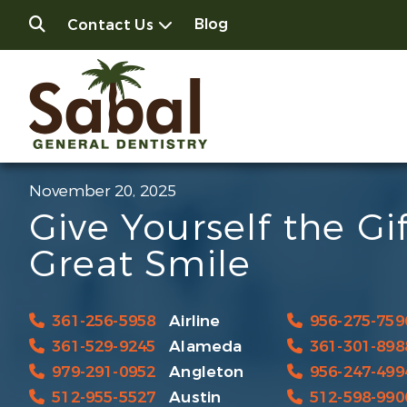
Blog
Contact Us
November 20, 2025
Give Yourself the Gif
Great Smile
361-256-5958
Airline
956-275-759
361-529-9245
Alameda
361-301-898
979-291-0952
Angleton
956-247-499
512-955-5527
Austin
512-598-990