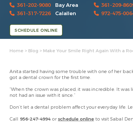
361-202-9080
Bay Area
361-209-860
361-317-7226
Calallen
972-475-006
SCHEDULE ONLINE
Home
>
Blog
>
Make Your Smile Right Again With a Ro
Anita started having some trouble with one of her back 
got a dental crown for the first time.
“When the crown was placed, it was incredible. It was li
not had an issue with it since.”
Don’t let a dental problem affect your everyday life. L
Call
956-247-4994
or
schedule online
to visit Sabal De