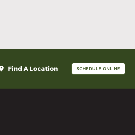
Make Mom’s Day Unforgettable With a
Brighter Smile
Read More
Find A Location
SCHEDULE ONLINE