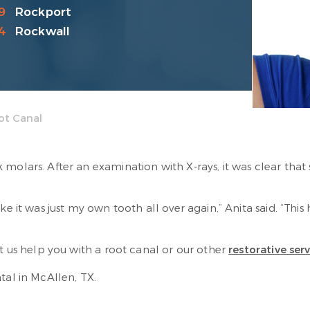
9
Rockport
4
Rockwall
ot Canal
molars. After an examination with X-rays, it was clear that
ke it was just my own tooth all over again,” Anita said. “Thi
et us help you with a root canal or our other
restorative ser
ntal in McAllen, TX.