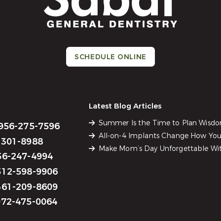
SCHEDULE ONLINE
Latest Blog Articles
Summer Is the Time to Plan Wisd
956-275-7596
All-on-4 Implants Change How You 
301-8988
Make Mom’s Day Unforgettable Wit
6-247-4994
12-598-9906
61-209-8609
72-475-0064