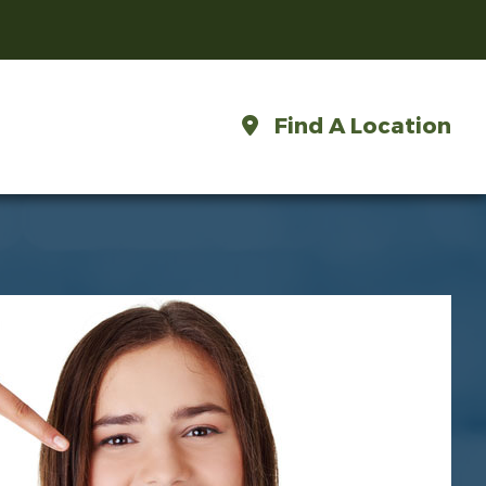
Find A Location