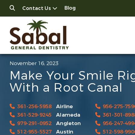
Blog
Contact Us
November 16, 2023
Make Your Smile Ri
With a Root Canal
361-256-5958
Airline
956-275-759
361-529-9245
Alameda
361-301-898
979-291-0952
Angleton
956-247-499
512-955-5527
Austin
512-598-990