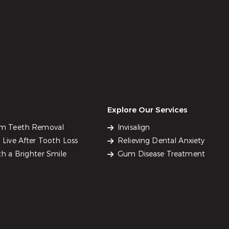
Explore Our Services
om Teeth Removal
Invisalign
Live After Tooth Loss
Relieving Dental Anxiety
h a Brighter Smile
Gum Disease Treatment