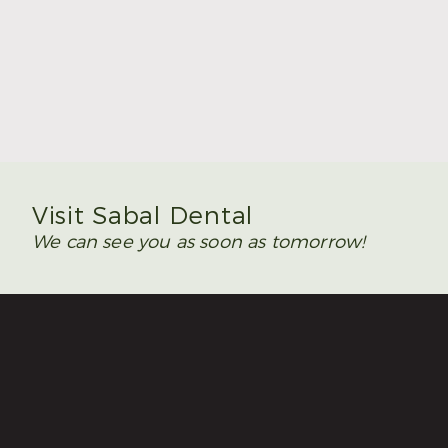
Summer Is the Time to Plan Wisdom Teeth
Removal
Read More
Visit Sabal Dental
We can see you as soon as tomorrow!