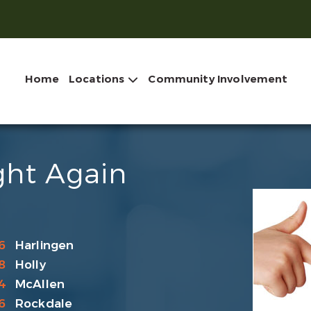
Home
Locations
Community Involvement
ght Again
6
Harlingen
8
Holly
4
McAllen
6
Rockdale