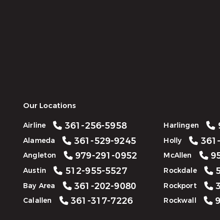
Our Locations
361-256-5958
Airline
Harlingen
361-529-9245
361-
Alameda
Holly
979-291-0952
95
Angleton
McAllen
512-955-5527
5
Austin
Rockdale
361-202-9080
3
Bay Area
Rockport
361-317-7226
9
Calallen
Rockwall