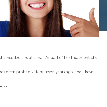
 she needed a root canal. As part of her treatment, she
s has been probably six or seven years ago, and I have
vices
.