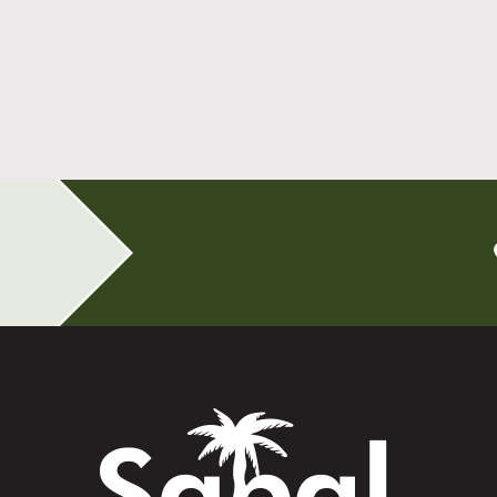
All-on-4 Implants Change How You Live
After Tooth Loss
Read More