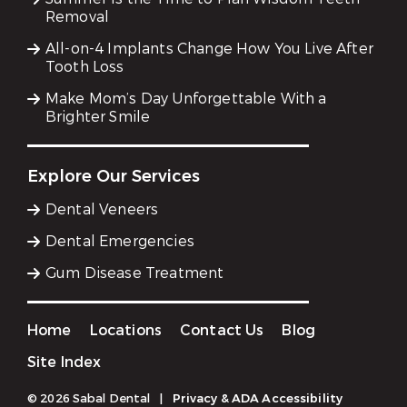
Removal
All-on-4 Implants Change How You Live After
Tooth Loss
Make Mom’s Day Unforgettable With a
Brighter Smile
Explore Our Services
Dental Veneers
Dental Emergencies
Gum Disease Treatment
Home
Locations
Contact Us
Blog
Site Index
© 2026 Sabal Dental
|
Privacy & ADA Accessibility