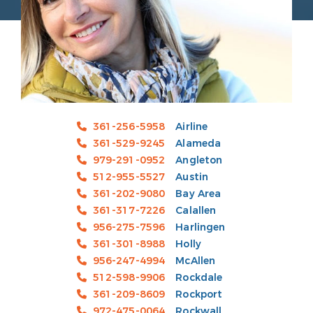
361-256-5958
Airline
361-529-9245
Alameda
979-291-0952
Angleton
512-955-5527
Austin
361-202-9080
Bay Area
361-317-7226
Calallen
956-275-7596
Harlingen
361-301-8988
Holly
956-247-4994
McAllen
512-598-9906
Rockdale
361-209-8609
Rockport
972-475-0064
Rockwall