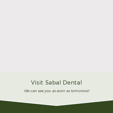
Make Mom’s Day Unforgettable With a Brighter
Smile
Read More
Visit Sabal Dental
We can see you as soon as tomorrow!