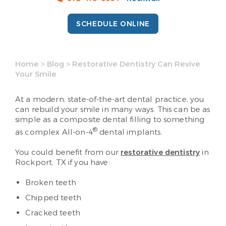
SCHEDULE ONLINE
Home
>
Blog
>
Restorative Dentistry Can Revive
Your Smile
At a modern, state-of-the-art dental practice, you
can rebuild your smile in many ways. This can be as
simple as a composite dental filling to something
®
as complex All-on-4
dental implants.
You could benefit from our
restorative dentistry
in
Rockport, TX if you have:
Broken teeth
Chipped teeth
Cracked teeth