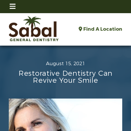
Find A Location
August 15, 2021
Restorative Dentistry Can
Revive Your Smile