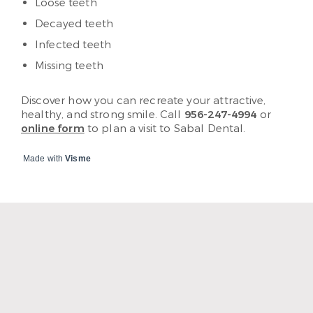
Loose teeth
Decayed teeth
Infected teeth
Missing teeth
Discover how you can recreate your attractive,
healthy, and strong smile. Call
956-247-4994
or
online form
to plan a visit to Sabal Dental.
Made with
Visme