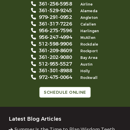
361-256-5958
Airline
361-529-9245
Alameda
979-291-0952
Angleton
361-317-7226
Calallen
956-275-7596
Harlingen
956-247-4994
McAllen
512-598-9906
Rockdale
361-209-8609
Rockport
361-202-9080
Bay Area
512-955-5527
Austin
361-301-8988
Holly
972-475-0064
Rockwall
SCHEDULE ONLINE
Latest Blog Articles
Summer Is the Time to Plan Wisdom Teeth