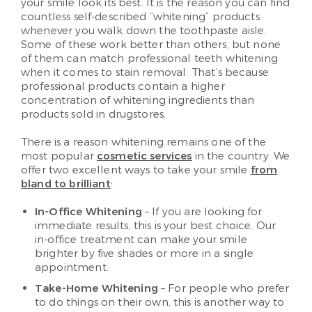
your smile look its best. It is the reason you can find
countless self-described “whitening” products
whenever you walk down the toothpaste aisle.
Some of these work better than others, but none
of them can match professional teeth whitening
when it comes to stain removal. That’s because
professional products contain a higher
concentration of whitening ingredients than
products sold in drugstores.
There is a reason whitening remains one of the
most popular
cosmetic services
in the country. We
offer two excellent ways to take your smile
from
bland to brilliant
:
In-Office Whitening
– If you are looking for
immediate results, this is your best choice. Our
in-office treatment can make your smile
brighter by five shades or more in a single
appointment.
Take-Home Whitening
– For people who prefer
to do things on their own, this is another way to