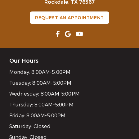
Rockdale, TX 76567
REQUEST AN APPOINTMENT
Our Hours
Monday:
8:00AM-5:00PM
Tuesday:
8:00AM-5:00PM
Wednesday:
8:00AM-5:00PM
Thursday:
8:00AM-5:00PM
Friday:
8:00AM-5:00PM
Saturday:
Closed
Sunday:
Closed