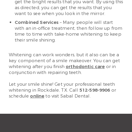
get the bright results that you want. By using this
as directed, you can get the results that you
want to see when you look in the mirror.
Combined Services
– Many people will start
with an in-office treatment, then follow up from
time to time with take-home whitening to keep
their smile shining.
Whitening can work wonders, but it also can be a
key component of a smile makeover. You can get
whitening after you finish
orthodontic care
or in
conjunction with repairing teeth.
Let your smile shine! Get your professional teeth
whitening in Rockdale, TX. Call
512-598-9906
or
schedule
online
to visit Sabal Dental.