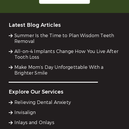
Latest Blog Articles
Summer Is the Time to Plan Wisdom Teeth
Removal
All-on-4 Implants Change How You Live After
Tooth Loss
Make Mom’s Day Unforgettable With a
Brighter Smile
Explore Our Services
Relieving Dental Anxiety
Invisalign
Inlays and Onlays