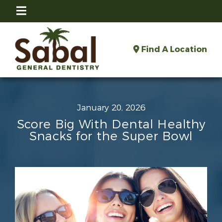
Find A Location
January 20, 2026
Score Big With Dental Healthy
Snacks for the Super Bowl