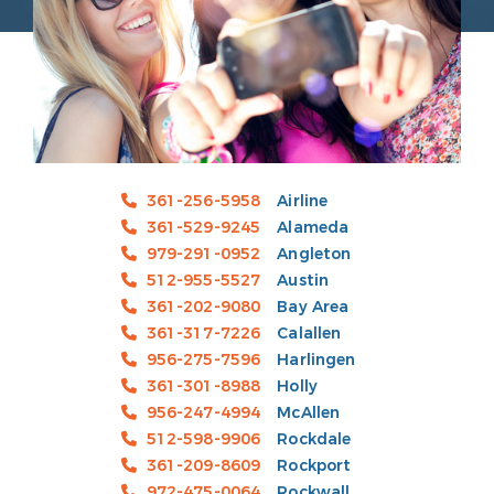
361-256-5958
Airline
361-529-9245
Alameda
979-291-0952
Angleton
512-955-5527
Austin
361-202-9080
Bay Area
361-317-7226
Calallen
956-275-7596
Harlingen
361-301-8988
Holly
956-247-4994
McAllen
512-598-9906
Rockdale
361-209-8609
Rockport
972-475-0064
Rockwall