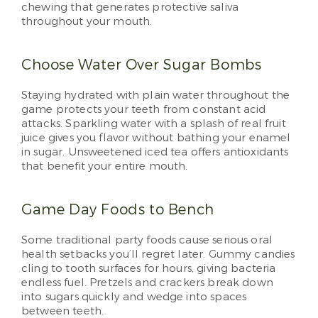
chewing that generates protective saliva
throughout your mouth.
Choose Water Over Sugar Bombs
Staying hydrated with plain water throughout the
game protects your teeth from constant acid
attacks. Sparkling water with a splash of real fruit
juice gives you flavor without bathing your enamel
in sugar. Unsweetened iced tea offers antioxidants
that benefit your entire mouth.
Game Day Foods to Bench
Some traditional party foods cause serious oral
health setbacks you’ll regret later. Gummy candies
cling to tooth surfaces for hours, giving bacteria
endless fuel. Pretzels and crackers break down
into sugars quickly and wedge into spaces
between teeth.