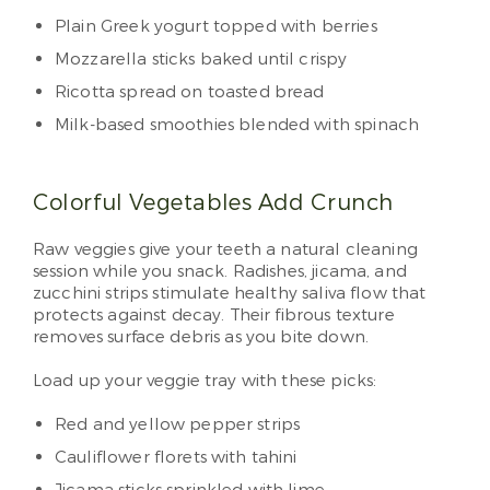
Plain Greek yogurt topped with berries
Mozzarella sticks baked until crispy
Ricotta spread on toasted bread
Milk-based smoothies blended with spinach
Colorful Vegetables Add Crunch
Raw veggies give your teeth a natural cleaning
session while you snack. Radishes, jicama, and
zucchini strips stimulate healthy saliva flow that
protects against decay. Their fibrous texture
removes surface debris as you bite down.
Load up your veggie tray with these picks:
Red and yellow pepper strips
Cauliflower florets with tahini