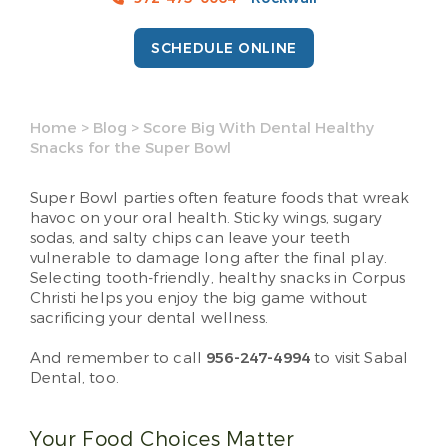
SCHEDULE ONLINE
Home
>
Blog
>
Score Big With Dental Healthy
Snacks for the Super Bowl
Super Bowl parties often feature foods that wreak
havoc on your oral health. Sticky wings, sugary
sodas, and salty chips can leave your teeth
vulnerable to damage long after the final play.
Selecting tooth-friendly, healthy snacks in Corpus
Christi helps you enjoy the big game without
sacrificing your dental wellness.
And remember to call
956-247-4994
to visit Sabal
Dental, too.
Your Food Choices Matter