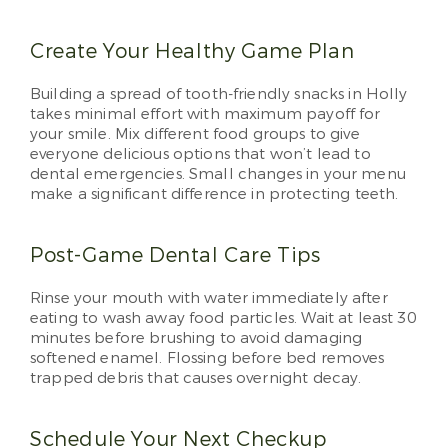
Create Your Healthy Game Plan
Building a spread of tooth-friendly snacks in Holly
takes minimal effort with maximum payoff for
your smile. Mix different food groups to give
everyone delicious options that won’t lead to
dental emergencies. Small changes in your menu
make a significant difference in protecting teeth.
Post-Game Dental Care Tips
Rinse your mouth with water immediately after
eating to wash away food particles. Wait at least 30
minutes before brushing to avoid damaging
softened enamel. Flossing before bed removes
trapped debris that causes overnight decay.
Schedule Your Next Checkup