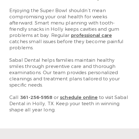
Enjoying the Super Bowl shouldn’t mean
compromising your oral health for weeks
afterward. Smart menu planning with tooth-
friendly snacks in Holly keeps cavities and gum
problems at bay. Regular
professional care
catches small issues before they become painful
problems.
Sabal Dental helps families maintain healthy
smiles through preventive care and thorough
examinations. Our team provides personalized
cleanings and treatment plans tailored to your
specific needs.
Call
361-256-5958
or
schedule online
to visit Sabal
Dental in Holly, TX. Keep your teeth in winning
shape all year long.