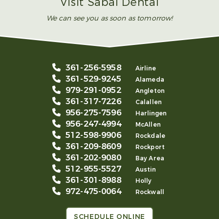
Visit Sabal Dental
We can see you as soon as tomorrow!
361-256-5958
Airline
361-529-9245
Alameda
979-291-0952
Angleton
361-317-7226
Calallen
956-275-7596
Harlingen
956-247-4994
McAllen
512-598-9906
Rockdale
361-209-8609
Rockport
361-202-9080
Bay Area
512-955-5527
Austin
361-301-8988
Holly
972-475-0064
Rockwall
SCHEDULE ONLINE