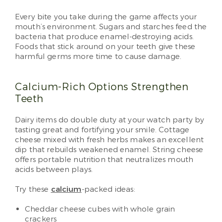
Every bite you take during the game affects your
mouth’s environment. Sugars and starches feed the
bacteria that produce enamel-destroying acids.
Foods that stick around on your teeth give these
harmful germs more time to cause damage.
Calcium-Rich Options Strengthen
Teeth
Dairy items do double duty at your watch party by
tasting great and fortifying your smile. Cottage
cheese mixed with fresh herbs makes an excellent
dip that rebuilds weakened enamel. String cheese
offers portable nutrition that neutralizes mouth
acids between plays.
Try these
calcium
-packed ideas:
Cheddar cheese cubes with whole grain
crackers