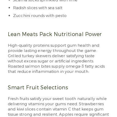
Jicama sticks sprinkled with lime
Radish slices with sea salt
Zucchini rounds with pesto
Lean Meats Pack Nutritional Power
High-quality proteins support gum health and
provide lasting energy throughout the game.
Grilled turkey skewers deliver satisfying taste
without excess sugar or artificial ingredients.
Roasted salmon bites supply omega-3 fatty acids
that reduce inflammation in your mouth.
Smart Fruit Selections
Fresh fruits satisfy your sweet tooth naturally while
delivering vitamins your gums need. Strawberries
and kiwi slices contain vitamin C that keeps gum
tissue strong and resilient. Apples require significant