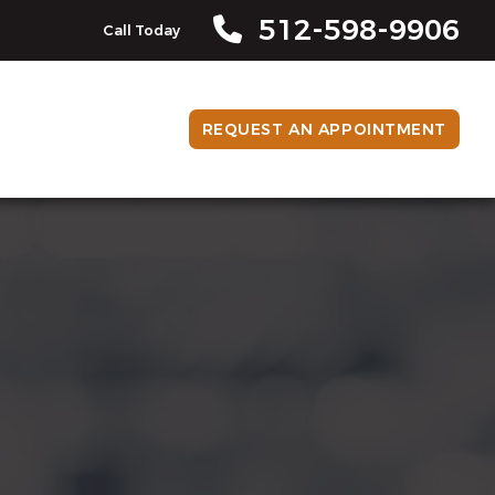
512-598-9906
Call Today
REQUEST AN APPOINTMENT