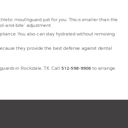
letic mouthguard just for you. This is smaller than the
oil-and-bite” adjustment.
pliance. You also can stay hydrated without removing
ause they provide the best defense against dental
guards in Rockdale, TX. Call
512-598-9906
to arrange