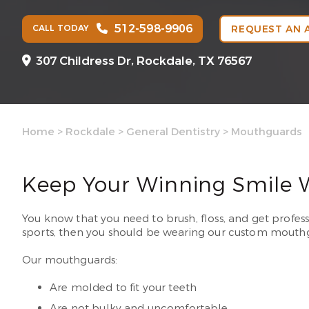
512-598-9906
CALL TODAY
REQUEST AN 
307 Childress Dr,
Rockdale, TX 76567
Home
>
Rockdale
>
General Dentistry
>
Mouthguards
Keep Your Winning Smile 
You know that you need to brush, floss, and get profes
sports, then you should be wearing our custom mouthg
Our mouthguards:
Are molded to fit your teeth
Are not bulky and uncomfortable