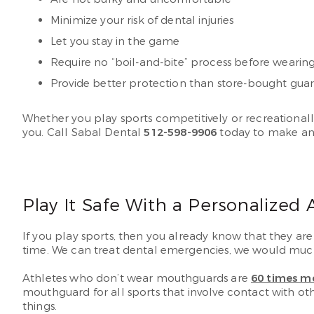
Minimize your risk of dental injuries
Let you stay in the game
Require no “boil-and-bite” process before wearin
Provide better protection than store-bought gua
Whether you play sports competitively or recreationall
you. Call Sabal Dental
512-598-9906
today to make an
Play It Safe With a Personalized
If you play sports, then you already know that they are 
time. We can treat dental emergencies, we would much 
Athletes who don’t wear mouthguards are
60 times mo
mouthguard for all sports that involve contact with oth
things.