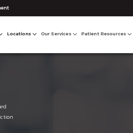
ment
Locations
Our Services
Patient Resources
ard
ection