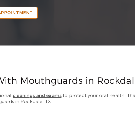
APPOINTMENT
With Mouthguards in Rockdal
sional
cleanings and exams
to protect your oral health. Tha
uards in Rockdale, TX.