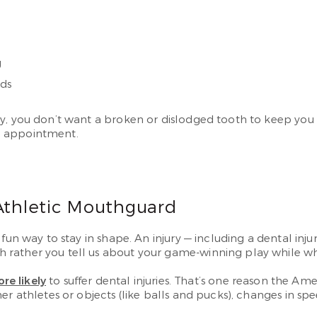
g
rds
y, you don’t want a broken or dislodged tooth to keep you 
 appointment.
 Athletic Mouthguard
fun way to stay in shape. An injury — including a dental inju
rather you tell us about your game-winning play while whe
re likely
to suffer dental injuries. That’s one reason the 
er athletes or objects (like balls and pucks), changes in sp