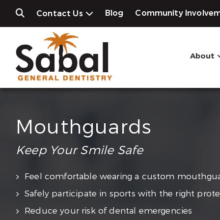
Blog
Community Involve
Contact Us
About
Mouthguards
Keep Your Smile Safe
Feel comfortable wearing a custom mouthgu
Safely participate in sports with the right prot
Reduce your risk of dental emergencies