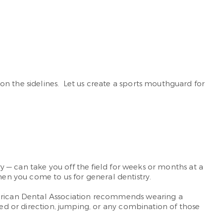
on the sidelines. Let us create a sports mouthguard for
ry — can take you off the field for weeks or months at a
n you come to us for general dentistry.
American Dental Association recommends wearing a
eed or direction, jumping, or any combination of those