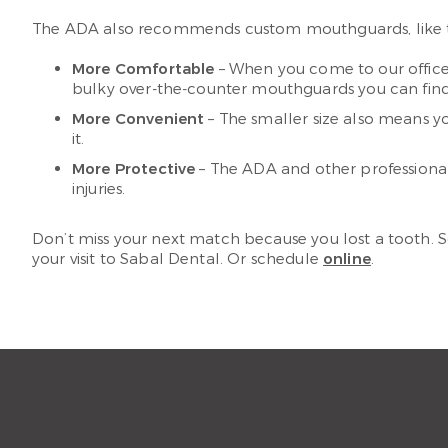
The ADA also recommends custom mouthguards, like th
More Comfortable
– When you come to our office,
bulky over-the-counter mouthguards you can find in 
More Convenient
– The smaller size also means y
it.
More Protective
– The ADA and other professiona
injuries.
Don’t miss your next match because you lost a tooth.
your visit to Sabal Dental. Or schedule
online
.