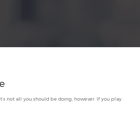
e
t’s not all you should be doing, however. If you play