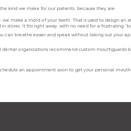
e kind we make for our patients, because they are:
 we make a mold of your teeth. That is used to design an ath
stores. It fits right away, with no need for a frustrating “b
ou can breathe easier and speak without taking out your ap
l dental organizations recommend custom mouthguards bec
 Schedule an appointment soon to get your personal mouth