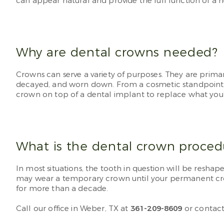
can appear natural and provide the full function of a h
Why are dental crowns needed?
Crowns can serve a variety of purposes. They are primar
decayed, and worn down. From a cosmetic standpoint, yo
crown on top of a dental implant to replace what you’v
What is the dental crown proced
In most situations, the tooth in question will be resha
may wear a temporary crown until your permanent crow
for more than a decade.
Call our office in Weber, TX at
361-209-8609
or contact