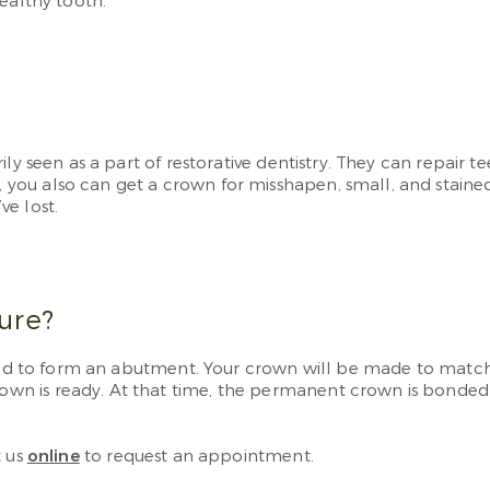
ealthy tooth.
ily seen as a part of restorative dentistry. They can repai
u also can get a crown for misshapen, small, and stained t
e lost.
ure?
ped to form an abutment. Your crown will be made to match t
n is ready. At that time, the permanent crown is bonded t
 us
online
to request an appointment.