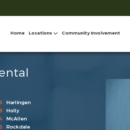
Home
Locations
Community Involvement
ental
6
Harlingen
8
Holly
4
McAllen
6
Rockdale