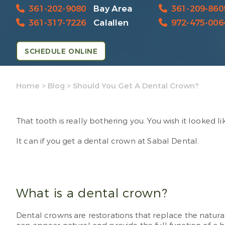
361-202-9080
Bay Area
361-209-860
361-317-7226
Calallen
972-475-006
SCHEDULE ONLINE
Home
>
Blog
>
Should You Get A Dental Crown?
That tooth is really bothering you. You wish it looked li
It can if you get a dental crown at Sabal Dental.
What is a dental crown?
Dental crowns are restorations that replace the natural