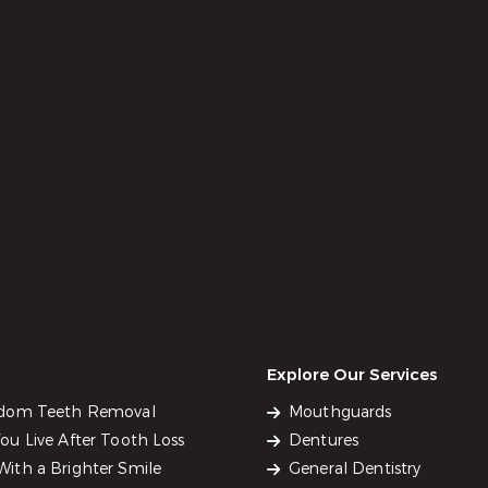
Explore Our Services
sdom Teeth Removal
Mouthguards
u Live After Tooth Loss
Dentures
ith a Brighter Smile
General Dentistry