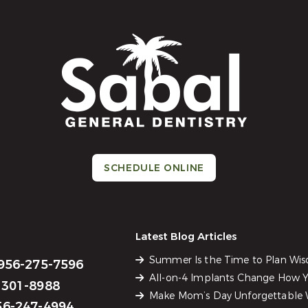
SCHEDULE ONLINE
Latest Blog Articles
Summer Is the Time to Plan Wi
956-275-7596
All-on-4 Implants Change How Yo
301-8988
Make Mom’s Day Unforgettable W
6-247-4994