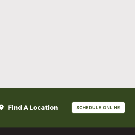
Make Mom’s Day Unforgettable With a
Brighter Smile
Read More
Find A Location
SCHEDULE ONLINE