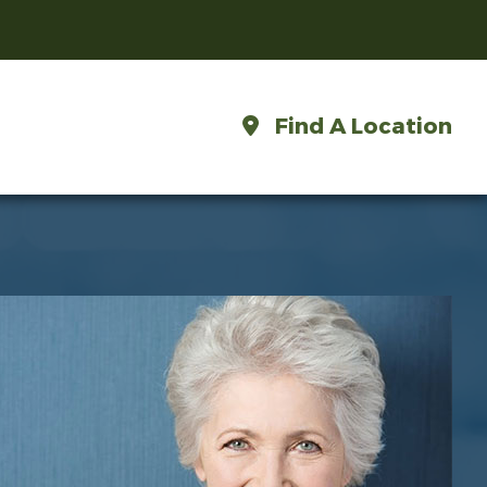
Find A Location