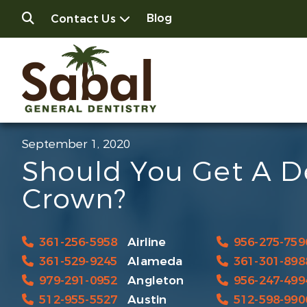
Blog
Contact Us
September 1, 2020
Should You Get A D
Crown?
361-256-5958
Airline
956-275-759
361-529-9245
Alameda
361-301-898
979-291-0952
Angleton
956-247-499
512-955-5527
Austin
512-598-990