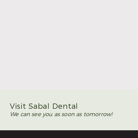
Summer Is the Time to Plan Wisdom Teeth
Removal
Read More
Visit Sabal Dental
We can see you as soon as tomorrow!