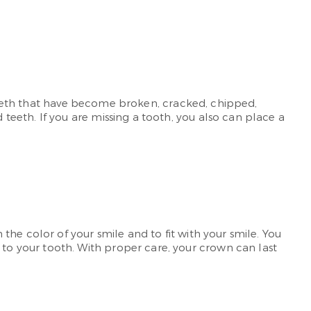
r teeth that have become broken, cracked, chipped,
eeth. If you are missing a tooth, you also can place a
he color of your smile and to fit with your smile. You
o your tooth. With proper care, your crown can last