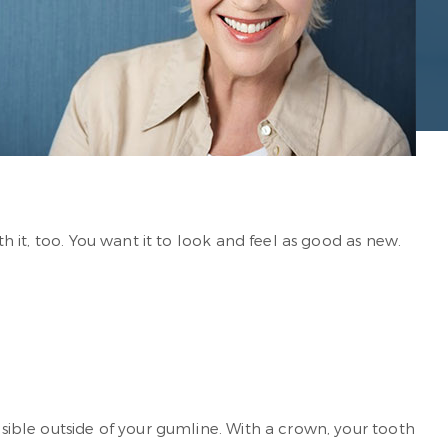
th it, too. You want it to look and feel as good as new.
isible outside of your gumline. With a crown, your tooth