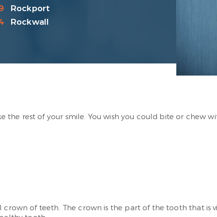
9
Rockport
4
Rockwall
ke the rest of your smile. You wish you could bite or chew wi
 crown of teeth. The crown is the part of the tooth that is v