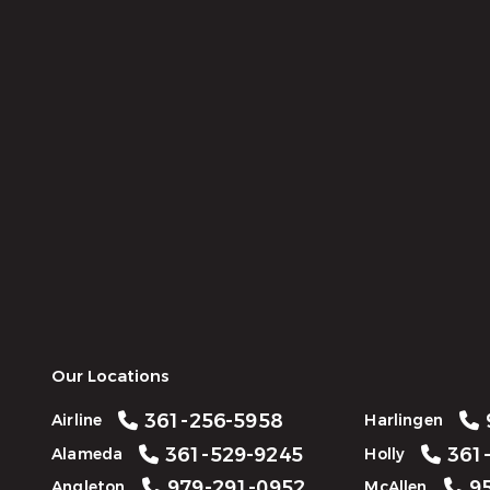
Our Locations
361-256-5958
Airline
Harlingen
361-529-9245
361-
Alameda
Holly
979-291-0952
95
Angleton
McAllen