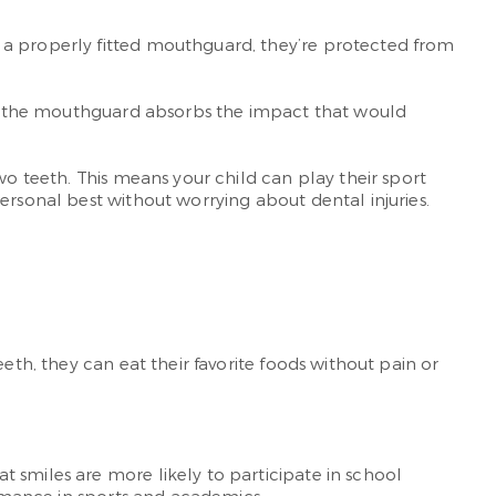
 a properly fitted mouthguard, they’re protected from
ice, the mouthguard absorbs the impact that would
wo teeth. This means your child can play their sport
ersonal best without worrying about dental injuries.
eth, they can eat their favorite foods without pain or
 smiles are more likely to participate in school