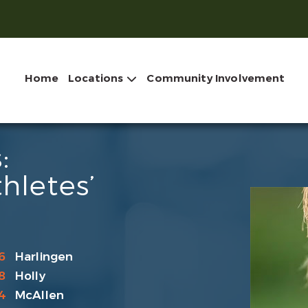
Home
Locations
Community Involvement
:
hletes’
6
Harlingen
8
Holly
4
McAllen