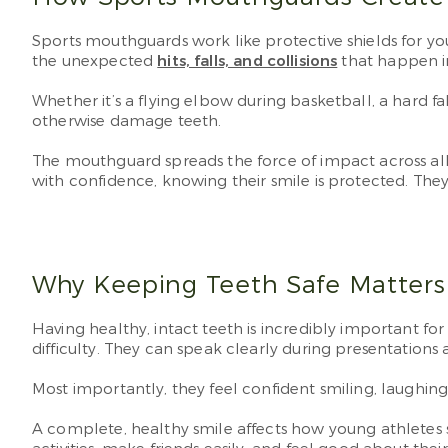
Sports mouthguards work like protective shields for y
the unexpected
hits, falls, and collisions
that happen i
Whether it’s a flying elbow during basketball, a hard 
otherwise damage teeth.
The mouthguard spreads the force of impact across all t
with confidence, knowing their smile is protected. They
Why Keeping Teeth Safe Matter
Having healthy, intact teeth is incredibly important for
difficulty. They can speak clearly during presentations 
Most importantly, they feel confident smiling, laughin
A complete, healthy smile affects how young athletes s