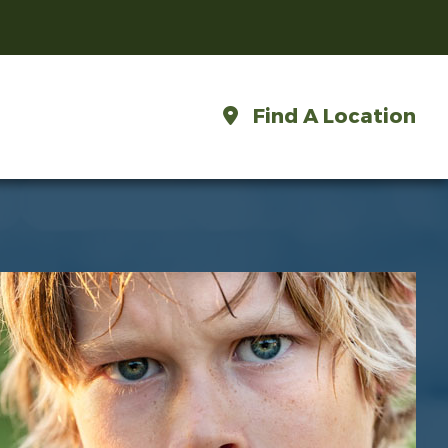
Find A Location