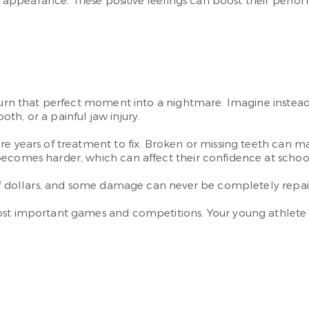
eir appearance. These positive feelings can boost their perf
 turn that perfect moment into a nightmare. Imagine instead
h, or a painful jaw injury.
e years of treatment to fix. Broken or missing teeth can ma
becomes harder, which can affect their confidence at schoo
 of dollars, and some damage can never be completely repai
ost important games and competitions. Your young athlete 