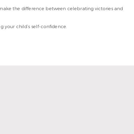
 make the difference between celebrating victories and
 your child’s self-confidence.