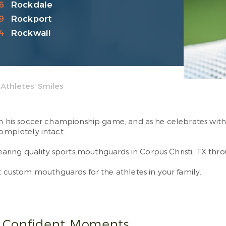
6
Rockdale
9
Rockport
4
Rockwall
Athletes’ Smiles
 in his soccer championship game, and as he celebrates with 
completely intact.
ing quality sports mouthguards in Corpus Christi, TX throu
et custom mouthguards for the athletes in your family.
 Confident Moments