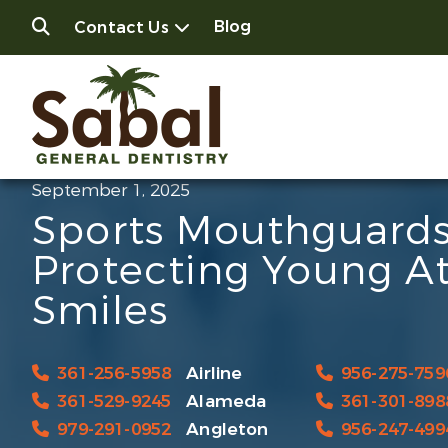
Blog
Contact Us
September 1, 2025
Sports Mouthguards
Protecting Young At
Smiles
361-256-5958
Airline
956-275-759
361-529-9245
Alameda
361-301-898
979-291-0952
Angleton
956-247-499