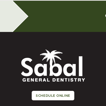
SCHEDULE ONLINE