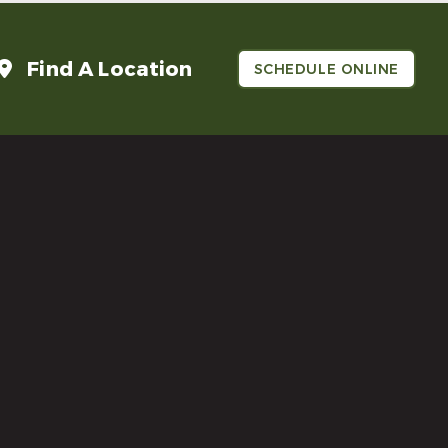
Find A Location
SCHEDULE ONLINE