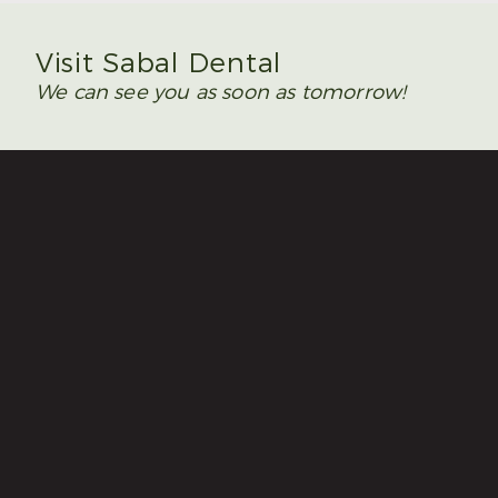
Visit Sabal Dental
We can see you as soon as tomorrow!