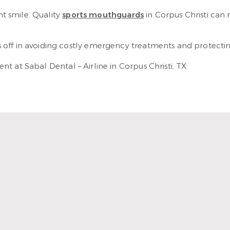
nt smile. Quality
sports mouthguards
in Corpus Christi can
off in avoiding costly emergency treatments and protecting
t at Sabal Dental – Airline in Corpus Christi, TX.