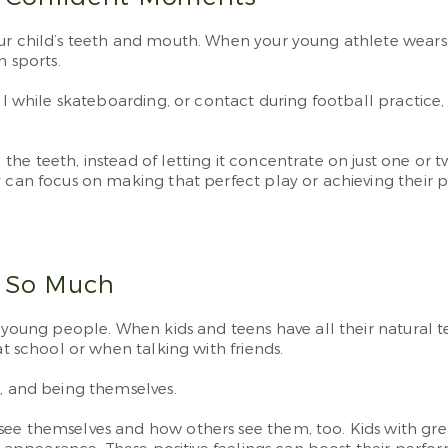
our child’s teeth and mouth. When your young athlete wears
n sports.
fall while skateboarding, or contact during football pract
he teeth, instead of letting it concentrate on just one or t
 can focus on making that perfect play or achieving their p
s So Much
 young people. When kids and teens have all their natural te
at school or when talking with friends.
g, and being themselves.
ee themselves and how others see them, too. Kids with great