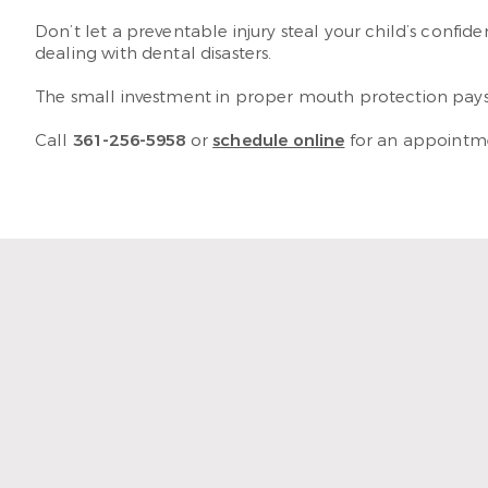
Don’t let a preventable injury steal your child’s confide
dealing with dental disasters.
The small investment in proper mouth protection pays 
Call
361-256-5958
or
schedule online
for an appointmen