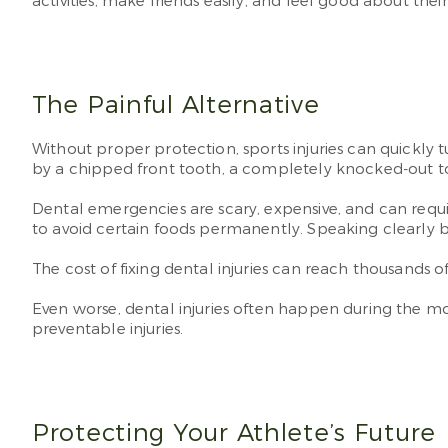
activities, make friends easily, and feel good about th
The Painful Alternative
Without proper protection, sports injuries can quickly
by a chipped front tooth, a completely knocked-out toot
Dental emergencies are scary, expensive, and can requir
to avoid certain foods permanently. Speaking clearly 
The cost of fixing dental injuries can reach thousands
Even worse, dental injuries often happen during the m
preventable injuries.
Protecting Your Athlete’s Future