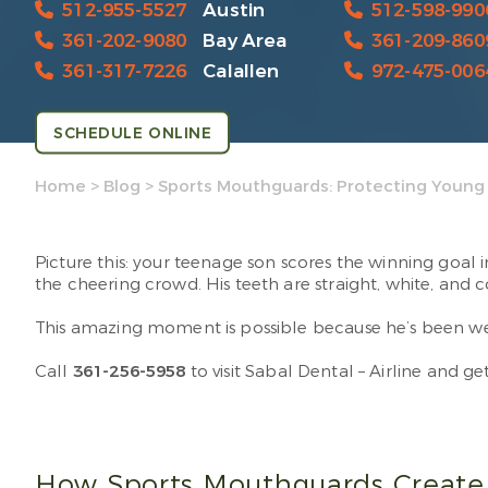
512-955-5527
Austin
512-598-990
361-202-9080
Bay Area
361-209-860
361-317-7226
Calallen
972-475-006
SCHEDULE ONLINE
Home
>
Blog
>
Sports Mouthguards: Protecting Young 
Picture this: your teenage son scores the winning goal
the cheering crowd. His teeth are straight, white, and 
This amazing moment is possible because he’s been wear
Call
361-256-5958
to visit Sabal Dental – Airline and g
How Sports Mouthguards Create