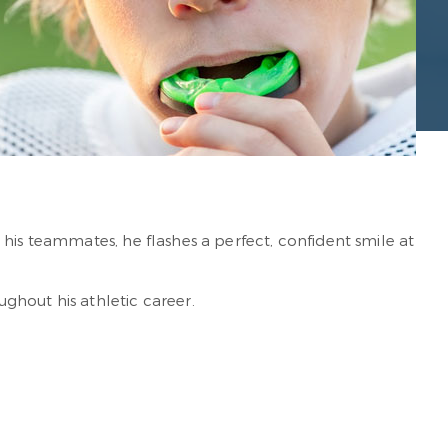
his teammates, he flashes a perfect, confident smile at
ghout his athletic career.