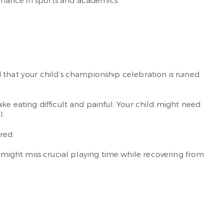
ormance in sports and academics.
 that your child’s championship celebration is ruined
ke eating difficult and painful. Your child might need
l.
red.
might miss crucial playing time while recovering from