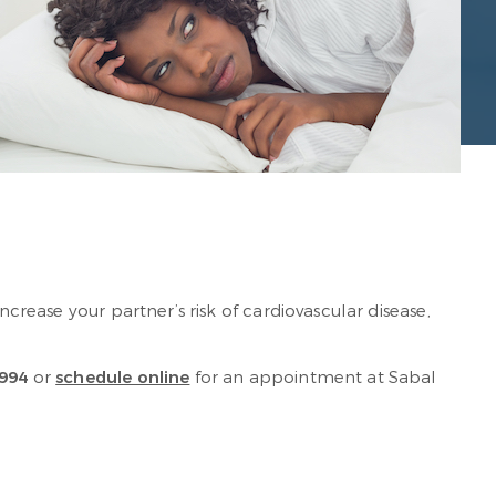
 increase your partner’s risk of cardiovascular disease,
994
or
schedule online
for an appointment at Sabal