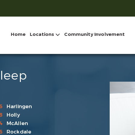
Home
Locations
Community Involvement
Sleep
6
Harlingen
8
Holly
4
McAllen
6
Rockdale