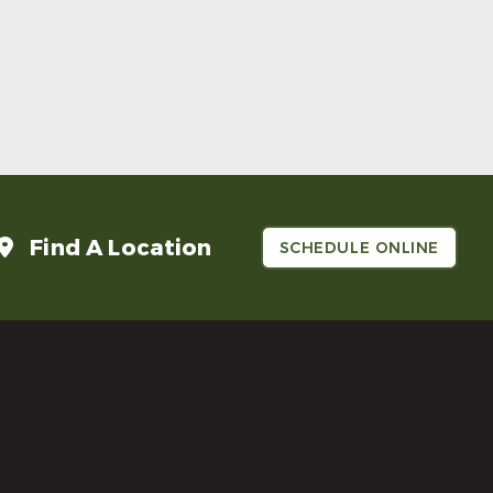
Make Mom’s Day Unforgettable With a
Brighter Smile
Read More
Find A Location
SCHEDULE ONLINE