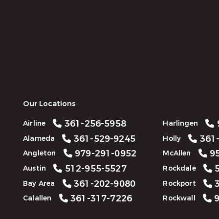
Our Locations
361-256-5958
Airline
Harlingen
361-529-9245
361-
Alameda
Holly
979-291-0952
95
Angleton
McAllen
512-955-5527
5
Austin
Rockdale
361-202-9080
3
Bay Area
Rockport
361-317-7226
9
Calallen
Rockwall