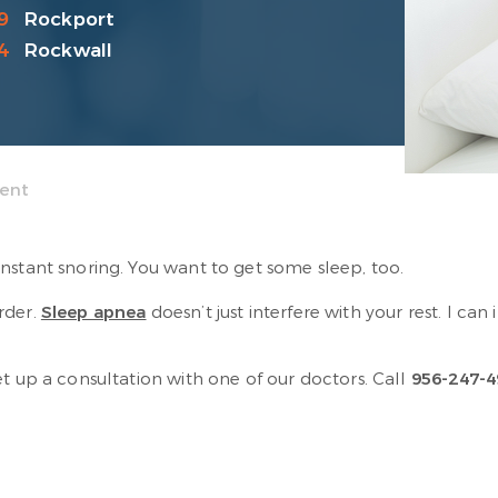
9
Rockport
4
Rockwall
ment
nstant snoring. You want to get some sleep, too.
rder.
Sleep apnea
doesn’t just interfere with your rest. I can
t up a consultation with one of our doctors. Call
956-247-4