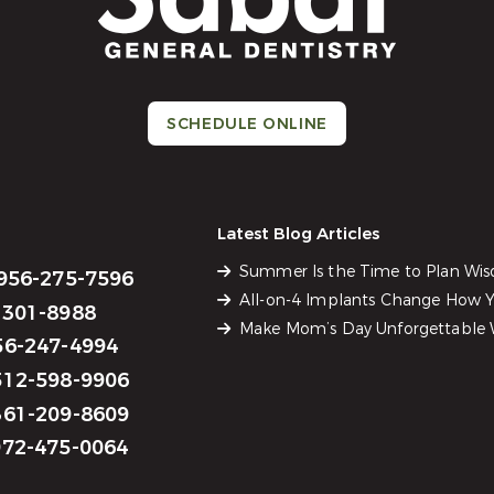
SCHEDULE ONLINE
Latest Blog Articles
Summer Is the Time to Plan Wi
956-275-7596
All-on-4 Implants Change How Yo
301-8988
Make Mom’s Day Unforgettable W
6-247-4994
12-598-9906
61-209-8609
72-475-0064