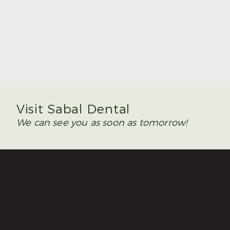
Summer Is the Time to Plan Wisdom Teeth
Removal
Read More
Visit Sabal Dental
We can see you as soon as tomorrow!