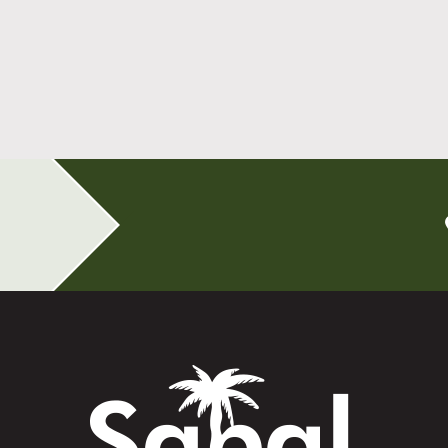
All-on-4 Implants Change How You Live
After Tooth Loss
Read More