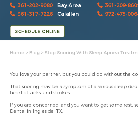
361-202-9080
Bay Area
361-209-860
361-317-7226
Calallen
972-475-006
SCHEDULE ONLINE
Home
>
Blog
>
Stop Snoring With Sleep Apnea Treat
You love your partner, but you could do without the co
That snoring may be a symptom of a serious sleep diso
heart attacks, and strokes.
If you are concerned, and you want to get some rest, se
Dental in Ingleside, TX.