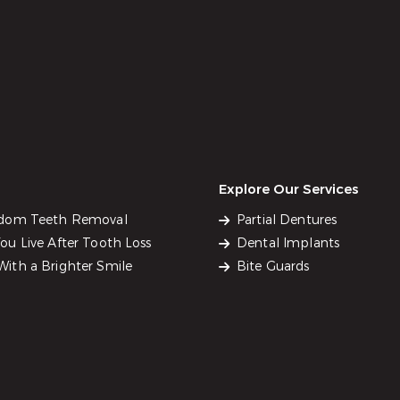
Explore Our Services
sdom Teeth Removal
Partial Dentures
u Live After Tooth Loss
Dental Implants
ith a Brighter Smile
Bite Guards