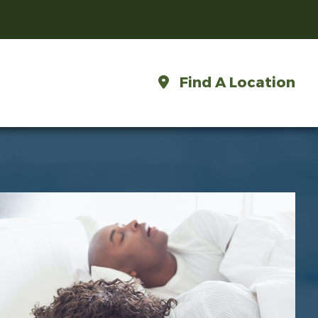
Find A Location