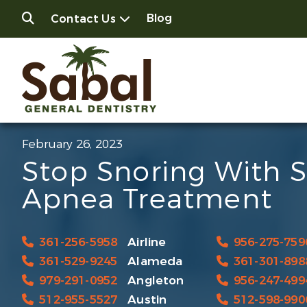
Blog
Contact Us
February 26, 2023
Stop Snoring With 
Apnea Treatment
361-256-5958
Airline
956-275-759
361-529-9245
Alameda
361-301-898
979-291-0952
Angleton
956-247-499
512-955-5527
Austin
512-598-990