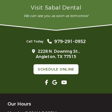
What is advanced restorative dentistry?
Visit Sabal Dental
We can see you as soon as tomorrow!
979-291-0952
Call Today
2228 N. Downing St.,
Angleton, TX 77515
SCHEDULE ONLINE
Our Hours