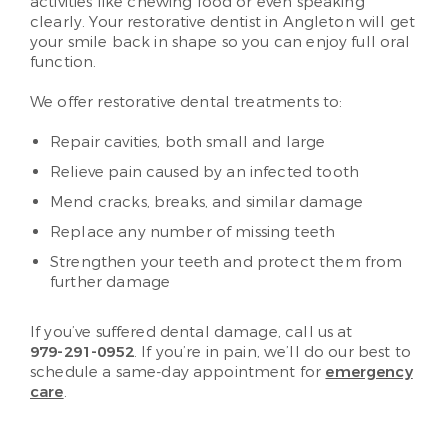
activities like chewing food or even speaking
clearly. Your restorative dentist in Angleton will get
your smile back in shape so you can enjoy full oral
function.
We offer restorative dental treatments to:
Repair cavities, both small and large
Relieve pain caused by an infected tooth
Mend cracks, breaks, and similar damage
Replace any number of missing teeth
Strengthen your teeth and protect them from
further damage
If you’ve suffered dental damage, call us at
979-291-0952
. If you’re in pain, we’ll do our best to
schedule a same-day appointment for
emergency
care
.