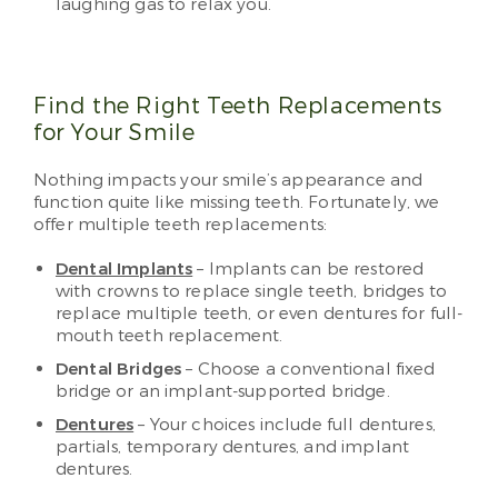
laughing gas to relax you.
Find the Right Teeth Replacements
for Your Smile
Nothing impacts your smile’s appearance and
function quite like missing teeth. Fortunately, we
offer multiple teeth replacements:
Dental Implants
– Implants can be restored
with crowns to replace single teeth, bridges to
replace multiple teeth, or even dentures for full-
mouth teeth replacement.
Dental Bridges
– Choose a conventional fixed
bridge or an implant-supported bridge.
Dentures
– Your choices include full dentures,
partials, temporary dentures, and implant
dentures.