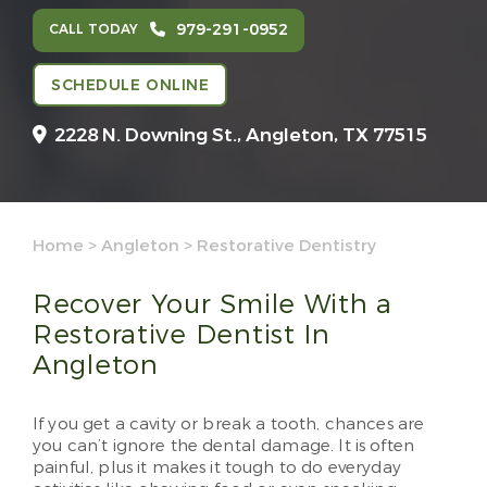
979-291-0952
CALL TODAY
SCHEDULE ONLINE
2228 N. Downing St.,
Angleton, TX 77515
Home
>
Angleton
>
Restorative Dentistry
Recover Your Smile With a
Restorative Dentist In
Angleton
If you get a cavity or break a tooth, chances are
you can’t ignore the dental damage. It is often
painful, plus it makes it tough to do everyday