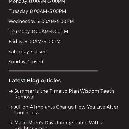
Monday:
8:00AM-5:00PM
Tuesday:
8:00AM-5:00PM
Wednesday:
8:00AM-5:00PM
Thursday:
8:00AM-5:00PM
Friday:
8:00AM-5:00PM
Saturday:
Closed
Sunday:
Closed
Latest Blog Articles
Summer Is the Time to Plan Wisdom Teeth
Removal
All-on-4 Implants Change How You Live After
Tooth Loss
Make Mom’s Day Unforgettable With a
Brighter Smile