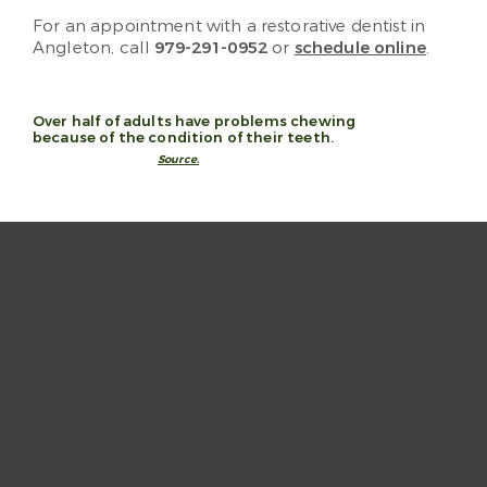
For an appointment with a restorative dentist in
Angleton, call
979-291-0952
or
schedule online
.
Over half of adults have problems chewing
because of the condition of their teeth.
Source.
“The staff and hygienist are so