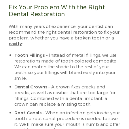
Fix Your Problem With the Right
Dental Restoration
With many years of experience, your dentist can
recommend the right dental restoration to fix your
problem, whether you have a broken tooth or a
cavity
:
Tooth Fillings
– Instead of metal fillings, we use
restorations made of tooth-colored composite.
We can match the shade to the rest of your
teeth, so your fillings will blend easily into your
smile.
Dental Crowns
– A crown fixes cracks and
breaks, as well as cavities that are too large for
fillings. Combined with a dental implant, a
crown can replace a missing tooth.
Root Canals
– When an infection gets inside your
tooth, a root canal procedure is needed to save
it. We’ll make sure your mouth is numb and offer