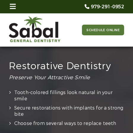
979-291-0952
SCHEDULE ONLINE
Restorative Dentistry
Preserve Your Attractive Smile
Tooth-colored fillings look natural in your
smile
Secure restorations with implants for a strong
bite
Choose from several ways to replace teeth