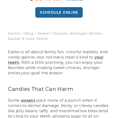
SCHEDULE ONLINE
Home
>
Blog
>
Sweet Choices, Stronger Smiles:
Easter & Your Teeth
Easter is all about family fun, colorful baskets, and
candy galore—but not every treat is kind to
your
teeth
. With a little planning, you can enjoy your
favorites while making sweet choices, stronger
smiles your goal this season.
Candies That Can Harm
Some
sweets
pack more of a punch when it
comes to dental damage. Sticky or chewy candies
like jelly beans, taffy, and marshmallow bites tend
to cling to your teeth, allowing sugar to sit on