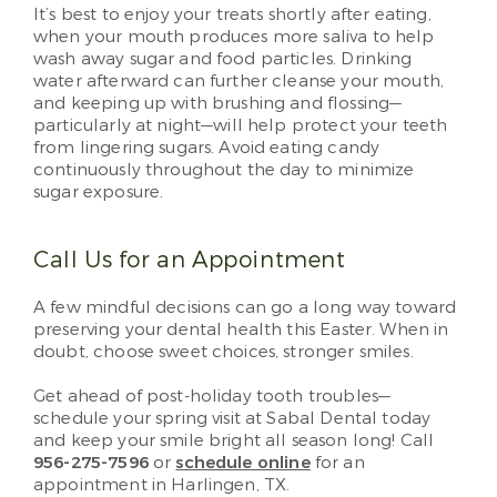
It’s best to enjoy your treats shortly after eating,
when your mouth produces more saliva to help
wash away sugar and food particles. Drinking
water afterward can further cleanse your mouth,
and keeping up with brushing and flossing—
particularly at night—will help protect your teeth
from lingering sugars. Avoid eating candy
continuously throughout the day to minimize
sugar exposure.
Call Us for an Appointment
A few mindful decisions can go a long way toward
preserving your dental health this Easter. When in
doubt, choose sweet choices, stronger smiles.
Get ahead of post-holiday tooth troubles—
schedule your spring visit at Sabal Dental today
and keep your smile bright all season long! Call
956-275-7596
or
schedule online
for an
appointment in Harlingen, TX.