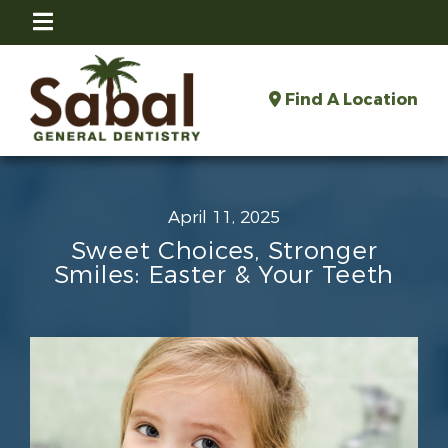
Find A Location
April 11, 2025
Sweet Choices, Stronger
Smiles: Easter & Your Teeth