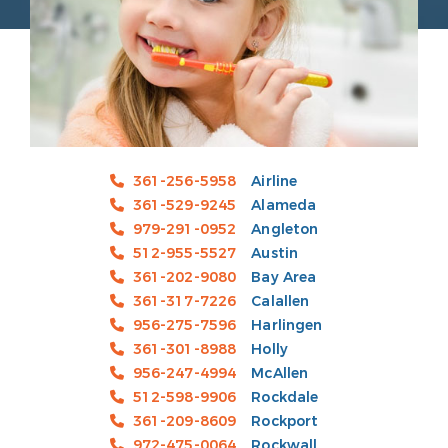
361-256-5958
Airline
361-529-9245
Alameda
979-291-0952
Angleton
512-955-5527
Austin
361-202-9080
Bay Area
361-317-7226
Calallen
956-275-7596
Harlingen
361-301-8988
Holly
956-247-4994
McAllen
512-598-9906
Rockdale
361-209-8609
Rockport
972-475-0064
Rockwall