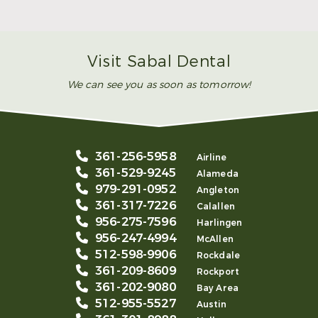
Smile
Read More
Visit Sabal Dental
We can see you as soon as tomorrow!
361-256-5958
Airline
361-529-9245
Alameda
979-291-0952
Angleton
361-317-7226
Calallen
956-275-7596
Harlingen
956-247-4994
McAllen
512-598-9906
Rockdale
361-209-8609
Rockport
361-202-9080
Bay Area
512-955-5527
Austin