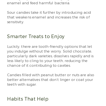
enamel and feed harmful bacteria.
Sour candies take it further by introducing acid
that weakens enamel and increases the risk of
sensitivity.
Smarter Treats to Enjoy
Luckily, there are tooth-friendly options that let
you indulge without the worry. Solid chocolate,
particularly dark varieties, dissolves rapidly and is
less likely to cling to your teeth, reducing the
chance of it contributing to cavities.
Candies filled with peanut butter or nuts are also
better alternatives that don’t linger or coat your
teeth with sugar.
Habits That Help