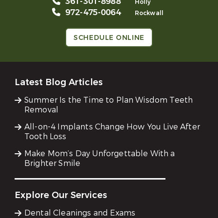
361-301-8988
Holly
972-475-0064
Rockwall
SCHEDULE ONLINE
Latest Blog Articles
Summer Is the Time to Plan Wisdom Teeth
Removal
All-on-4 Implants Change How You Live After
Tooth Loss
Make Mom’s Day Unforgettable With a
Brighter Smile
Explore Our Services
Dental Cleanings and Exams