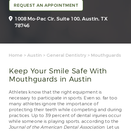
REQUEST AN APPOINTMENT
1008 Mo-Pac Cir, Suite 100,
Austin, TX
78746
Home
>
Austin
>
General Dentistry
>
Mouthguards
Keep Your Smile Safe With
Mouthguards in Austin
Athletes know that the right equipment is
necessary to participate in sports. Even so, far too
many athletes ignore the importance of
protecting their teeth while competing and during
practices. Up to 39 percent of dental injuries occur
while someone is playing sports, according to the
Journal of the American Dental Association
. Let us