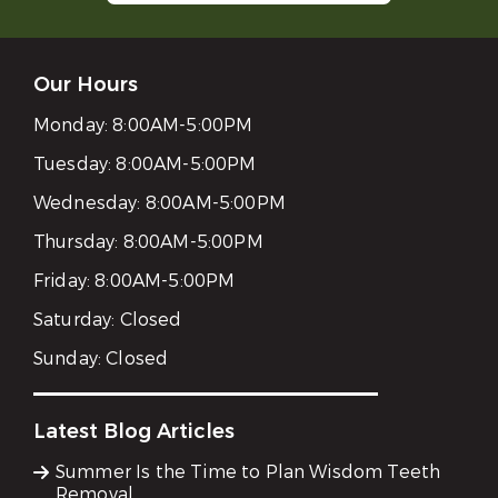
Our Hours
Monday:
8:00AM-5:00PM
Tuesday:
8:00AM-5:00PM
Wednesday:
8:00AM-5:00PM
Thursday:
8:00AM-5:00PM
Friday:
8:00AM-5:00PM
Saturday:
Closed
Sunday:
Closed
Latest Blog Articles
Summer Is the Time to Plan Wisdom Teeth
Removal