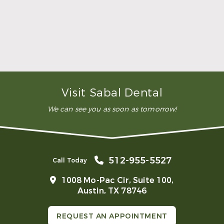
then use this info to custom-craft your new
mouthguard right in our office. You’ll come back
into the office when it’s ready, and we’ll ensure
that it fits easily and provides the protection it
should.
How do mouthguards help bruxism?
Are mouthguards covered by insurance?
Visit Sabal Dental
We can see you as soon as tomorrow!
512-955-5527
Call Today
1008 Mo-Pac Cir, Suite 100,
Austin, TX 78746
REQUEST AN APPOINTMENT