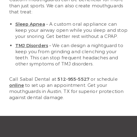
than just sports. We can also create mouthguards
that treat:
Sleep Apnea
– A custom oral appliance can
keep your airway open while you sleep and stop
your snoring. Get better rest without a CPAP.
TMJ Disorders
– We can design a nightguard to
keep you from grinding and clenching your
teeth. This can stop frequent headaches and
other symptoms of TMJ disorders.
Call Sabal Dental at
512-955-5527
or schedule
online
to set up an appointment. Get your
mouthguards in Austin, TX for superior protection
against dental damage.