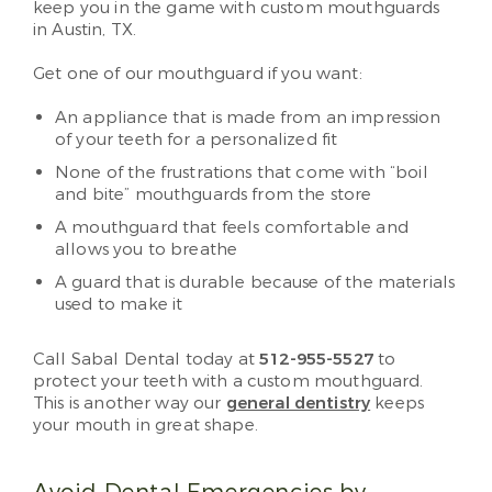
keep you in the game with custom mouthguards
in Austin, TX.
Get one of our mouthguard if you want:
An appliance that is made from an impression
of your teeth for a personalized fit
None of the frustrations that come with “boil
and bite” mouthguards from the store
A mouthguard that feels comfortable and
allows you to breathe
A guard that is durable because of the materials
used to make it
Call Sabal Dental today at
512-955-5527
to
protect your teeth with a custom mouthguard.
This is another way our
general dentistry
keeps
your mouth in great shape.