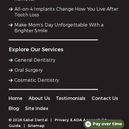
All-on-4 Implants Change How You Live After
Tooth Loss
Make Mom’s Day Unforgettable With a
Brighter Smile
Explore Our Services
General Dentistry
Oral Surgery
Cosmetic Dentistry
Home
About Us
Testimonials
Contact Us
Blog
Site Index
© 2026 Sabal Dental
|
Privacy & ADA Accessibility
Pay over time
Guide
|
Sitemap