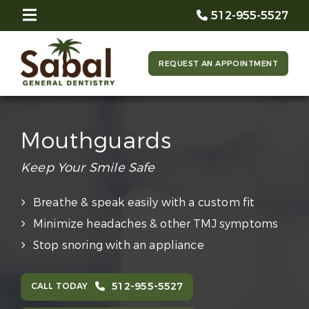
512-955-5527
REQUEST AN APPOINTMENT
Mouthguards
Keep Your Smile Safe
Breathe & speak easily with a custom fit
Minimize headaches & other TMJ symptoms
Stop snoring with an appliance
512-955-5527
CALL TODAY