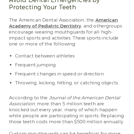
Avoid Dental Emergencies by
Protecting Your Teeth
The American Dental Association, the
American
Academy of Pediatric Dentistry
, and othergroups
encourage wearing mouthguards for all high-
impact sports and activities. These sports include
one or more of the following:
Contact between athletes
Frequent jumping
Frequent changes in speed or direction
Throwing, kicking, hitting, or catching objects
According to the
Journal of the American Dental
Association
, more than 5 million teeth are
knocked out every year, many of which happen
while people are participating in sports. Replacing
those teeth costs more than $500 million annually.
Custom mouthguards can be beneficial for more