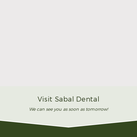
Make Mom’s Day Unforgettable With a Brighter
Smile
Read More
Visit Sabal Dental
We can see you as soon as tomorrow!