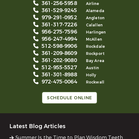
361-256-5958
Airline
361-529-9245
Alameda
979-291-0952
Angleton
361-317-7226
Calallen
956-275-7596
Harlingen
956-247-4994
McAllen
512-598-9906
Rockdale
361-209-8609
Rockport
361-202-9080
Bay Area
512-955-5527
Austin
361-301-8988
Holly
972-475-0064
Rockwall
SCHEDULE ONLINE
Latest Blog Articles
Summer Is the Time to Plan Wisdom Teeth