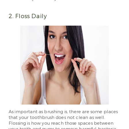
2. Floss Daily
As important as brushing is, there are some places
that your toothbrush does not clean as well.
Flossing is how you reach those spaces between