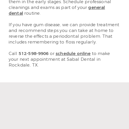
them in the early stages. Schedule professional
cleanings and exams as part of your
general
dental
routine.
If you have gum disease, we can provide treatment
and recommend steps you can take at home to
reverse the effects a periodontal problem. That
includes remembering to floss regularly.
Call
512-598-9906
or
schedule online
to make
your next appointment at Sabal Dental in
Rockdale, TX.