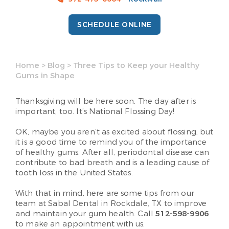
SCHEDULE ONLINE
Home
>
Blog
>
Three Tips to Keep your Healthy
Gums in Shape
Thanksgiving will be here soon. The day after is
important, too. It’s National Flossing Day!
OK, maybe you aren’t as excited about flossing, but
it is a good time to remind you of the importance
of healthy gums. After all, periodontal disease can
contribute to bad breath and is a leading cause of
tooth loss in the United States.
With that in mind, here are some tips from our
team at Sabal Dental in Rockdale, TX to improve
and maintain your gum health. Call
512-598-9906
to make an appointment with us.