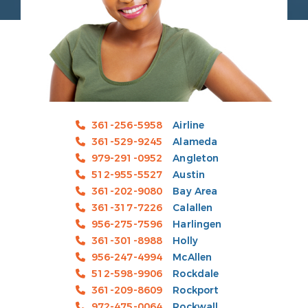
361-256-5958
Airline
361-529-9245
Alameda
979-291-0952
Angleton
512-955-5527
Austin
361-202-9080
Bay Area
361-317-7226
Calallen
956-275-7596
Harlingen
361-301-8988
Holly
956-247-4994
McAllen
512-598-9906
Rockdale
361-209-8609
Rockport
972-475-0064
Rockwall