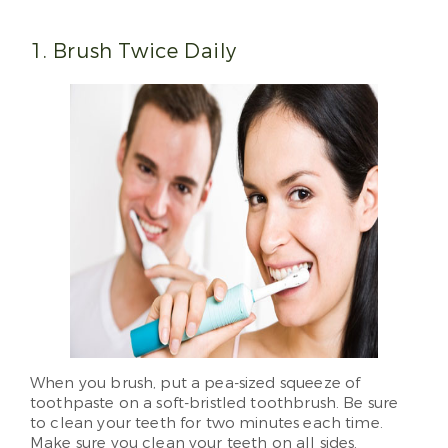
1. Brush Twice Daily
When you brush, put a pea-sized squeeze of
toothpaste on a soft-bristled toothbrush. Be sure
to clean your teeth for two minutes each time.
Make sure you clean your teeth on all sides.