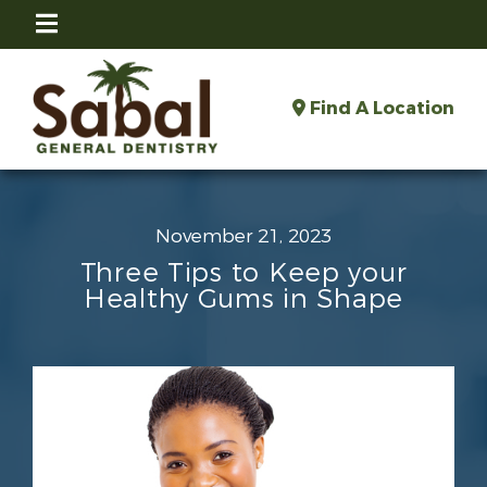
Find A Location
November 21, 2023
Three Tips to Keep your
Healthy Gums in Shape