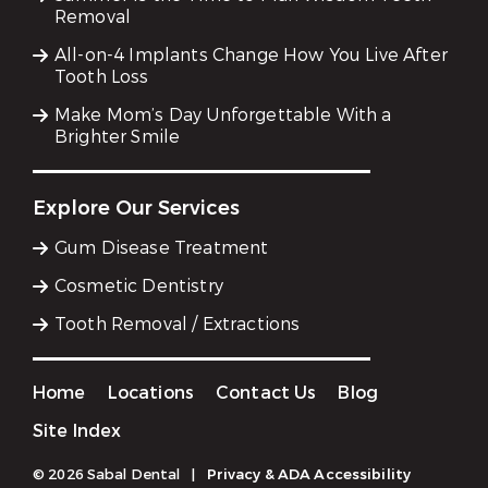
Removal
All-on-4 Implants Change How You Live After
Tooth Loss
Make Mom’s Day Unforgettable With a
Brighter Smile
Explore Our Services
Gum Disease Treatment
Cosmetic Dentistry
Tooth Removal / Extractions
Home
Locations
Contact Us
Blog
Site Index
© 2026 Sabal Dental
|
Privacy & ADA Accessibility