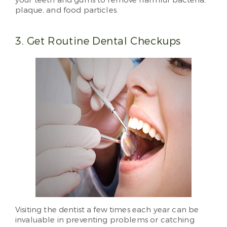
your teeth and gums to remove harmful bacteria,
plaque, and food particles.
3. Get Routine Dental Checkups
Visiting the dentist a few times each year can be
invaluable in preventing problems or catching