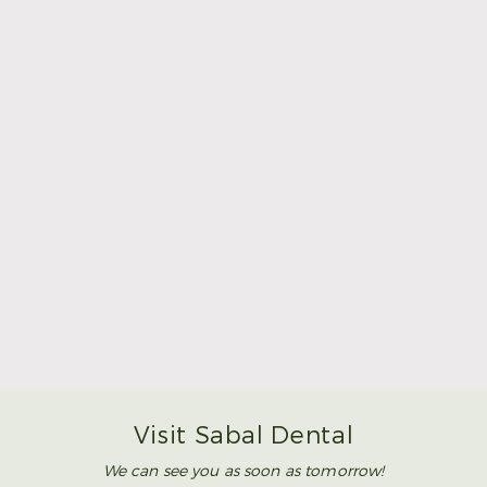
Make Mom’s Day Unforgettable With a Brighter
Smile
Read More
Visit Sabal Dental
We can see you as soon as tomorrow!