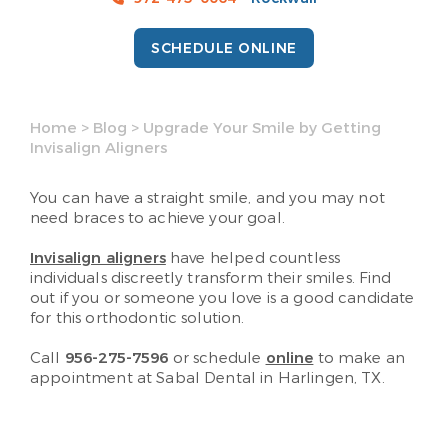
SCHEDULE ONLINE
Home
>
Blog
>
Upgrade Your Smile by Getting
Invisalign Aligners
You can have a straight smile, and you may not
need braces to achieve your goal.
Invisalign aligners
have helped countless
individuals discreetly transform their smiles. Find
out if you or someone you love is a good candidate
for this orthodontic solution.
Call
956-275-7596
or schedule
online
to make an
appointment at Sabal Dental in Harlingen, TX.