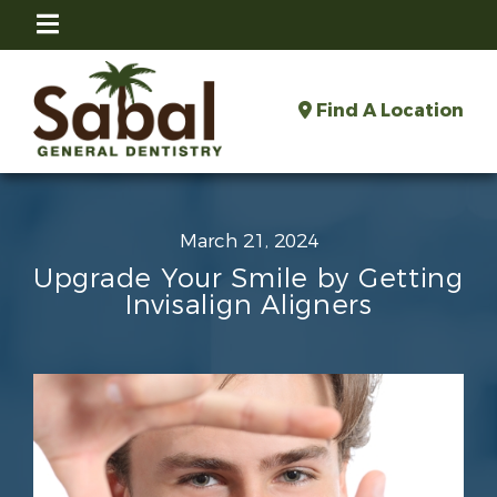
Find A Location
March 21, 2024
Upgrade Your Smile by Getting
Invisalign Aligners