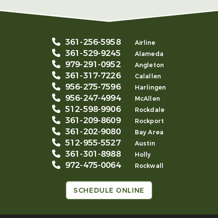
361-256-5958
Airline
361-529-9245
Alameda
979-291-0952
Angleton
361-317-7226
Calallen
956-275-7596
Harlingen
956-247-4994
McAllen
512-598-9906
Rockdale
361-209-8609
Rockport
361-202-9080
Bay Area
512-955-5527
Austin
361-301-8988
Holly
972-475-0064
Rockwall
SCHEDULE ONLINE