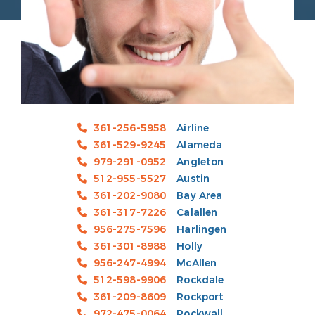
361-256-5958
Airline
361-529-9245
Alameda
979-291-0952
Angleton
512-955-5527
Austin
361-202-9080
Bay Area
361-317-7226
Calallen
956-275-7596
Harlingen
361-301-8988
Holly
956-247-4994
McAllen
512-598-9906
Rockdale
361-209-8609
Rockport
972-475-0064
Rockwall