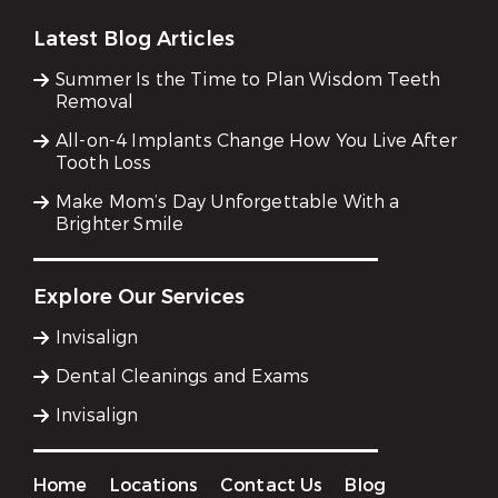
Latest Blog Articles
Summer Is the Time to Plan Wisdom Teeth
Removal
All-on-4 Implants Change How You Live After
Tooth Loss
Make Mom’s Day Unforgettable With a
Brighter Smile
Explore Our Services
Invisalign
Dental Cleanings and Exams
Invisalign
Home
Locations
Contact Us
Blog