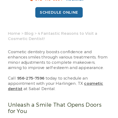
SCHEDULE ONLINE
Home
>
Blog
>
4 Fantastic Reasons to Visit a
Cosmetic Dentist!
Cosmetic dentistry boosts confidence and
enhances smiles through various treatments, from
minor adjustments to complete makeovers,
aiming to improve self-esteem and appearance.
Call
956-275-7596
today to schedule an
appointment with your Harlingen, TX
cosmetic
dentist
at Sabal Dental.
Unleash a Smile That Opens Doors
for You