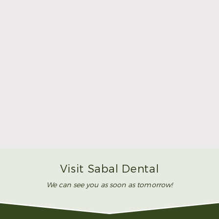
Make Mom’s Day Unforgettable With a Brighter
Smile
Read More
Visit Sabal Dental
We can see you as soon as tomorrow!