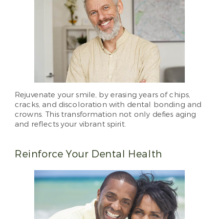
Rejuvenate your smile, by erasing years of chips,
cracks, and discoloration with dental bonding and
crowns. This transformation not only defies aging
and reflects your vibrant spirit.
Reinforce Your Dental Health