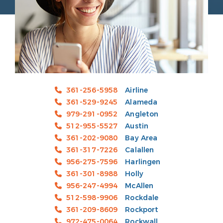
361-256-5958
Airline
361-529-9245
Alameda
979-291-0952
Angleton
512-955-5527
Austin
361-202-9080
Bay Area
361-317-7226
Calallen
956-275-7596
Harlingen
361-301-8988
Holly
956-247-4994
McAllen
512-598-9906
Rockdale
361-209-8609
Rockport
972-475-0064
Rockwall