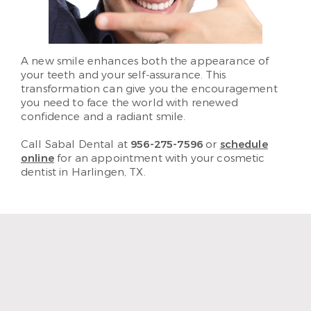
A new smile enhances both the appearance of
your teeth and your self-assurance. This
transformation can give you the encouragement
you need to face the world with renewed
confidence and a radiant smile.
Call Sabal Dental at
956-275-7596
or
schedule
online
for an appointment with your cosmetic
dentist in Harlingen, TX.