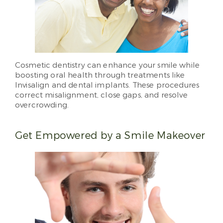
Cosmetic dentistry can enhance your smile while
boosting oral health through treatments like
Invisalign and dental implants. These procedures
correct misalignment, close gaps, and resolve
overcrowding.
Get Empowered by a Smile Makeover