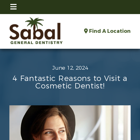
Find A Location
June 12, 2024
4 Fantastic Reasons to Visit a
Cosmetic Dentist!