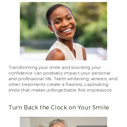
Transforming your smile and boosting your
confidence can positively impact your personal
and professional life. Teeth whitening, veneers, and
other treatments create a flawless, captivating
smile that makes unforgettable first impressions.
Turn Back the Clock on Your Smile