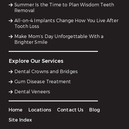
Summer Is the Time to Plan Wisdom Teeth
Removal
All-on-4 Implants Change How You Live After
Tooth Loss
Make Mom’s Day Unforgettable With a
Brighter Smile
Explore Our Services
Dental Crowns and Bridges
Gum Disease Treatment
Dental Veneers
Home
Locations
Contact Us
Blog
Site Index