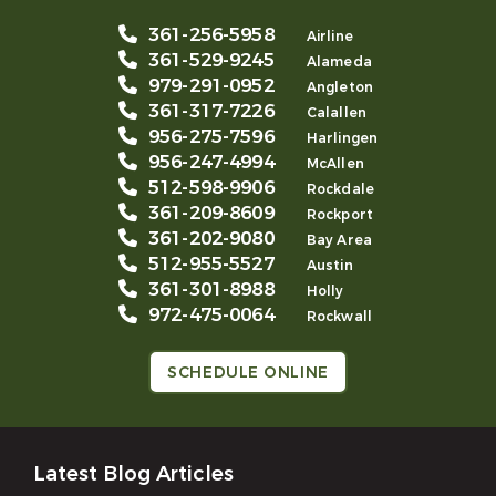
361-256-5958
Airline
361-529-9245
Alameda
979-291-0952
Angleton
361-317-7226
Calallen
956-275-7596
Harlingen
956-247-4994
McAllen
512-598-9906
Rockdale
361-209-8609
Rockport
361-202-9080
Bay Area
512-955-5527
Austin
361-301-8988
Holly
972-475-0064
Rockwall
SCHEDULE ONLINE
Latest Blog Articles